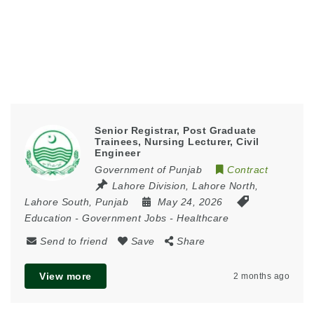
Senior Registrar, Post Graduate
Trainees, Nursing Lecturer, Civil
Engineer
Government of Punjab
Contract
Lahore Division
,
Lahore North
,
Lahore South
,
Punjab
May 24, 2026
Education
-
Government Jobs
-
Healthcare
Send to friend
Save
Share
View more
2 months ago