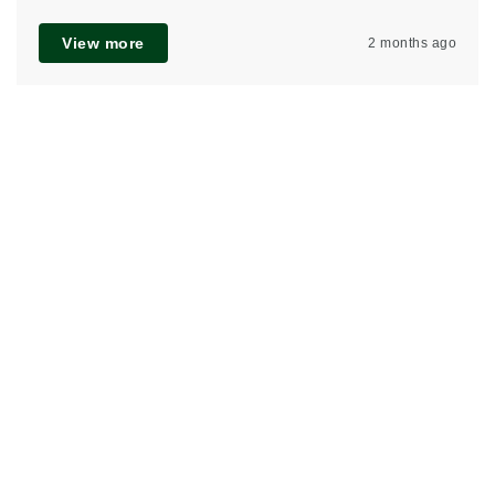
View more
2 months ago