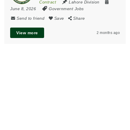
Contract
Lahore Division
June 8, 2026
Government Jobs
Send to friend
Save
Share
View more
2 months ago