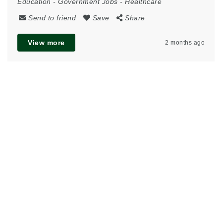
Education
-
Government Jobs
-
Healthcare
Send to friend
Save
Share
View more
2 months ago