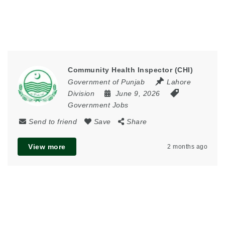
Community Health Inspector (CHI)
Government of Punjab
Lahore
Division
June 9, 2026
Government Jobs
Send to friend
Save
Share
View more
2 months ago