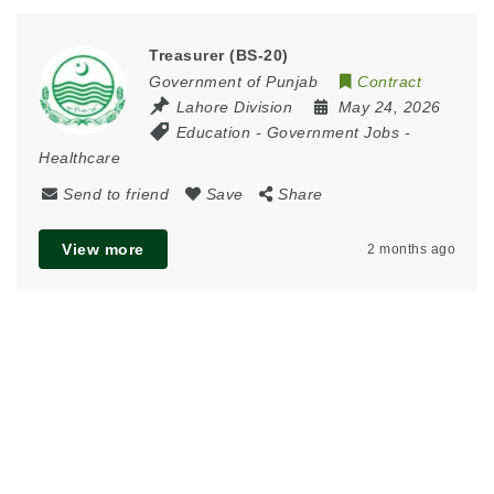
Treasurer (BS-20)
Government of Punjab
Contract
Lahore Division
May 24, 2026
Education
-
Government Jobs
-
Healthcare
Send to friend
Save
Share
View more
2 months ago