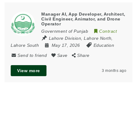
Manager AI, App Developer, Architect,
Civil Engineer, Animator, and Drone
Operator
Government of Punjab
Contract
Lahore Division
,
Lahore North
,
Lahore South
May 17, 2026
Education
Send to friend
Save
Share
View more
3 months ago