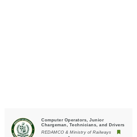
Computer Operators, Junior
Chargeman, Technicians, and Drivers
REDAMCO & Ministry of Railways