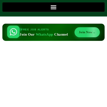
FREE JOB ALERTS
Join Now
→
Join Our
WhatsApp
Channel