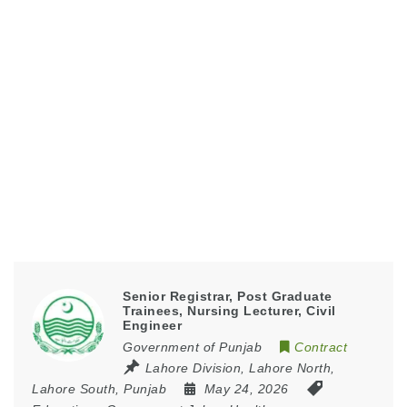
Senior Registrar, Post Graduate
Trainees, Nursing Lecturer, Civil
Engineer
Government of Punjab
Contract
Lahore Division
,
Lahore North
,
Lahore South
,
Punjab
May 24, 2026