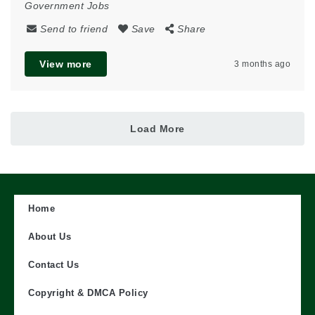
Government Jobs
Send to friend
Save
Share
View more
3 months ago
Load More
Home
About Us
Contact Us
Copyright & DMCA Policy