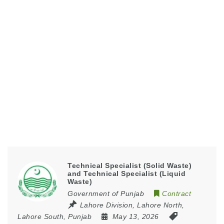
Technical Specialist (Solid Waste)
and Technical Specialist (Liquid
Waste)
Government of Punjab
Contract
Lahore Division
,
Lahore North
,
Lahore South
,
Punjab
May 13, 2026