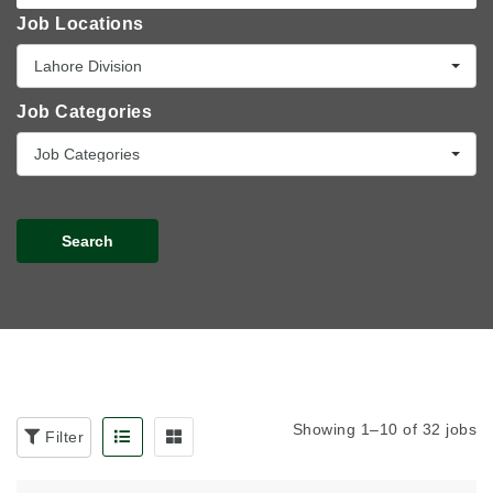
Job Locations
Lahore Division
Job Categories
Job Categories
Search
Showing 1–10 of 32 jobs
Filter