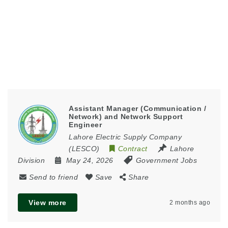
Assistant Manager (Communication /
Network) and Network Support
Engineer
Lahore Electric Supply Company
(LESCO)
Contract
Lahore
Division
May 24, 2026
Government Jobs
Send to friend
Save
Share
View more
2 months ago