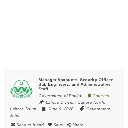
Manager Accounts, Security Officer,
Sub Engineers, and Administrative
Staff
Government of Punjab
Contract
Lahore Division
,
Lahore North
,
Lahore South
June 9, 2026
Government
Jobs
Send to friend
Save
Share