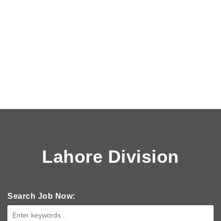
Lahore Division
Search Job Now: