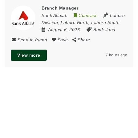
Branch Manager
Bank Alfalah
Contract
Lahore
Division
,
Lahore North
,
Lahore South
August 6, 2026
Bank Jobs
Send to friend
Save
Share
View more
7 hours ago