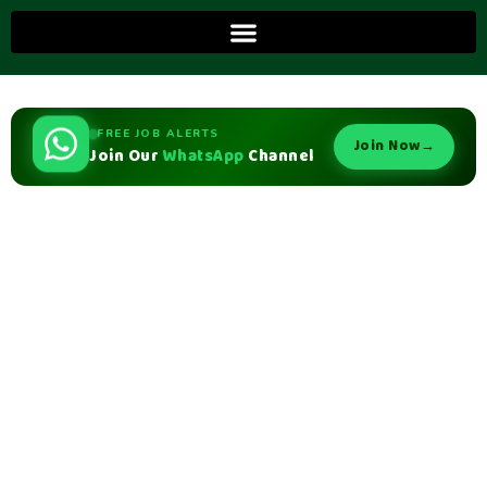
FREE JOB ALERTS
Join Now
→
Join Our
WhatsApp
Channel