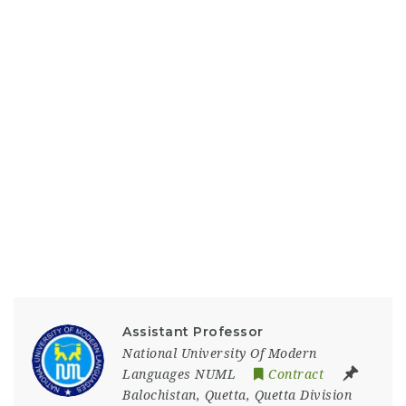
Assistant Professor
National University Of Modern
Languages NUML
Contract
Balochistan
,
Quetta
,
Quetta Division