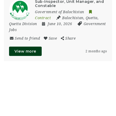
Sub-Inspector, Unit Manager, and
Constable
Government of Balochistan
Contract
Balochistan
,
Quetta
,
Quetta Division
June 10, 2026
Government
Jobs
Send to friend
Save
Share
View more
2 months ago