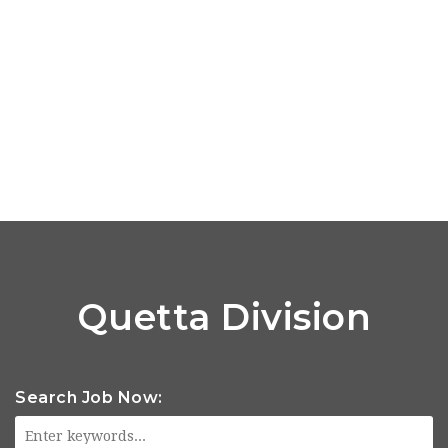
Quetta Division
Search Job Now: