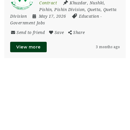
Contract
Khuzdar
,
Nushki
,
Pishin
,
Pishin Division
,
Quetta
,
Quetta
Division
May 17, 2026
Education
-
Government Jobs
Send to friend
Save
Share
View more
3 months ago