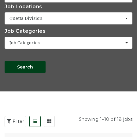
Job Locations
Quetta Division
Job Categories
Job Categories
Search
Showing 1–10 of 18 jobs
Filter