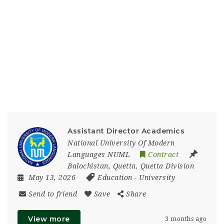
Assistant Director Academics
National University Of Modern
Languages NUML
Contract
Balochistan
,
Quetta
,
Quetta Division
May 13, 2026
Education
-
University
Send to friend
Save
Share
View more
3 months ago