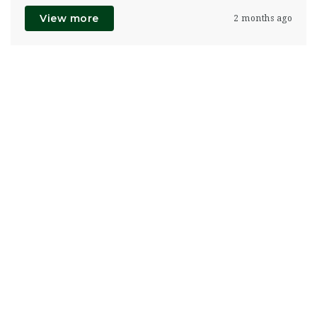
View more
2 months ago