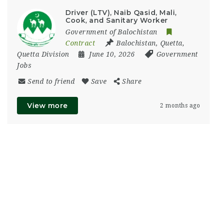
Driver (LTV), Naib Qasid, Mali,
Cook, and Sanitary Worker
Government of Balochistan
Contract
Balochistan
,
Quetta
,
Quetta Division
June 10, 2026
Government
Jobs
Send to friend
Save
Share
View more
2 months ago