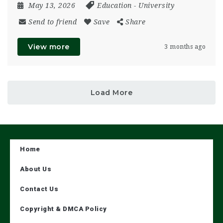
May 13, 2026
Education
-
University
Send to friend
Save
Share
View more
3 months ago
Load More
Home
About Us
Contact Us
Copyright & DMCA Policy