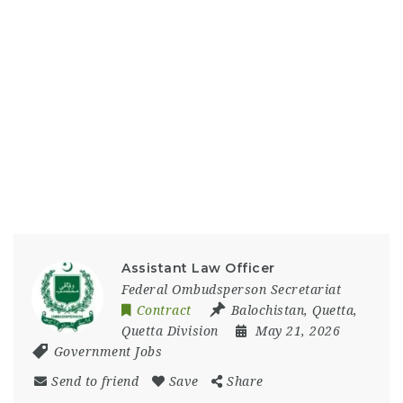
Assistant Law Officer
Federal Ombudsperson Secretariat
Contract
Balochistan
,
Quetta
,
Quetta Division
May 21, 2026
Government Jobs
Send to friend
Save
Share