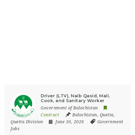
Driver (LTV), Naib Qasid, Mali,
Cook, and Sanitary Worker
Government of Balochistan
Contract
Balochistan
,
Quetta
,
Quetta Division
June 10, 2026
Government
Jobs