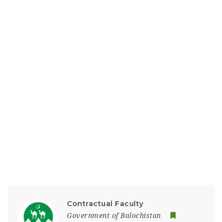
Contractual Faculty
Government of Balochistan