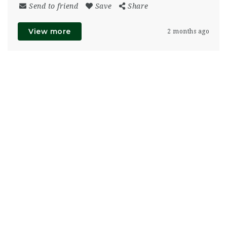
Send to friend
Save
Share
View more
2 months ago