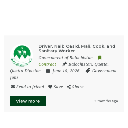
Driver, Naib Qasid, Mali, Cook, and
Sanitary Worker
Government of Balochistan
Contract
Balochistan
,
Quetta
,
Quetta Division
June 10, 2026
Government
Jobs
Send to friend
Save
Share
View more
2 months ago