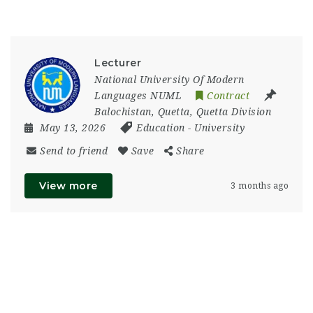
Lecturer
National University Of Modern
Languages NUML
Contract
Balochistan
,
Quetta
,
Quetta Division
May 13, 2026
Education
-
University
Send to friend
Save
Share
View more
3 months ago