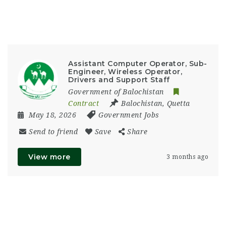
Assistant Computer Operator, Sub-
Engineer, Wireless Operator,
Drivers and Support Staff
Government of Balochistan
Contract
Balochistan
,
Quetta
May 18, 2026
Government Jobs
Send to friend
Save
Share
View more
3 months ago