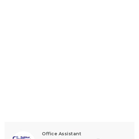
Office Assistant