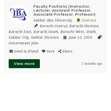
Faculty Positions (Instructor,
Lecturer, Assistant Professor,
Associate Professor, Professor)
Sukkur IBA University
Contract
Karachi Central
,
Karachi Division
,
Karachi East
,
Karachi South
,
Karachi West
,
Sindh
,
Sukkur City
,
Sukkur Division
June 12, 2026
Government Jobs
Send to friend
Save
Share
View more
2 months ago