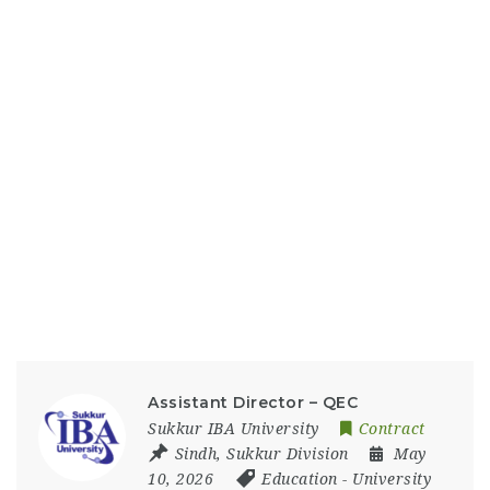
Assistant Director – QEC
Sukkur IBA University
Contract
Sindh
,
Sukkur Division
May
10, 2026
Education
-
University