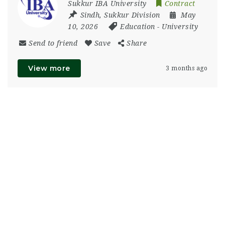
Sukkur IBA University
Contract
Sindh
,
Sukkur Division
May
10, 2026
Education
-
University
Send to friend
Save
Share
View more
3 months ago