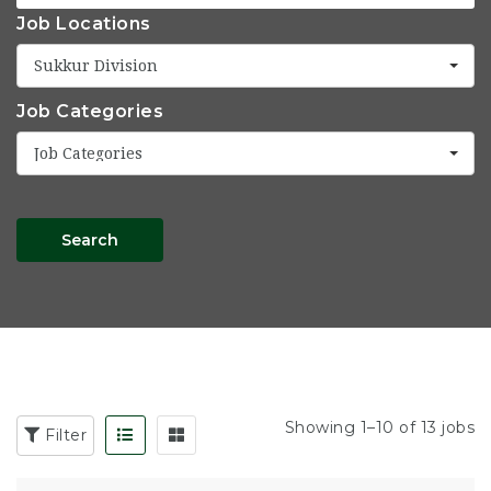
Job Locations
Sukkur Division
Job Categories
Job Categories
Search
Showing 1–10 of 13 jobs
Filter