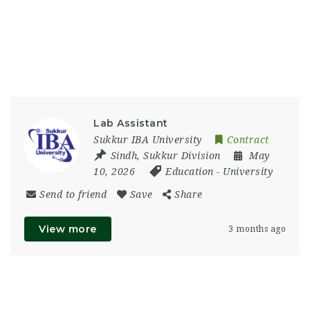
Lab Assistant
Sukkur IBA University
Contract
Sindh
,
Sukkur Division
May
10, 2026
Education
-
University
Send to friend
Save
Share
View more
3 months ago