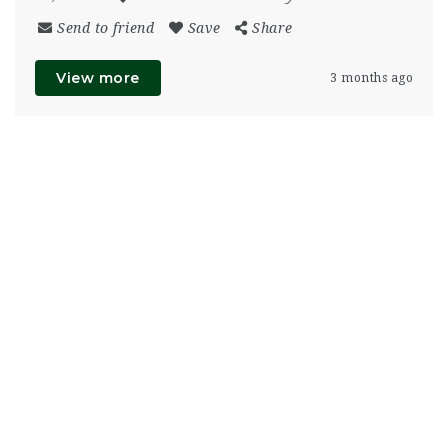
Send to friend
Save
Share
View more
3 months ago