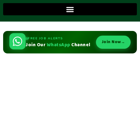
FREE JOB ALERTS
Join Now
→
Join Our
WhatsApp
Channel