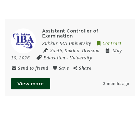
Assistant Controller of
Examination
Sukkur IBA University
Contract
Sindh
,
Sukkur Division
May
10, 2026
Education
-
University
Send to friend
Save
Share
View more
3 months ago