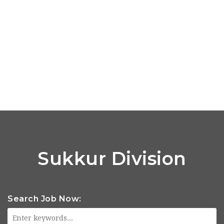
Sukkur Division
Search Job Now: