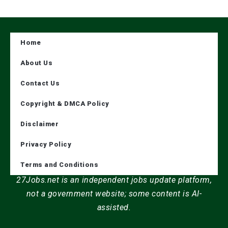
Home
About Us
Contact Us
Copyright & DMCA Policy
Disclaimer
Privacy Policy
Terms and Conditions
27Jobs.net is an independent jobs update platform,
not a government website; some content is AI-
assisted.