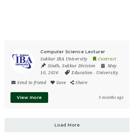
Computer Science Lecturer
Sukkur IBA University
Contract
Sindh
,
Sukkur Division
May
10, 2026
Education
-
University
Send to friend
Save
Share
View more
3 months ago
Load More