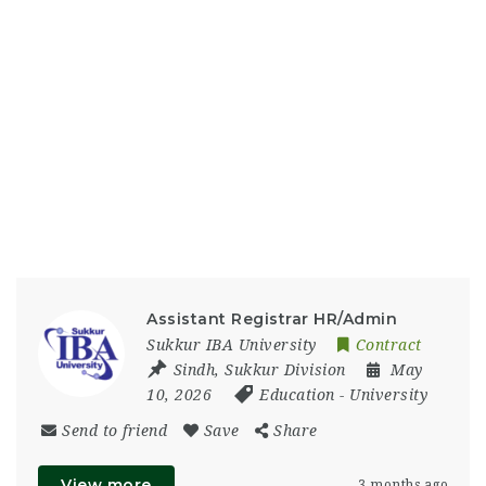
Assistant Registrar HR/Admin
Sukkur IBA University
Contract
Sindh
,
Sukkur Division
May
10, 2026
Education
-
University
Send to friend
Save
Share
View more
3 months ago