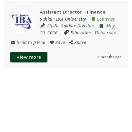
Assistant Director – Finance
Sukkur IBA University
Contract
Sindh
,
Sukkur Division
May
10, 2026
Education
-
University
Send to friend
Save
Share
View more
3 months ago