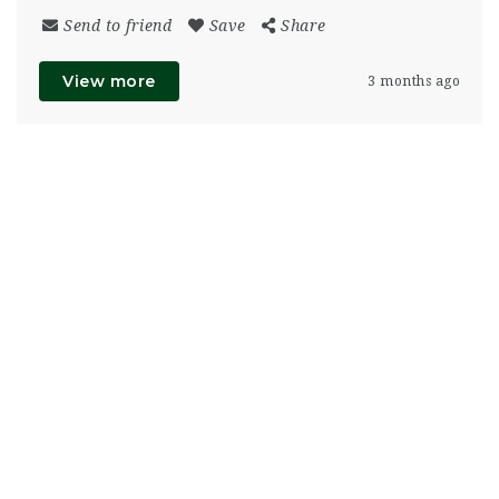
Send to friend
Save
Share
View more
3 months ago