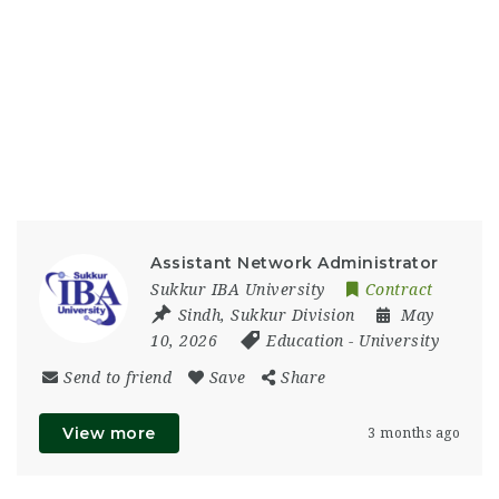
Assistant Network Administrator
Sukkur IBA University
Contract
Sindh
,
Sukkur Division
May
10, 2026
Education
-
University
Send to friend
Save
Share
View more
3 months ago