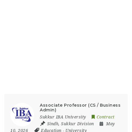
Associate Professor (CS / Business
Admin)
Sukkur IBA University
Contract
Sindh
,
Sukkur Division
May
10, 2026
Education
-
University