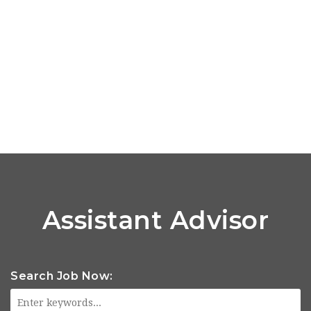
Assistant Advisor
Search Job Now: