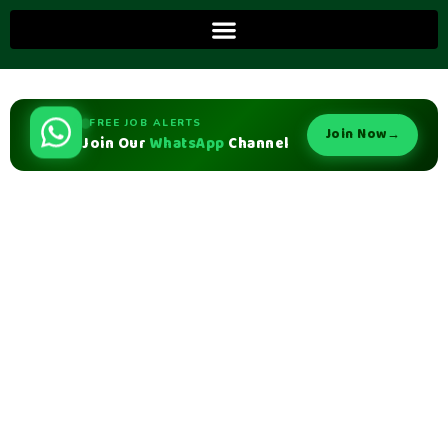
FREE JOB ALERTS
Join Now
→
Join Our
WhatsApp
Channel