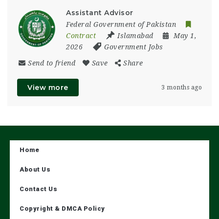
Assistant Advisor
Federal Government of Pakistan
Contract
Islamabad
May 1,
2026
Government Jobs
Send to friend
Save
Share
View more
3 months ago
Home
About Us
Contact Us
Copyright & DMCA Policy