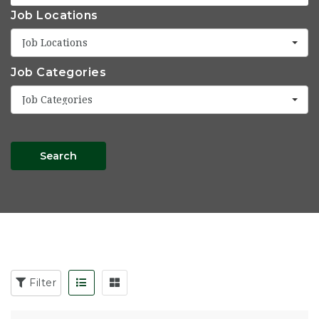
Job Locations
Job Locations
Job Categories
Job Categories
Search
Filter