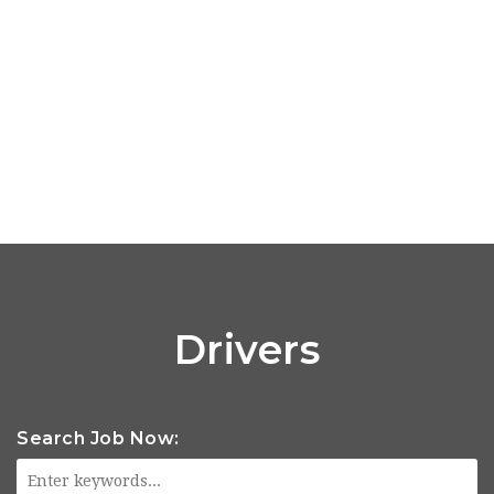
Drivers
Search Job Now: