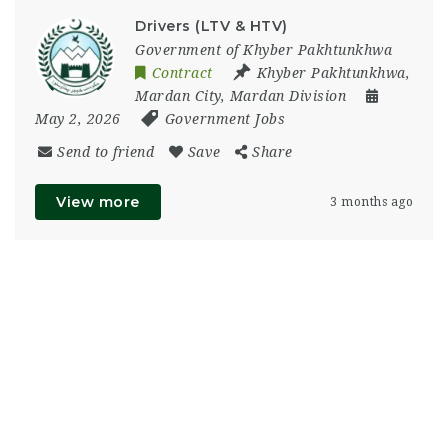
Drivers (LTV & HTV)
Government of Khyber Pakhtunkhwa
Contract
Khyber Pakhtunkhwa
,
Mardan City
,
Mardan Division
May 2, 2026
Government Jobs
Send to friend
Save
Share
View more
3 months ago