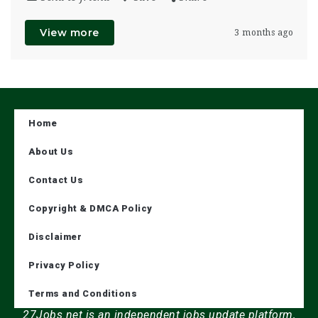
View more
3 months ago
Home
About Us
Contact Us
Copyright & DMCA Policy
Disclaimer
Privacy Policy
Terms and Conditions
27Jobs.net is an independent jobs update platform,