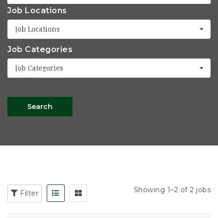
Job Locations
Job Locations
Job Categories
Job Categories
Search
Showing 1–2 of 2 jobs
Filter