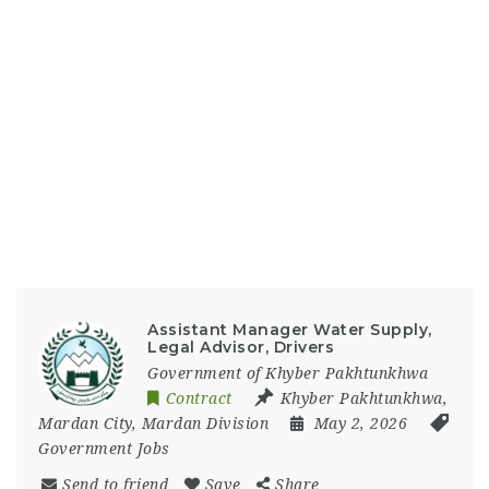
Assistant Manager Water Supply,
Legal Advisor, Drivers
Government of Khyber Pakhtunkhwa
Contract
Khyber Pakhtunkhwa
,
Mardan City
,
Mardan Division
May 2, 2026
Government Jobs
Send to friend
Save
Share