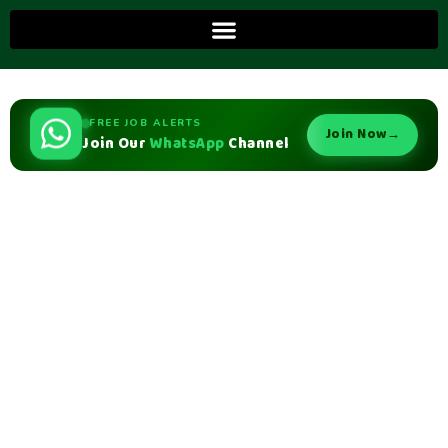
FREE JOB ALERTS
Join Now
→
Join Our
WhatsApp
Channel