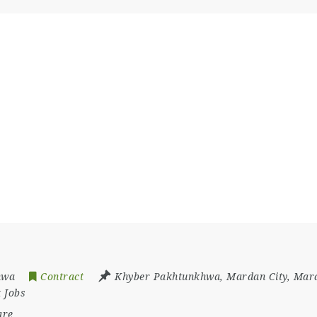
hwa
Contract
Khyber Pakhtunkhwa
,
Mardan City
,
Mard
 Jobs
are