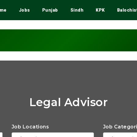
me
Jobs
Punjab
Sindh
KPK
Balochis
Legal Advisor
Job Locations
Job Categor