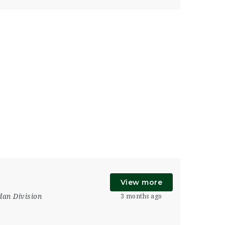
View more
an Division
3 months ago