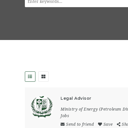
Legal Advisor
Ministry of Energy (Petroleum Di
Jobs
Send to friend
Save
Sh