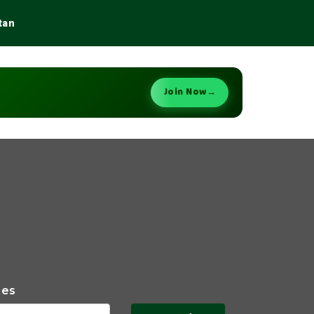
tan
Join Now
→
ies