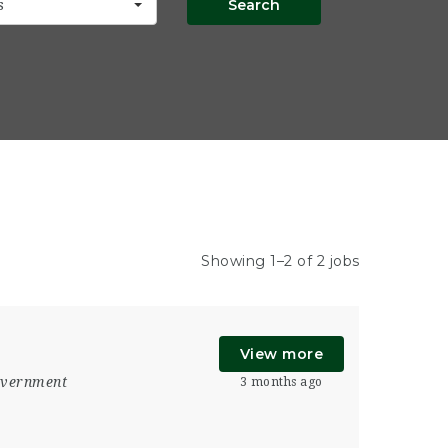
Search
s
Showing 1–2 of 2 jobs
View more
vernment
3 months ago