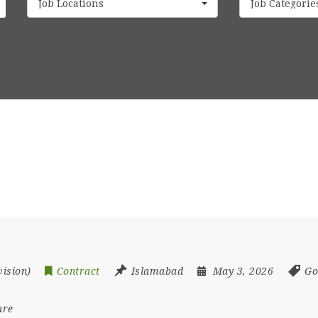
Job Locations
Job Categorie
vision)
Contract
Islamabad
May 3, 2026
Go
are