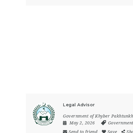
Legal Advisor
Government of Khyber Pakhtunk
May 2, 2026
Government
Send to friend
Save
Sh