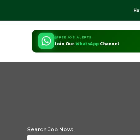
Ho
FREE JOB ALERTS
Join Our
WhatsApp
Channel
Search Job Now: