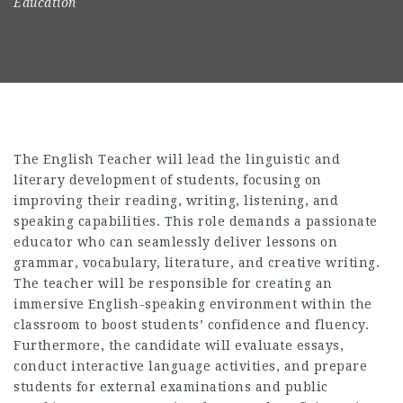
Education
The English Teacher will lead the linguistic and
literary development of students, focusing on
improving their reading, writing, listening, and
speaking capabilities. This role demands a passionate
educator who can seamlessly deliver lessons on
grammar, vocabulary, literature, and creative writing.
The teacher will be responsible for creating an
immersive English-speaking environment within the
classroom to boost students’ confidence and fluency.
Furthermore, the candidate will evaluate essays,
conduct interactive language activities, and prepare
students for external examinations and public