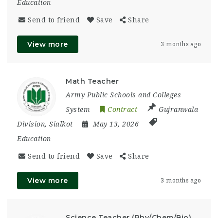
Education
Send to friend
Save
Share
View more
3 months ago
Math Teacher
Army Public Schools and Colleges
System
Contract
Gujranwala
Division
,
Sialkot
May 13, 2026
Education
Send to friend
Save
Share
View more
3 months ago
Science Teacher (Phy/Chem/Bio)