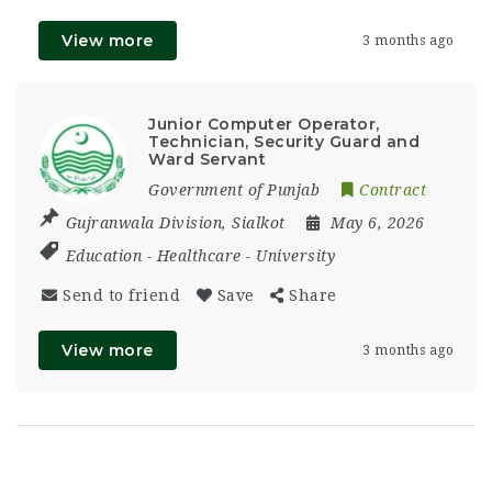
View more
3 months ago
Junior Computer Operator,
Technician, Security Guard and
Ward Servant
Government of Punjab
Contract
Gujranwala Division
,
Sialkot
May 6, 2026
Education
-
Healthcare
-
University
Send to friend
Save
Share
View more
3 months ago