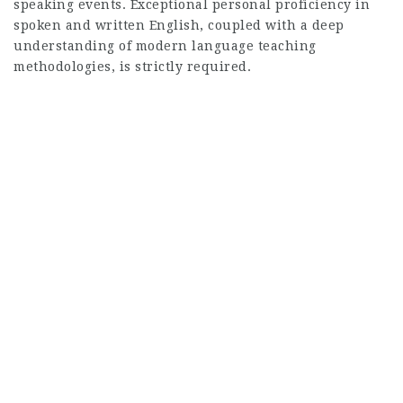
speaking events. Exceptional personal proficiency in
spoken and written English, coupled with a deep
understanding of modern language teaching
methodologies, is strictly required.