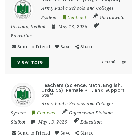
Army Public Schools and Colleges
System
Contract
Gujranwala
Division
,
Sialkot
May 13, 2026
Education
Send to friend
Save
Share
View more
3 months ago
Teachers (Science, Math, English,
Urdu, CS), Female PTI, and Support
Staff
Army Public Schools and Colleges
System
Contract
Gujranwala Division
,
Sialkot
May 13, 2026
Education
Send to friend
Save
Share