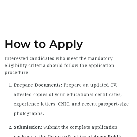
How to Apply
Interested candidates who meet the mandatory
eligibility criteria should follow the application
procedure:
Prepare Documents:
Prepare an updated CV,
attested copies of your educational certificates,
experience letters, CNIC, and recent passport-size
photographs.
Submission:
Submit the complete application
package to the Principal’s office at
Army Public