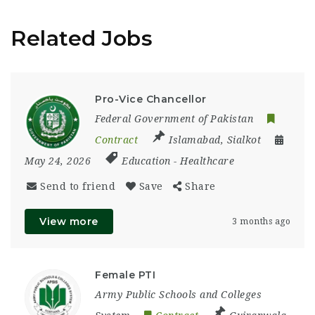
Related Jobs
Pro-Vice Chancellor
Federal Government of Pakistan
Contract
Islamabad
,
Sialkot
May 24, 2026
Education
-
Healthcare
Send to friend
Save
Share
View more
3 months ago
Female PTI
Army Public Schools and Colleges