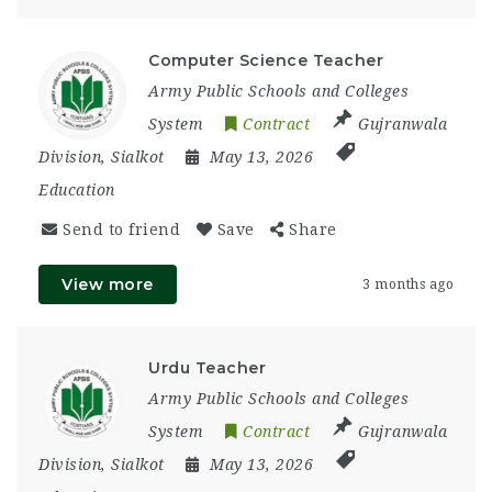
Computer Science Teacher
Army Public Schools and Colleges
System
Contract
Gujranwala
Division
,
Sialkot
May 13, 2026
Education
Send to friend
Save
Share
View more
3 months ago
Urdu Teacher
Army Public Schools and Colleges
System
Contract
Gujranwala
Division
,
Sialkot
May 13, 2026