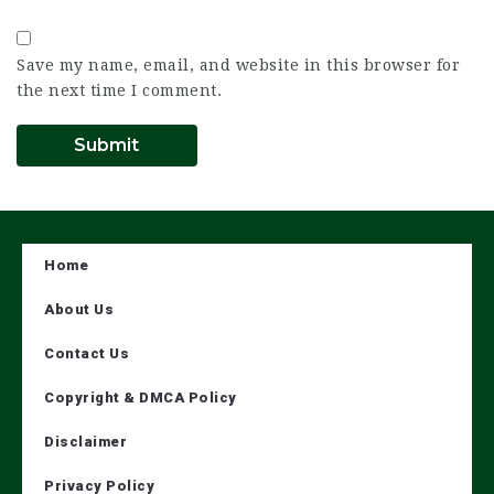
Save my name, email, and website in this browser for
the next time I comment.
Home
About Us
Contact Us
Copyright & DMCA Policy
Disclaimer
Privacy Policy