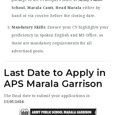
School, Marala Cantt, Head Marala
either by
hand or via courier before the closing date.
Mandatory Skills:
Ensure your CV highlights your
proficiency in Spoken English and MS Office, as
these are mandatory requirements for all
advertised posts.
Last Date to Apply in
APS Marala Garrison
The final date to submit your applications is:
15/05/2026
.