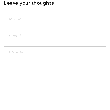
Leave your thoughts