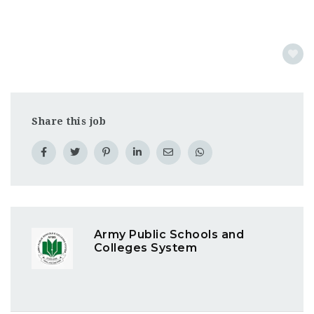
Share this job
Army Public Schools and
Colleges System