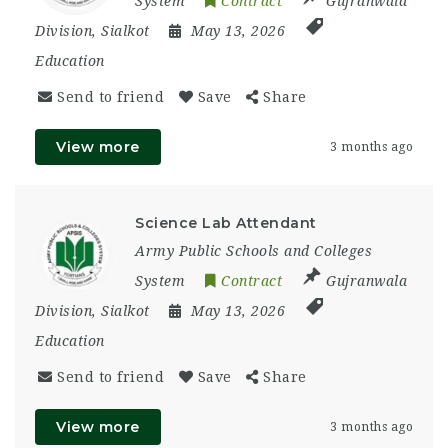
System
Contract
Gujranwala
Division
,
Sialkot
May 13, 2026
Education
Send to friend
Save
Share
View more
3 months ago
Science Lab Attendant
Army Public Schools and Colleges
System
Contract
Gujranwala
Division
,
Sialkot
May 13, 2026
Education
Send to friend
Save
Share
View more
3 months ago