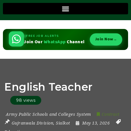
FREE JOB ALERTS
Join Now
→
Join Our
WhatsApp
Channel
English Teacher
98 views
Army Public Schools and Colleges System
Contract
Gujranwala Division
,
Sialkot
May 13, 2026