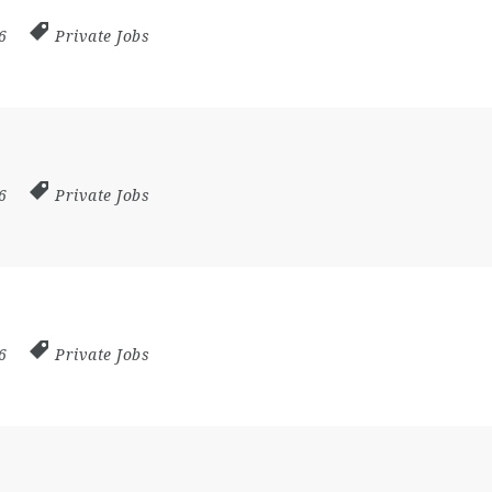
26
Private Jobs
26
Private Jobs
26
Private Jobs