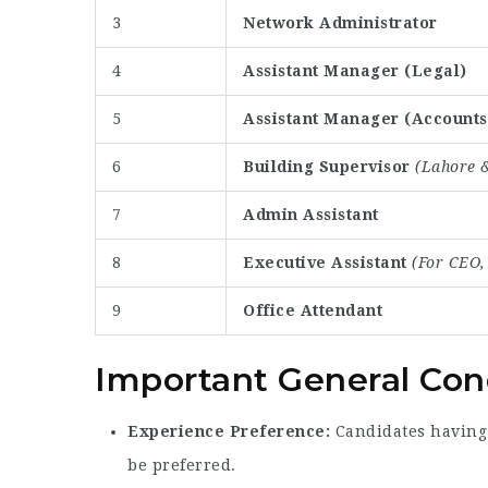
3
Network Administrator
4
Assistant Manager (Legal)
5
Assistant Manager (Accounts
6
Building Supervisor
(Lahore &
7
Admin Assistant
8
Executive Assistant
(For CEO
9
Office Attendant
Important General Con
Experience Preference:
Candidates having 
be preferred.