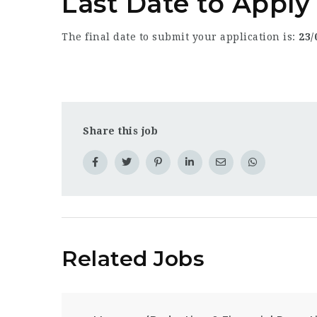
Last Date to Appl
The final date to submit your application is:
23/
Share this job
Related Jobs