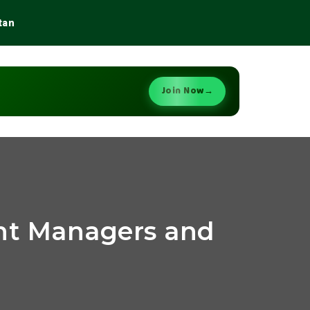
tan
Join Now
→
ant Managers and