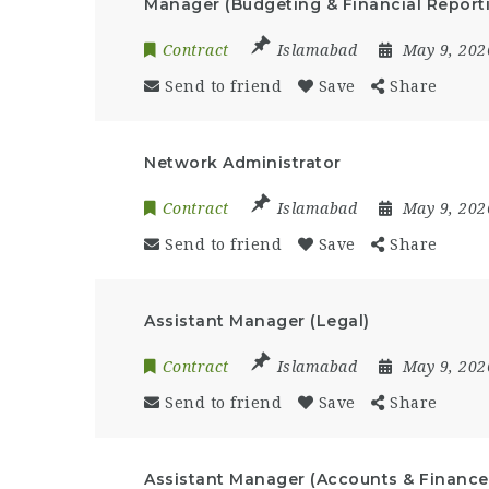
Manager (Budgeting & Financial Report
Contract
Islamabad
May 9, 20
Send to friend
Save
Share
Network Administrator
Contract
Islamabad
May 9, 20
Send to friend
Save
Share
Assistant Manager (Legal)
Contract
Islamabad
May 9, 20
Send to friend
Save
Share
Assistant Manager (Accounts & Finance