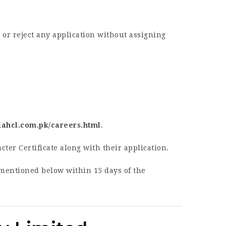
or reject any application without assigning
piahcl.com.pk/careers.html
.
cter Certificate along with their application.
 mentioned below within 15 days of the