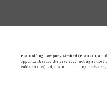
PIA Holding Company Limited (PIAHCL)
, a pu
opportunities for the year 2026. Acting as the 
Pakistan (Pvt) Ltd, PIAHCL is seeking motivated, 