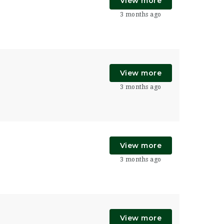
View more
3 months ago
View more
3 months ago
View more
3 months ago
View more