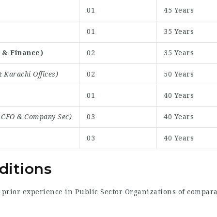
01
45 Years
01
35 Years
 & Finance)
02
35 Years
 Karachi Offices)
02
50 Years
01
40 Years
, CFO & Company Sec)
03
40 Years
03
40 Years
ditions
prior experience in Public Sector Organizations of comparab