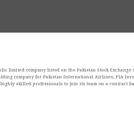
blic limited company listed on the Pakistan Stock Exchange
holding company for Pakistan International Airlines, PIA Inv
highly skilled professionals to join its team on a contract ba