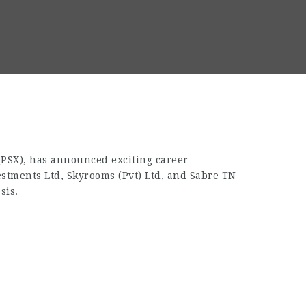
 (PSX), has announced exciting career
estments Ltd, Skyrooms (Pvt) Ltd, and Sabre TN
sis.