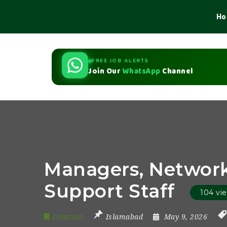
Ho
FREE JOB ALERTS
Join Our
WhatsApp
Channel
Managers, Network
Support Staff
104 vi
Contract
Islamabad
May 9, 2026