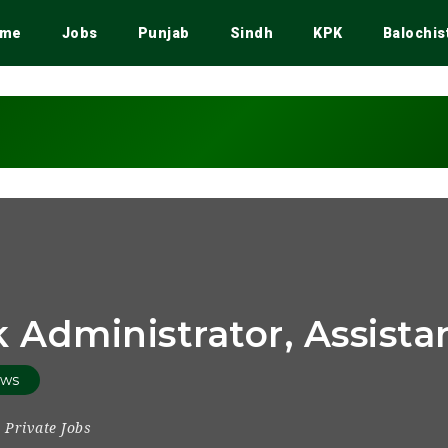
me
Jobs
Punjab
Sindh
KPK
Balochis
 Administrator, Assist
ews
Private Jobs