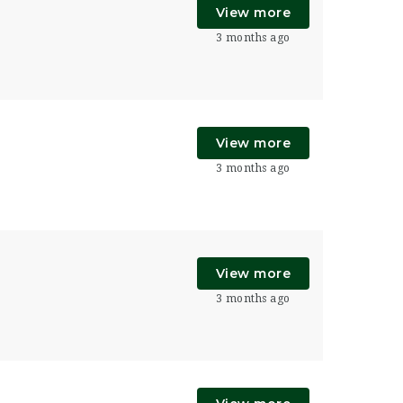
View more
3 months ago
View more
3 months ago
View more
3 months ago