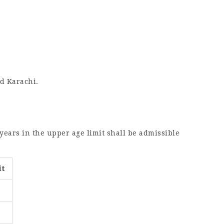
nd Karachi.
 years in the upper age limit shall be admissible
it