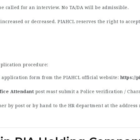
be called for an interview. No TA/DA will be admissible.
creased or decreased. PIAHCL reserves the right to accept 
pplication procedure:
application form from the PIAHCL official website:
https://
fice Attendant
post
must
submit a Police verification / Chara
her by post or by hand to the HR department at the address