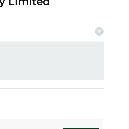
y Limited