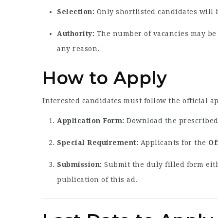
Selection:
Only shortlisted candidates will 
Authority:
The number of vacancies may be in
any reason.
How to Apply
Interested candidates must follow the official a
Application Form:
Download the prescribed 
Special Requirement:
Applicants for the
Of
Submission:
Submit the duly filled form eit
publication of this ad.