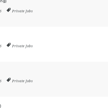
ing)
26
Private Jobs
26
Private Jobs
26
Private Jobs
)