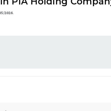
y in PIA Holding Compan
05/2026
.