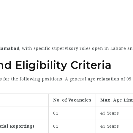
slamabad
, with specific supervisory roles open in Lahore a
 Eligibility Criteria
s for the following positions. A general age relaxation of 05
No. of Vacancies
Max. Age Lim
01
45 Years
ial Reporting)
01
45 Years