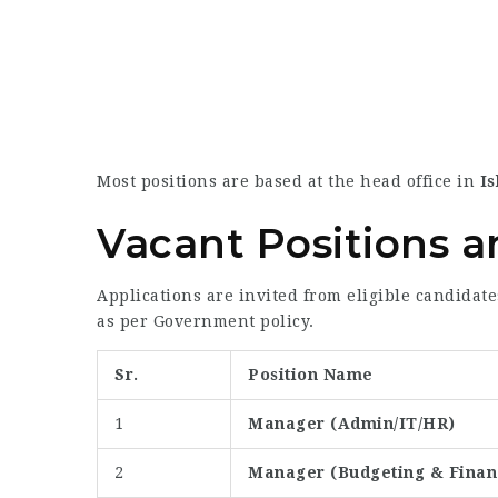
Most positions are based at the head office in
I
Vacant Positions and
Applications are invited from eligible candidate
as per Government policy.
Sr.
Position Name
1
Manager (Admin/IT/HR)
2
Manager (Budgeting & Financ