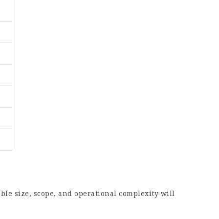
le size, scope, and operational complexity will