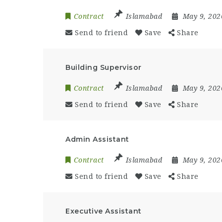
Contract
Islamabad
May 9, 20
Send to friend
Save
Share
Building Supervisor
Contract
Islamabad
May 9, 20
Send to friend
Save
Share
Admin Assistant
Contract
Islamabad
May 9, 20
Send to friend
Save
Share
Executive Assistant