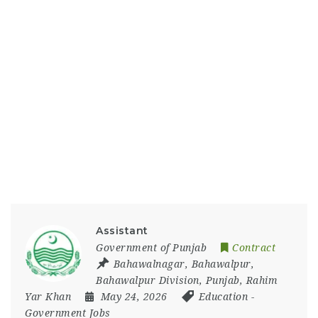
Assistant
Government of Punjab
Contract
Bahawalnagar
,
Bahawalpur
,
Bahawalpur Division
,
Punjab
,
Rahim
Yar Khan
May 24, 2026
Education
-
Government Jobs