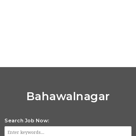
Bahawalnagar
Search Job Now: