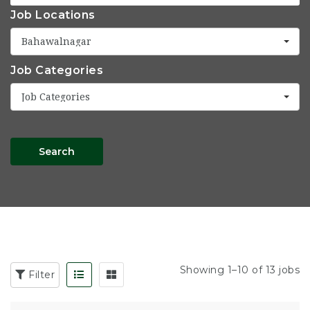
Job Locations
Bahawalnagar
Job Categories
Job Categories
Search
Showing 1–10 of 13 jobs
Filter