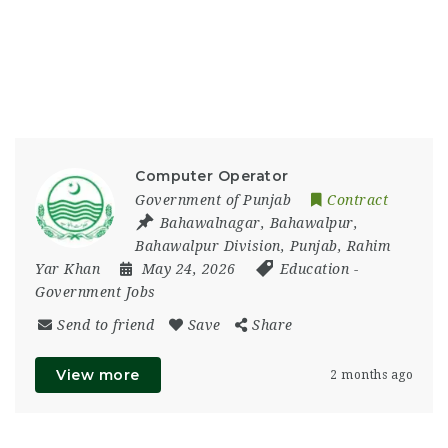
Computer Operator
Government of Punjab
Contract
Bahawalnagar
,
Bahawalpur
,
Bahawalpur Division
,
Punjab
,
Rahim
Yar Khan
May 24, 2026
Education
-
Government Jobs
Send to friend
Save
Share
View more
2 months ago