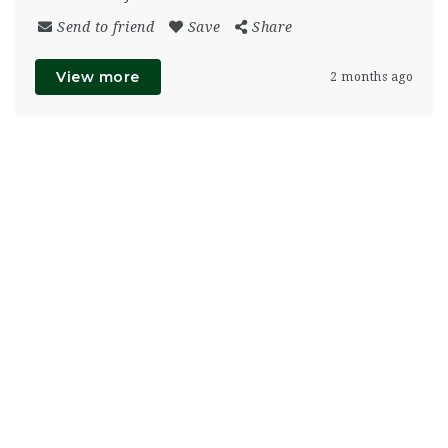
Send to friend
Save
Share
View more
2 months ago