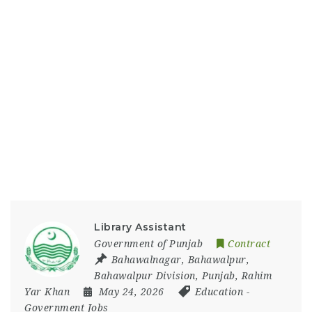
Library Assistant
Government of Punjab
Contract
Bahawalnagar
,
Bahawalpur
,
Bahawalpur Division
,
Punjab
,
Rahim
Yar Khan
May 24, 2026
Education
-
Government Jobs