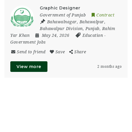
Graphic Designer
Government of Punjab
Contract
Bahawalnagar
,
Bahawalpur
,
Bahawalpur Division
,
Punjab
,
Rahim
Yar Khan
May 24, 2026
Education
-
Government Jobs
Send to friend
Save
Share
View more
2 months ago