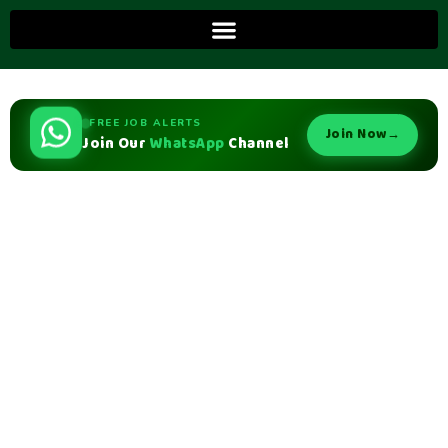
FREE JOB ALERTS
Join Now
→
Join Our
WhatsApp
Channel