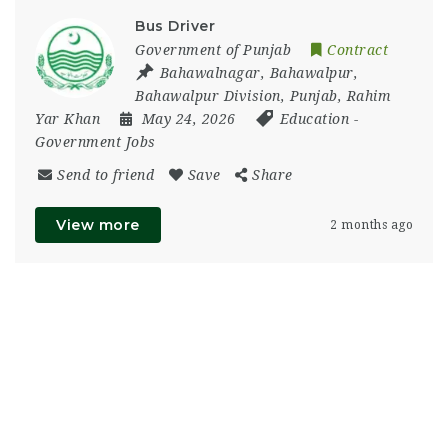
Bus Driver
Government of Punjab
Contract
Bahawalnagar
,
Bahawalpur
,
Bahawalpur Division
,
Punjab
,
Rahim
Yar Khan
May 24, 2026
Education
-
Government Jobs
Send to friend
Save
Share
View more
2 months ago