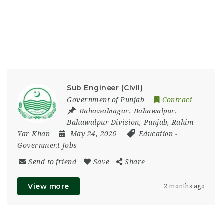
Sub Engineer (Civil)
Government of Punjab
Contract
Bahawalnagar
,
Bahawalpur
,
Bahawalpur Division
,
Punjab
,
Rahim
Yar Khan
May 24, 2026
Education
-
Government Jobs
Send to friend
Save
Share
View more
2 months ago