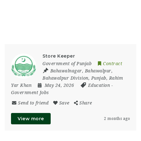
Store Keeper
Government of Punjab
Contract
Bahawalnagar
,
Bahawalpur
,
Bahawalpur Division
,
Punjab
,
Rahim
Yar Khan
May 24, 2026
Education
-
Government Jobs
Send to friend
Save
Share
View more
2 months ago