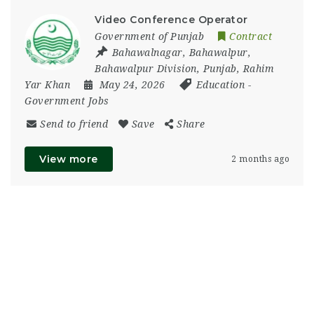
Video Conference Operator
Government of Punjab
Contract
Bahawalnagar
,
Bahawalpur
,
Bahawalpur Division
,
Punjab
,
Rahim
Yar Khan
May 24, 2026
Education
-
Government Jobs
Send to friend
Save
Share
View more
2 months ago