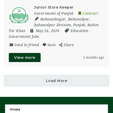
Junior Store Keeper
Government of Punjab
Contract
Bahawalnagar
,
Bahawalpur
,
Bahawalpur Division
,
Punjab
,
Rahim
Yar Khan
May 24, 2026
Education
-
Government Jobs
Send to friend
Save
Share
View more
2 months ago
Load More
Home