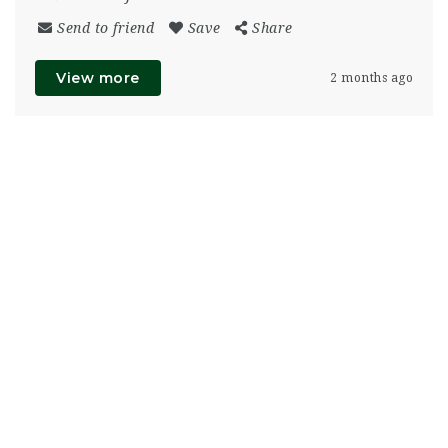
Send to friend
Save
Share
View more
2 months ago