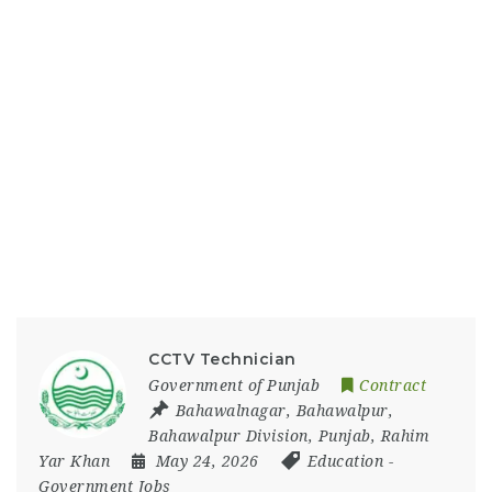
CCTV Technician
Government of Punjab
Contract
Bahawalnagar
,
Bahawalpur
,
Bahawalpur Division
,
Punjab
,
Rahim
Yar Khan
May 24, 2026
Education
-
Government Jobs