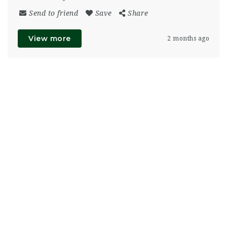
Send to friend
Save
Share
View more
2 months ago