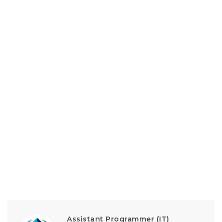
Assistant Programmer (IT)