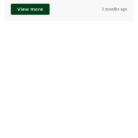
View more
3 months ago