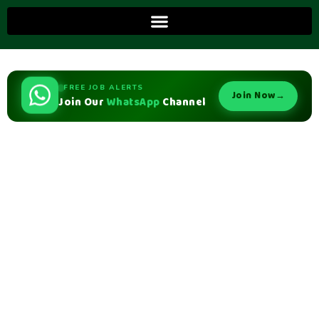
FREE JOB ALERTS
Join Now
→
Join Our
WhatsApp
Channel