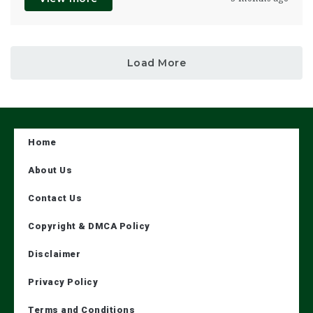
Load More
Home
About Us
Contact Us
Copyright & DMCA Policy
Disclaimer
Privacy Policy
Terms and Conditions