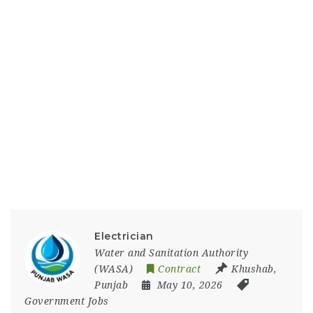
Electrician
Water and Sanitation Authority
(WASA)
Contract
Khushab
,
Punjab
May 10, 2026
Government Jobs