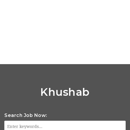
Khushab
Search Job Now: