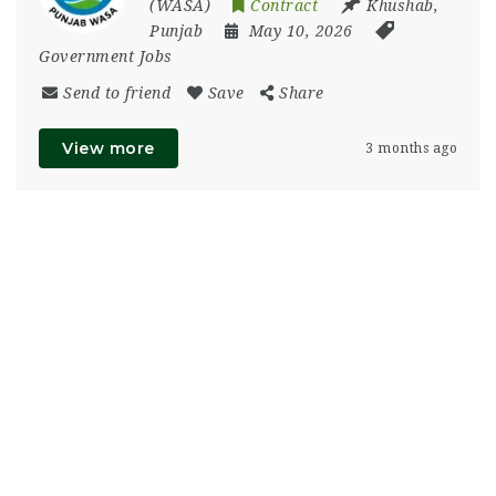
(WASA)
Contract
Khushab
,
Punjab
May 10, 2026
Government Jobs
Send to friend
Save
Share
View more
3 months ago