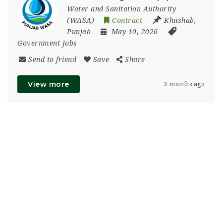
Water and Sanitation Authority
(WASA)
Contract
Khushab
,
Punjab
May 10, 2026
Government Jobs
Send to friend
Save
Share
View more
3 months ago