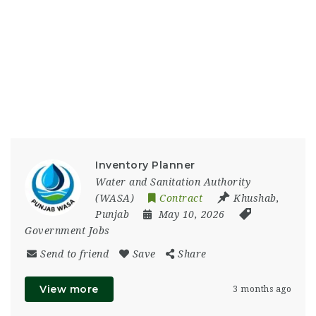
Inventory Planner
Water and Sanitation Authority
(WASA)
Contract
Khushab
,
Punjab
May 10, 2026
Government Jobs
Send to friend
Save
Share
View more
3 months ago