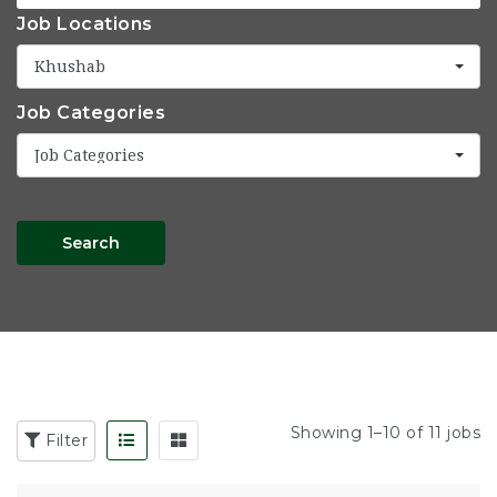
Job Locations
Khushab
Job Categories
Job Categories
Search
Showing 1–10 of 11 jobs
Filter