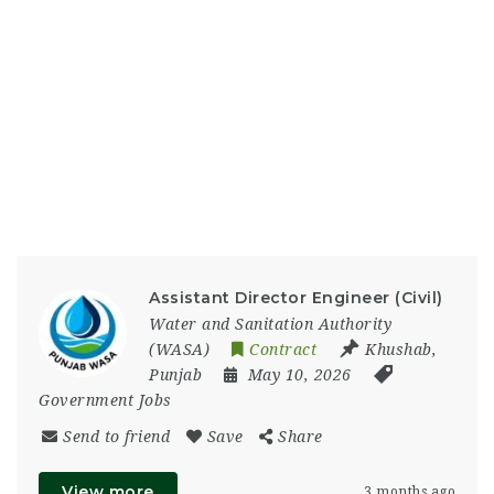
Assistant Director Engineer (Civil)
Water and Sanitation Authority
(WASA)
Contract
Khushab
,
Punjab
May 10, 2026
Government Jobs
Send to friend
Save
Share
View more
3 months ago