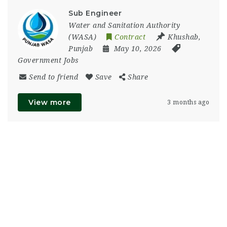
Sub Engineer
Water and Sanitation Authority
(WASA)
Contract
Khushab
,
Punjab
May 10, 2026
Government Jobs
Send to friend
Save
Share
View more
3 months ago