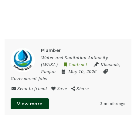
Plumber
Water and Sanitation Authority
(WASA)
Contract
Khushab
,
Punjab
May 10, 2026
Government Jobs
Send to friend
Save
Share
View more
3 months ago