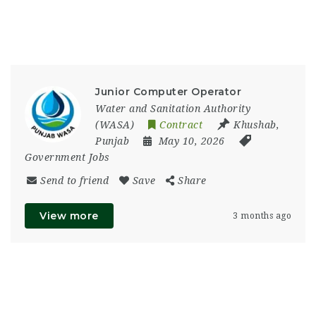
Junior Computer Operator
Water and Sanitation Authority
(WASA)
Contract
Khushab
,
Punjab
May 10, 2026
Government Jobs
Send to friend
Save
Share
View more
3 months ago