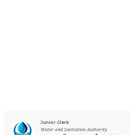
Junior Clerk
Water and Sanitation Authority