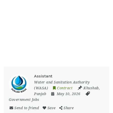
Assistant
Water and Sanitation Authority
(WASA)
Contract
Khushab
,
Punjab
May 10, 2026
Government Jobs
Send to friend
Save
Share