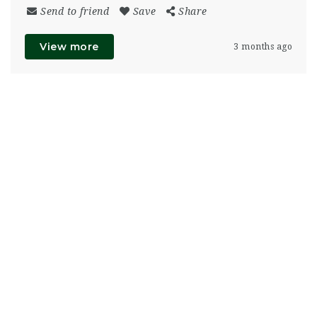
Send to friend
Save
Share
View more
3 months ago