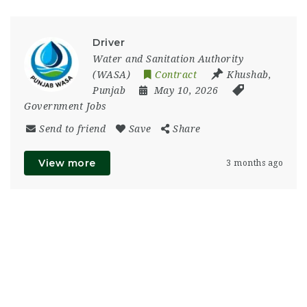
Driver
Water and Sanitation Authority
(WASA)
Contract
Khushab
,
Punjab
May 10, 2026
Government Jobs
Send to friend
Save
Share
View more
3 months ago