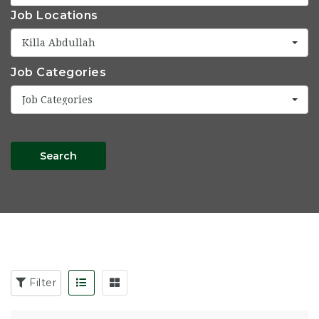
Job Locations
Killa Abdullah
Job Categories
Job Categories
Search
Filter