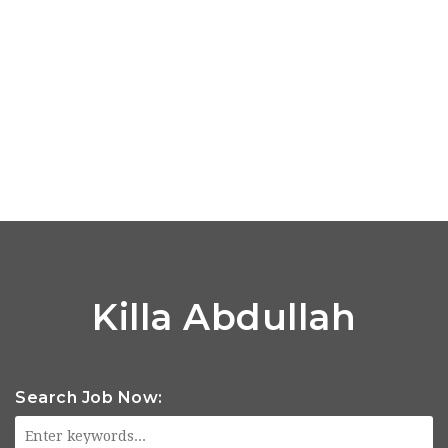
Killa Abdullah
Search Job Now: