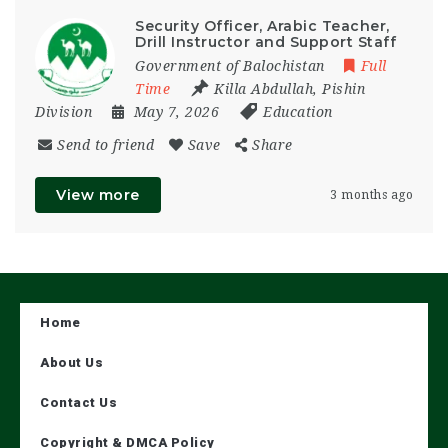
Security Officer, Arabic Teacher,
Drill Instructor and Support Staff
Government of Balochistan
Full
Time
Killa Abdullah
,
Pishin
Division
May 7, 2026
Education
Send to friend
Save
Share
View more
3 months ago
Home
About Us
Contact Us
Copyright & DMCA Policy