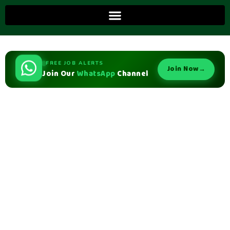
FREE JOB ALERTS
Join Now
→
Join Our
WhatsApp
Channel