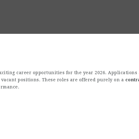
iting career opportunities for the year 2026. Applications 
e vacant positions. These roles are offered purely on a
contr
formance.