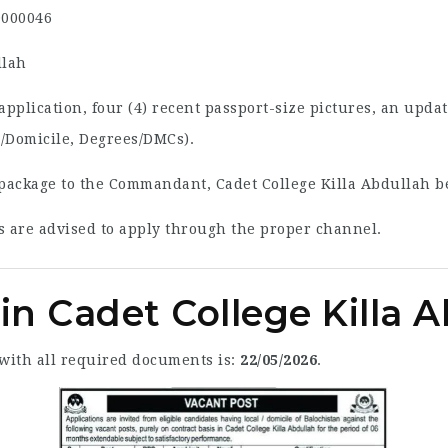
000046
llah
pplication, four (4) recent passport-size pictures, an upda
l/Domicile, Degrees/DMCs).
package to the Commandant, Cadet College Killa Abdullah be
 are advised to apply through the proper channel.
in Cadet College Killa 
 with all required documents is:
22/05/2026
.