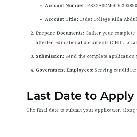
Account Number:
PK82ASCM0000203890
Account Title:
Cadet College Killa Abdu
Prepare Documents:
Gather your complete a
attested educational documents (CNIC, Loca
Submission:
Send the complete application 
Government Employees:
Serving candidates
Last Date to Apply 
The final date to submit your application along