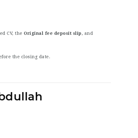
ted CV, the
Original fee deposit slip
, and
fore the closing date.
Abdullah