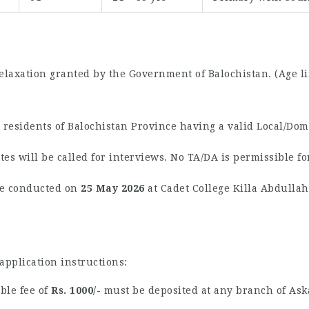
elaxation granted by the Government of Balochistan. (Age lim
residents of Balochistan Province having a valid Local/Domi
es will be called for interviews. No TA/DA is permissible fo
be conducted on
25 May 2026
at Cadet College Killa Abdullah
application instructions:
le fee of
Rs. 1000/-
must be deposited at any branch of Ask