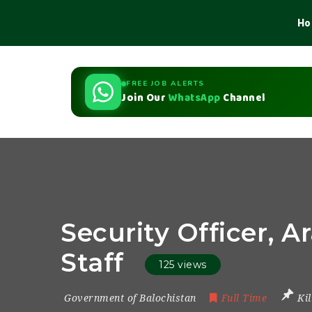
Ho
FREE JOB ALERTS
Join Our
WhatsApp
Channel
Security Officer, A
Staff
125 views
Government of Balochistan
Full Time
Ki