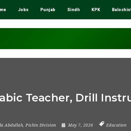
me
Jobs
Punjab
Sindh
KPK
Balochis
rabic Teacher, Drill Ins
lla Abdullah
,
Pishin Division
May 7, 2026
Education