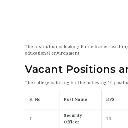
The institution is looking for dedicated teaching
educational environment.
Vacant Positions and
The college is hiring for the following 10 positi
S. No
Post Name
BPS
Security
1
16
Officer