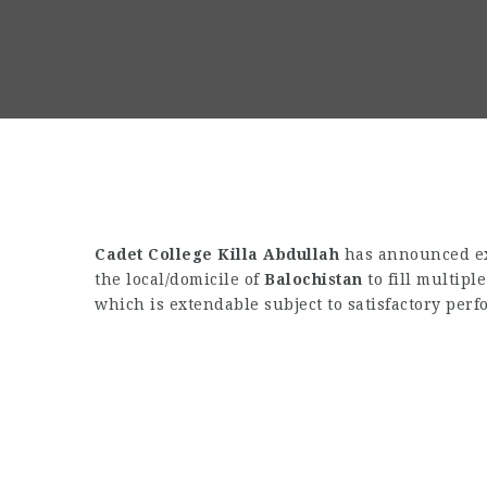
Cadet College Killa Abdullah
has announced exc
the local/domicile of
Balochistan
to fill multipl
which is extendable subject to satisfactory per