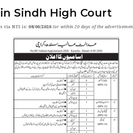
 in Sindh High Court
s via NTS is:
08/06/2026
(or within 20 days of the advertisemen