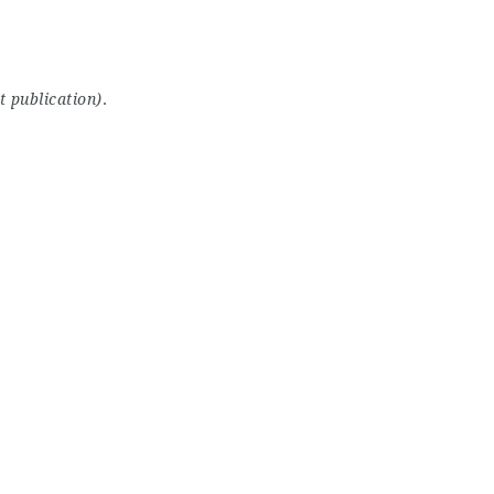
t publication)
.