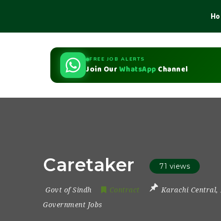
Ho
FREE JOB ALERTS
Join Our
WhatsApp
Channel
Caretaker
71 views
Govt of Sindh
Contract
Karachi Central
,
Government Jobs