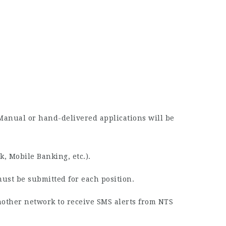
 Manual or hand-delivered applications will be
, Mobile Banking, etc.).
must be submitted for each position.
nother network to receive SMS alerts from NTS