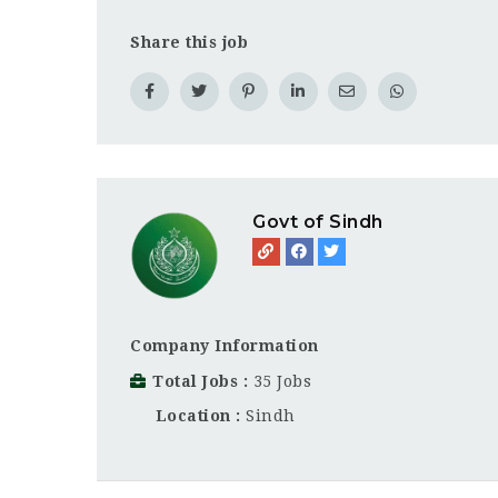
Share this job
Govt of Sindh
Company Information
Total Jobs
35 Jobs
Location
Sindh