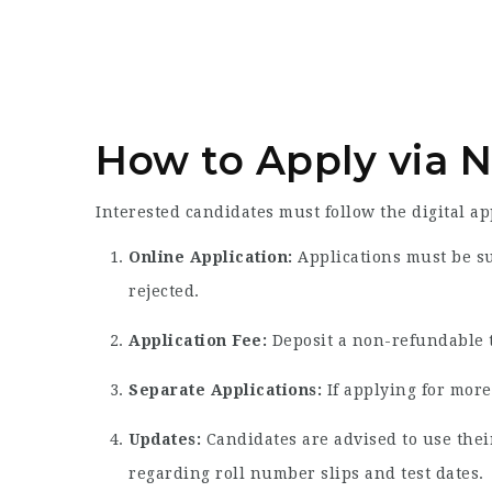
How to Apply via 
Interested candidates must follow the digital a
Online Application:
Applications must be s
rejected.
Application Fee:
Deposit a non-refundable t
Separate Applications:
If applying for more
Updates:
Candidates are advised to use thei
regarding roll number slips and test dates.