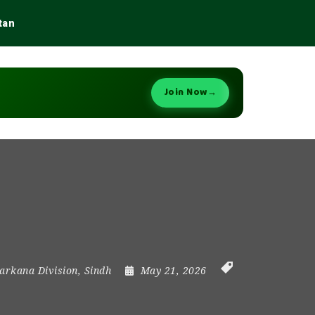
tan
Join Now
→
arkana Division
,
Sindh
May 21, 2026