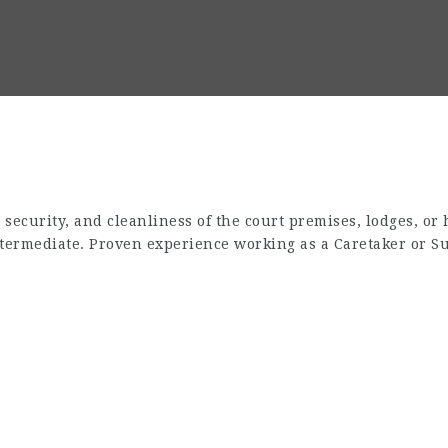
ecurity, and cleanliness of the court premises, lodges, or 
termediate. Proven experience working as a Caretaker or Su