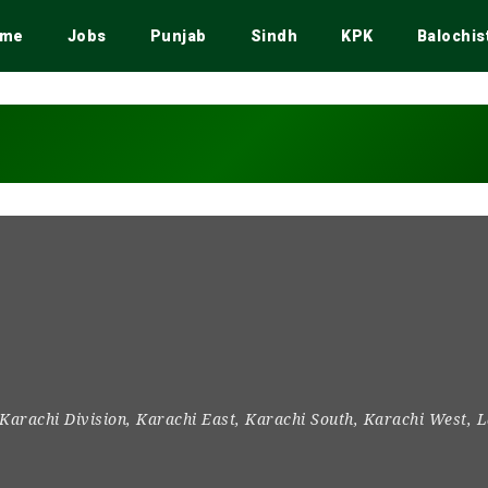
me
Jobs
Punjab
Sindh
KPK
Balochis
Karachi Division
,
Karachi East
,
Karachi South
,
Karachi West
,
L