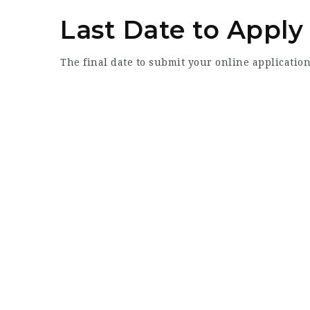
Last Date to Apply
The final date to submit your online application