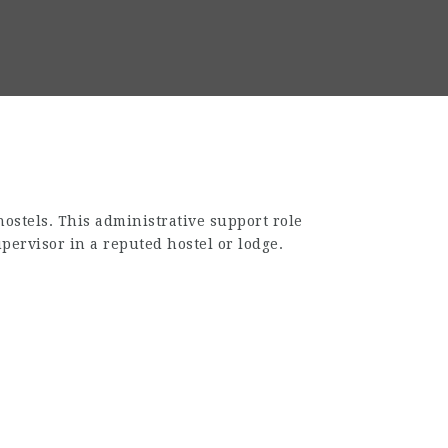
hostels. This administrative support role
pervisor in a reputed hostel or lodge.