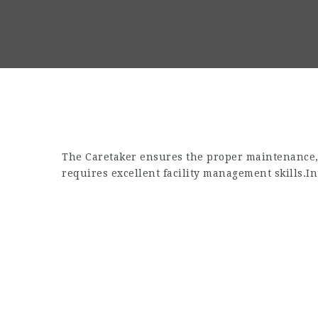
The Caretaker ensures the proper maintenance, s
requires excellent facility management skills.
In