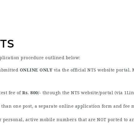
NTS
pplication procedure outlined below:
ubmitted
ONLINE ONLY
via the official NTS website portal.
est fee of
Rs. 800/-
through the NTS website/portal (via 1Link
 than one post, a separate online application form and fee 
r personal, active mobile numbers that are NOT ported to a