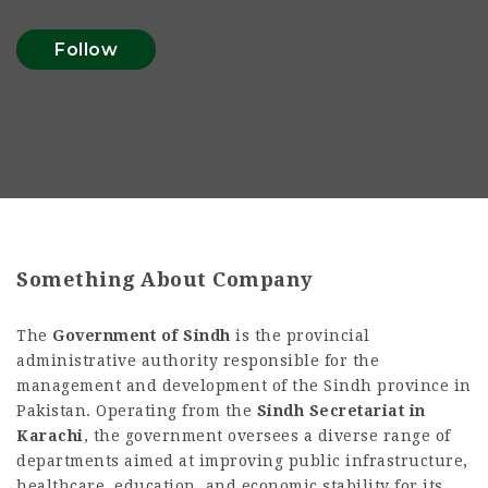
Follow
Something About Company
The
Government of Sindh
is the provincial
administrative authority responsible for the
management and development of the Sindh province in
Pakistan. Operating from the
Sindh Secretariat in
Karachi
, the government oversees a diverse range of
departments aimed at improving public infrastructure,
healthcare, education, and economic stability for its