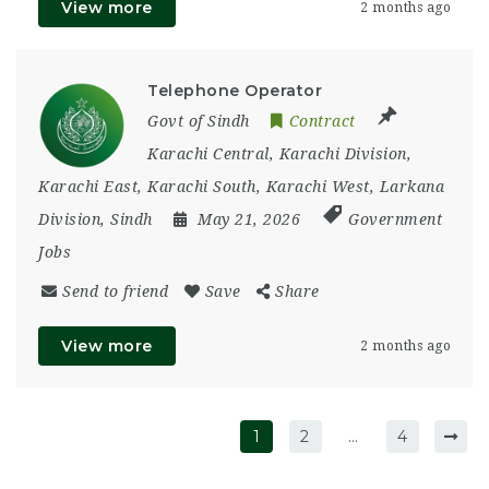
View more
2 months ago
Telephone Operator
Govt of Sindh
Contract
Karachi Central
,
Karachi Division
,
Karachi East
,
Karachi South
,
Karachi West
,
Larkana
Division
,
Sindh
May 21, 2026
Government
Jobs
Send to friend
Save
Share
View more
2 months ago
1
2
…
4