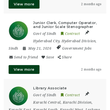
View more
2 months ago
Junior Clerk, Computer Operator,
and Junior Scale Stenographer
Govt of Sindh
Contract
Hyderabad City
,
Hyderabad Division
,
Sindh
May 21, 2026
Government Jobs
Send to friend
Save
Share
View more
2 months ago
Library Associate
Govt of Sindh
Contract
Karachi Central
,
Karachi Division
,
Karachi East
,
Karachi South
,
Karachi West
,
Larkana