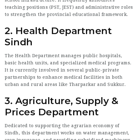
school infrastructure. It frequently announces
teaching positions (PST, JEST) and administrative roles
to strengthen the provincial educational framework.
2. Health Department
Sindh
The Health Department manages public hospitals,
basic health units, and specialized medical programs.
It is currently involved in several public-private
partnerships to enhance medical facilities in both
urban and rural areas like Tharparkar and Sukkur.
3. Agriculture, Supply &
Prices Department
Dedicated to supporting the agrarian economy of
Sindh, this department works on water management,