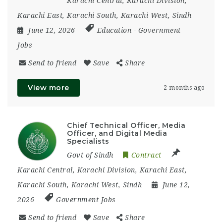
Karachi Central
,
Karachi Division
,
Karachi East
,
Karachi South
,
Karachi West
,
Sindh
June 12, 2026
Education
-
Government
Jobs
Send to friend
Save
Share
View more
2 months ago
Chief Technical Officer, Media
Officer, and Digital Media
Specialists
Govt of Sindh
Contract
Karachi Central
,
Karachi Division
,
Karachi East
,
Karachi South
,
Karachi West
,
Sindh
June 12,
2026
Government Jobs
Send to friend
Save
Share