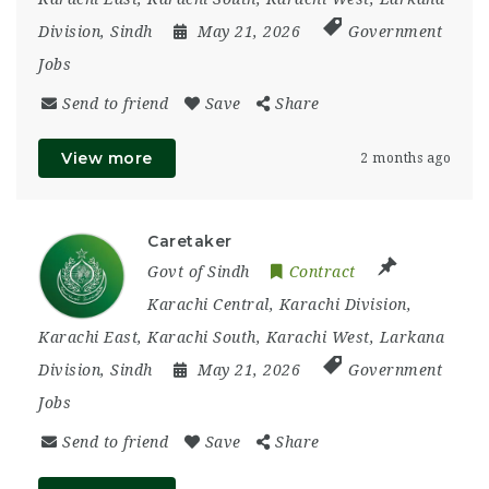
Division
,
Sindh
May 21, 2026
Government
Jobs
Send to friend
Save
Share
View more
2 months ago
Caretaker
Govt of Sindh
Contract
Karachi Central
,
Karachi Division
,
Karachi East
,
Karachi South
,
Karachi West
,
Larkana
Division
,
Sindh
May 21, 2026
Government
Jobs
Send to friend
Save
Share