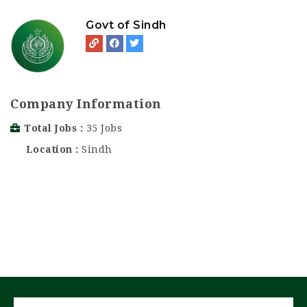
Govt of Sindh
Company Information
Total Jobs
35 Jobs
Location
Sindh