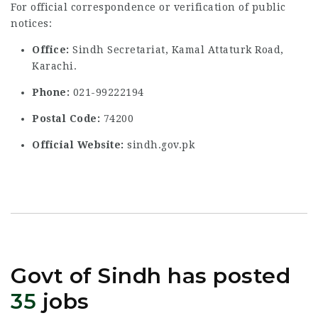
For official correspondence or verification of public
notices:
Office:
Sindh Secretariat, Kamal Attaturk Road,
Karachi.
Phone:
021-99222194
Postal Code:
74200
Official Website:
sindh.gov.pk
Govt of Sindh has posted
35
jobs