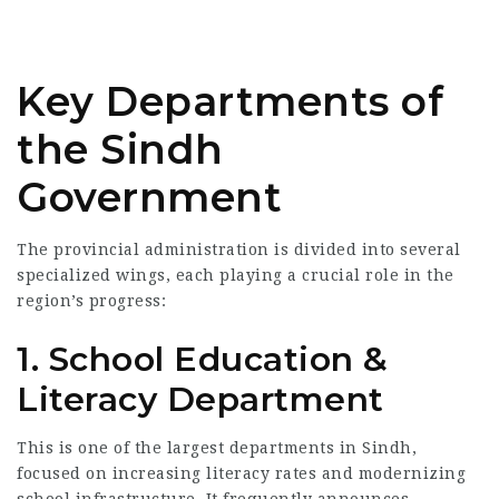
Key Departments of
the Sindh
Government
The provincial administration is divided into several
specialized wings, each playing a crucial role in the
region’s progress:
1. School Education &
Literacy Department
This is one of the largest departments in Sindh,
focused on increasing literacy rates and modernizing