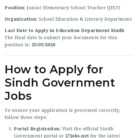
Position:
Junior Elementary School Teacher (JEST)
Organization:
School Education & Literacy Department
Last Date to Apply in Education Department Sindh
The final date to submit your documents for this
position is:
25/05/2026
How to Apply for
Sindh Government
Jobs
To ensure your application is processed correctly,
follow these steps:
Portal Registration:
Visit the official Sindh
Government portal or
27jobs.net
for the latest