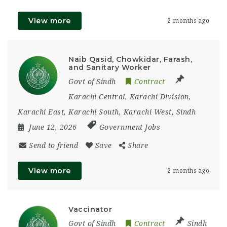
View more
2 months ago
Naib Qasid, Chowkidar, Farash,
and Sanitary Worker
Govt of Sindh
Contract
Karachi Central
,
Karachi Division
,
Karachi East
,
Karachi South
,
Karachi West
,
Sindh
June 12, 2026
Government Jobs
Send to friend
Save
Share
View more
2 months ago
Vaccinator
Govt of Sindh
Contract
Sindh