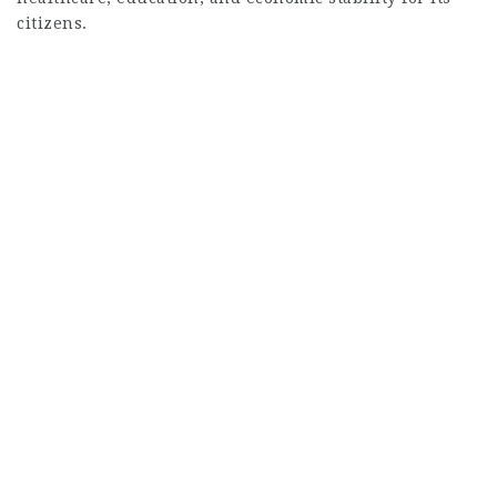
citizens.