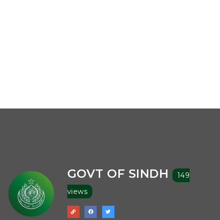
GOVT OF SINDH
149
views