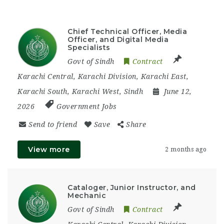
Chief Technical Officer, Media
Officer, and Digital Media
Specialists
Govt of Sindh
Contract
Karachi Central
,
Karachi Division
,
Karachi East
,
Karachi South
,
Karachi West
,
Sindh
June 12,
2026
Government Jobs
Send to friend
Save
Share
View more
2 months ago
Cataloger, Junior Instructor, and
Mechanic
Govt of Sindh
Contract