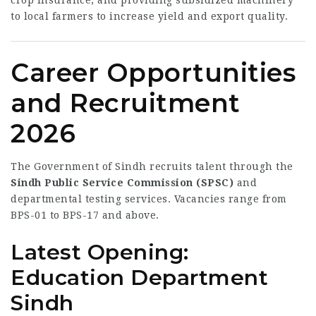
crop insurance, and providing subsidized machinery
to local farmers to increase yield and export quality.
Career Opportunities
and Recruitment
2026
The Government of Sindh recruits talent through the
Sindh Public Service Commission (SPSC)
and
departmental testing services. Vacancies range from
BPS-01 to BPS-17 and above.
Latest Opening:
Education Department
Sindh