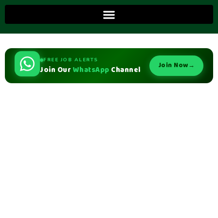
FREE JOB ALERTS
Join Now
→
Join Our
WhatsApp
Channel