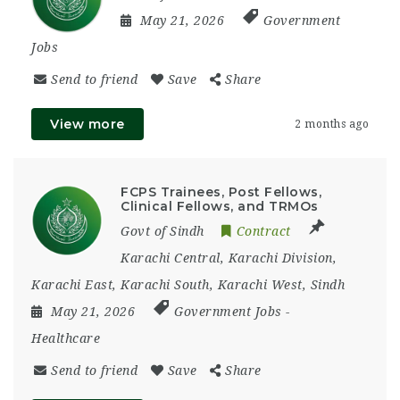
May 21, 2026
Government
Jobs
Send to friend
Save
Share
View more
2 months ago
FCPS Trainees, Post Fellows,
Clinical Fellows, and TRMOs
Govt of Sindh
Contract
Karachi Central
,
Karachi Division
,
Karachi East
,
Karachi South
,
Karachi West
,
Sindh
May 21, 2026
Government Jobs
-
Healthcare
Send to friend
Save
Share