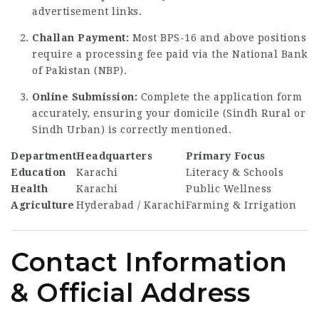
advertisement links.
Challan Payment:
Most BPS-16 and above positions
require a processing fee paid via the National Bank
of Pakistan (NBP).
Online Submission:
Complete the application form
accurately, ensuring your domicile (Sindh Rural or
Sindh Urban) is correctly mentioned.
Department
Headquarters
Primary Focus
Education
Karachi
Literacy & Schools
Health
Karachi
Public Wellness
Agriculture
Hyderabad / Karachi
Farming & Irrigation
Contact Information
& Official Address