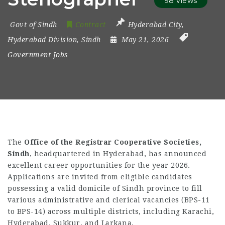
98 views
Govt of Sindh
Contract
Hyderabad City
,
Hyderabad Division
,
Sindh
May 21, 2026
Government Jobs
The
Office of the Registrar Cooperative Societies,
Sindh
, headquartered in Hyderabad, has announced
excellent career opportunities for the year 2026.
Applications are invited from eligible candidates
possessing a valid domicile of Sindh province to fill
various administrative and clerical vacancies (BPS-11
to BPS-14) across multiple districts, including Karachi,
Hyderabad, Sukkur, and Larkana.