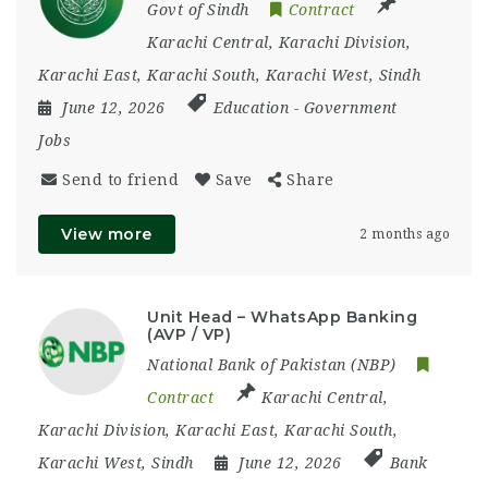
Govt of Sindh
Contract
Karachi Central
,
Karachi Division
,
Karachi East
,
Karachi South
,
Karachi West
,
Sindh
June 12, 2026
Education
-
Government
Jobs
Send to friend
Save
Share
View more
2 months ago
Unit Head – WhatsApp Banking
(AVP / VP)
National Bank of Pakistan (NBP)
Contract
Karachi Central
,
Karachi Division
,
Karachi East
,
Karachi South
,
Karachi West
,
Sindh
June 12, 2026
Bank