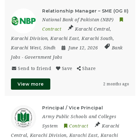
Relationship Manager – SME (OG II)
National Bank of Pakistan (NBP)
Contract
Karachi Central
,
Karachi Division
,
Karachi East
,
Karachi South
,
Karachi West
,
Sindh
June 12, 2026
Bank
Jobs
-
Government Jobs
Send to friend
Save
Share
View more
2 months ago
Principal / Vice Principal
Army Public Schools and Colleges
System
Contract
Karachi
Central
,
Karachi Division
,
Karachi East
,
Karachi