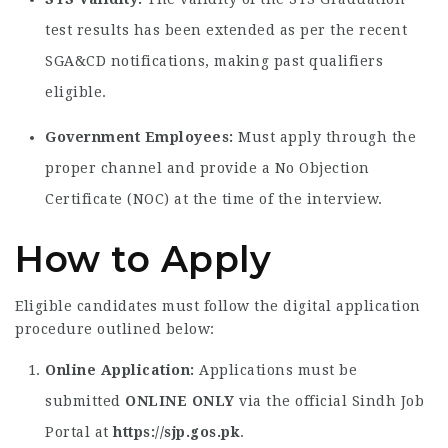
test results has been extended as per the recent
SGA&CD notifications, making past qualifiers
eligible.
Government Employees:
Must apply through the
proper channel and provide a No Objection
Certificate (NOC) at the time of the interview.
How to Apply
Eligible candidates must follow the digital application
procedure outlined below:
Online Application:
Applications must be
submitted
ONLINE ONLY
via the official Sindh Job
Portal at
https://sjp.gos.pk
.