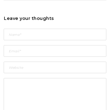
Leave your thoughts