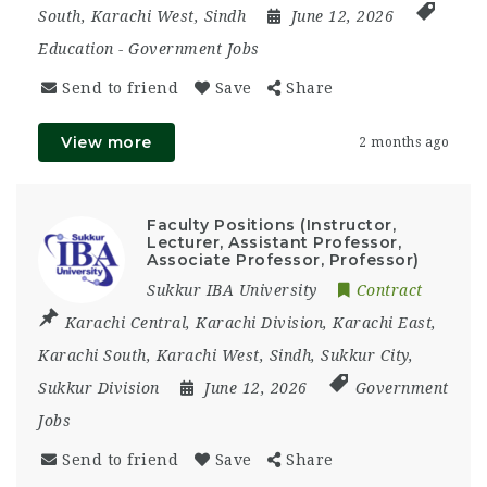
South
,
Karachi West
,
Sindh
June 12, 2026
Education
-
Government Jobs
Send to friend
Save
Share
View more
2 months ago
Faculty Positions (Instructor,
Lecturer, Assistant Professor,
Associate Professor, Professor)
Sukkur IBA University
Contract
Karachi Central
,
Karachi Division
,
Karachi East
,
Karachi South
,
Karachi West
,
Sindh
,
Sukkur City
,
Sukkur Division
June 12, 2026
Government
Jobs
Send to friend
Save
Share