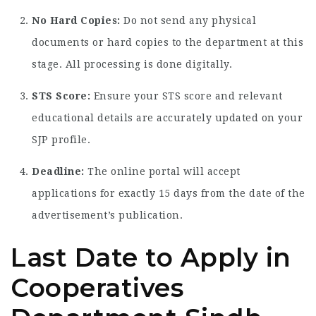
No Hard Copies:
Do not send any physical
documents or hard copies to the department at this
stage. All processing is done digitally.
STS Score:
Ensure your STS score and relevant
educational details are accurately updated on your
SJP profile.
Deadline:
The online portal will accept
applications for exactly 15 days from the date of the
advertisement’s publication.
Last Date to Apply in
Cooperatives