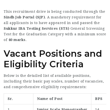
This recruitment drive is being conducted through the
Sindh Job Portal (SJP)
. A mandatory requirement for
all applicants is to have appeared in and passed the
Sukkur IBA Testing Services (STS)
General Screening
Test for the Graduation Category with a minimum score
of
40 marks
.
Vacant Positions and
Eligibility Criteria
Below is the detailed list of available positions,
including their basic pay scales, number of vacancies,
and comprehensive eligibility requirements:
Sr.
Name of Post
BPS
1
Junior Scale Stenographer
14