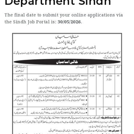
Department Sindh
The final date to submit your online applications via
the Sindh Job Portal is:
30/05/2026
.