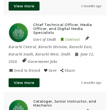
View more
2 months ago
Chief Technical Officer, Media
Officer, and Digital Media
Specialists
Govt of Sindh
Contract
Karachi Central
,
Karachi Division
,
Karachi East
,
Karachi South
,
Karachi West
,
Sindh
June 12,
2026
Government Jobs
Send to friend
Save
Share
View more
2 months ago
Cataloger, Junior Instructor, and
Mechanic