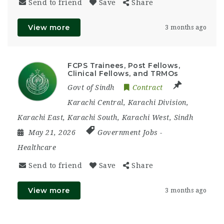
Send to friend
Save
Share
View more
3 months ago
FCPS Trainees, Post Fellows,
Clinical Fellows, and TRMOs
Govt of Sindh
Contract
Karachi Central
,
Karachi Division
,
Karachi East
,
Karachi South
,
Karachi West
,
Sindh
May 21, 2026
Government Jobs
-
Healthcare
Send to friend
Save
Share
View more
3 months ago