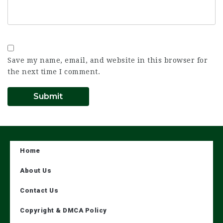
Save my name, email, and website in this browser for
the next time I comment.
Home
About Us
Contact Us
Copyright & DMCA Policy