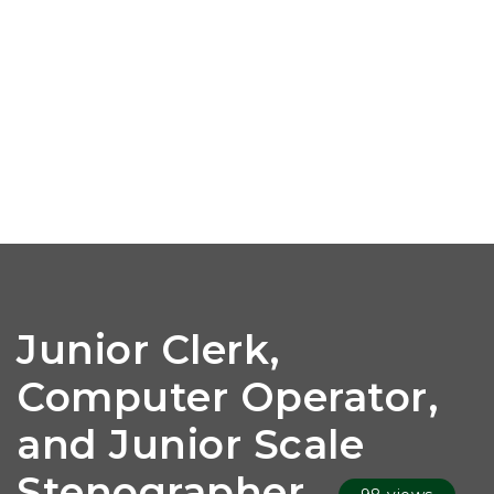
Junior Clerk,
Computer Operator,
and Junior Scale
Stenographer