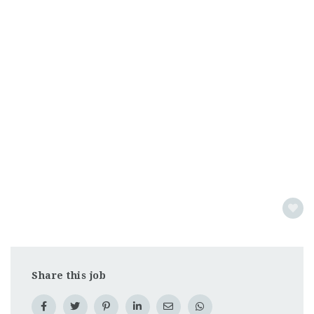
Share this job