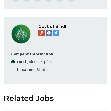
Govt of Sindh
Company Information
Total Jobs
35 Jobs
Location
Sindh
Related Jobs