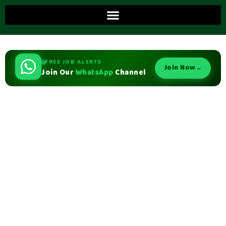
FREE JOB ALERTS
Join Now
→
Join Our
WhatsApp
Channel