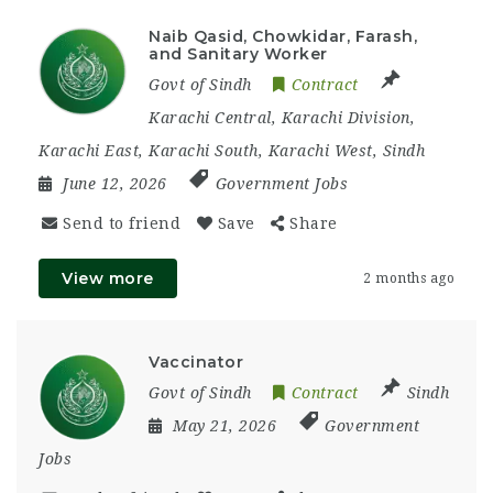
Naib Qasid, Chowkidar, Farash,
and Sanitary Worker
Govt of Sindh
Contract
Karachi Central
,
Karachi Division
,
Karachi East
,
Karachi South
,
Karachi West
,
Sindh
June 12, 2026
Government Jobs
Send to friend
Save
Share
View more
2 months ago
Vaccinator
Govt of Sindh
Contract
Sindh
May 21, 2026
Government
Jobs