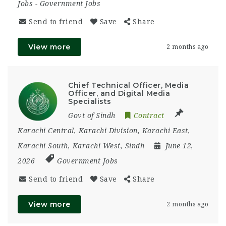
Jobs
-
Government Jobs
Send to friend
Save
Share
View more
2 months ago
Chief Technical Officer, Media
Officer, and Digital Media
Specialists
Govt of Sindh
Contract
Karachi Central
,
Karachi Division
,
Karachi East
,
Karachi South
,
Karachi West
,
Sindh
June 12,
2026
Government Jobs
Send to friend
Save
Share
View more
2 months ago