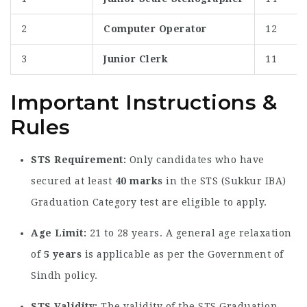
2
Computer Operator
12
3
Junior Clerk
11
Important Instructions &
Rules
STS Requirement:
Only candidates who have
secured at least
40 marks
in the STS (Sukkur IBA)
Graduation Category test are eligible to apply.
Age Limit:
21 to 28 years. A general age relaxation
of
5 years
is applicable as per the Government of
Sindh policy.
STS Validity:
The validity of the STS Graduation