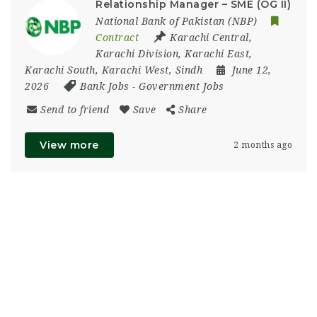
Relationship Manager – SME (OG II)
National Bank of Pakistan (NBP)
Contract
Karachi Central
,
Karachi Division
,
Karachi East
,
Karachi South
,
Karachi West
,
Sindh
June 12,
2026
Bank Jobs
-
Government Jobs
Send to friend
Save
Share
View more
2 months ago