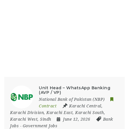
Unit Head – WhatsApp Banking
(AVP / VP)
National Bank of Pakistan (NBP)
Contract
Karachi Central
,
Karachi Division
,
Karachi East
,
Karachi South
,
Karachi West
,
Sindh
June 12, 2026
Bank
Jobs
-
Government Jobs