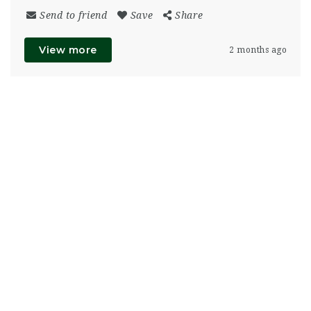
Send to friend
Save
Share
View more
2 months ago