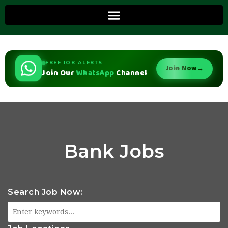
FREE JOB ALERTS
Join Now
→
Join Our
WhatsApp
Channel
Bank Jobs
Search Job Now: