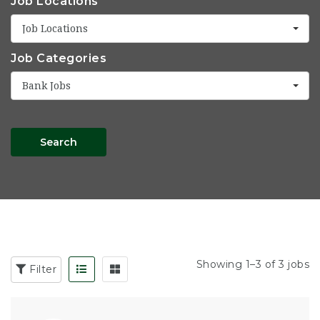
Job Locations
Job Locations
Job Categories
Bank Jobs
Search
Showing 1–3 of 3 jobs
Filter