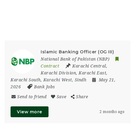
Islamic Banking Officer (OG III)
National Bank of Pakistan (NBP)
Contract
Karachi Central
,
Karachi Division
,
Karachi East
,
Karachi South
,
Karachi West
,
Sindh
May 21,
2026
Bank Jobs
Send to friend
Save
Share
View more
2 months ago