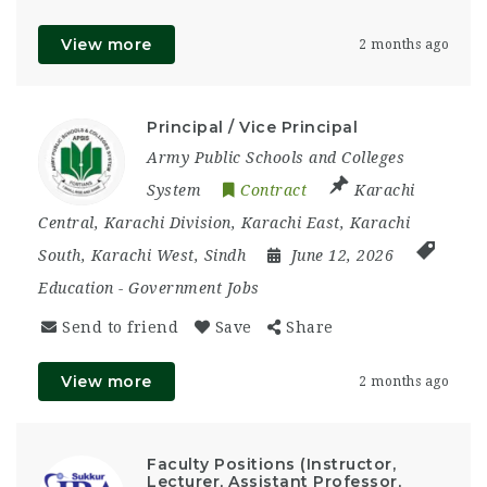
View more
2 months ago
Principal / Vice Principal
Army Public Schools and Colleges
System
Contract
Karachi
Central
,
Karachi Division
,
Karachi East
,
Karachi
South
,
Karachi West
,
Sindh
June 12, 2026
Education
-
Government Jobs
Send to friend
Save
Share
View more
2 months ago
Faculty Positions (Instructor,
Lecturer, Assistant Professor,