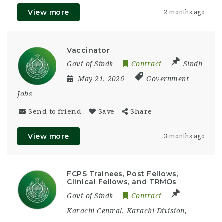
View more
2 months ago
Vaccinator
Govt of Sindh
Contract
Sindh
May 21, 2026
Government
Jobs
Send to friend
Save
Share
View more
3 months ago
FCPS Trainees, Post Fellows,
Clinical Fellows, and TRMOs
Govt of Sindh
Contract
Karachi Central
,
Karachi Division
,