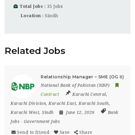
Total Jobs
35 Jobs
Location
Sindh
Related Jobs
Relationship Manager – SME (OG II)
National Bank of Pakistan (NBP)
Contract
Karachi Central
,
Karachi Division
,
Karachi East
,
Karachi South
,
Karachi West
,
Sindh
June 12, 2026
Bank
Jobs
-
Government Jobs
Send to friend
Save
Share