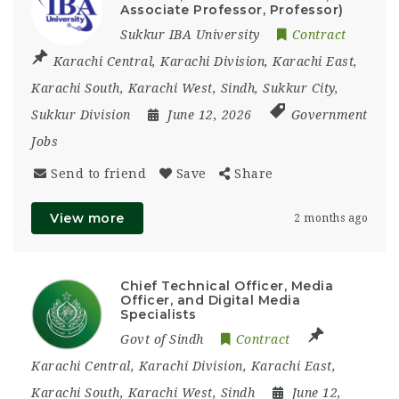
Associate Professor, Professor)
Sukkur IBA University
Contract
Karachi Central
,
Karachi Division
,
Karachi East
,
Karachi South
,
Karachi West
,
Sindh
,
Sukkur City
,
Sukkur Division
June 12, 2026
Government
Jobs
Send to friend
Save
Share
View more
2 months ago
Chief Technical Officer, Media
Officer, and Digital Media
Specialists
Govt of Sindh
Contract
Karachi Central
,
Karachi Division
,
Karachi East
,
Karachi South
,
Karachi West
,
Sindh
June 12,