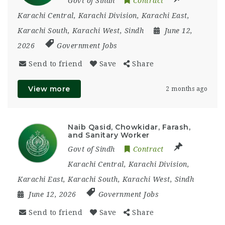
Govt of Sindh
Contract
Karachi Central
,
Karachi Division
,
Karachi East
,
Karachi South
,
Karachi West
,
Sindh
June 12,
2026
Government Jobs
Send to friend
Save
Share
View more
2 months ago
Naib Qasid, Chowkidar, Farash,
and Sanitary Worker
Govt of Sindh
Contract
Karachi Central
,
Karachi Division
,
Karachi East
,
Karachi South
,
Karachi West
,
Sindh
June 12, 2026
Government Jobs
Send to friend
Save
Share