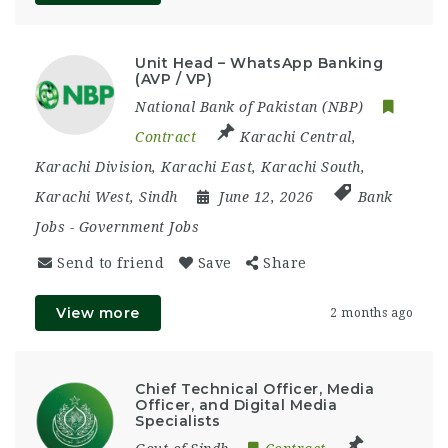
Unit Head – WhatsApp Banking
(AVP / VP)
National Bank of Pakistan (NBP)
Contract
Karachi Central
,
Karachi Division
,
Karachi East
,
Karachi South
,
Karachi West
,
Sindh
June 12, 2026
Bank
Jobs
-
Government Jobs
Send to friend
Save
Share
View more
2 months ago
Chief Technical Officer, Media
Officer, and Digital Media
Specialists