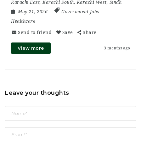
Karachi East
,
Karachi South
,
Karachi West
,
Sindh
May 21, 2026
Government Jobs
-
Healthcare
Send to friend
Save
Share
View more
3 months ago
Leave your thoughts