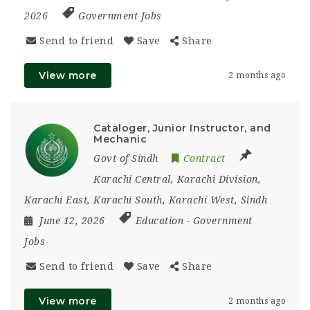
2026
Government Jobs
Send to friend
Save
Share
View more
2 months ago
Cataloger, Junior Instructor, and
Mechanic
Govt of Sindh
Contract
Karachi Central
,
Karachi Division
,
Karachi East
,
Karachi South
,
Karachi West
,
Sindh
June 12, 2026
Education
-
Government
Jobs
Send to friend
Save
Share
View more
2 months ago