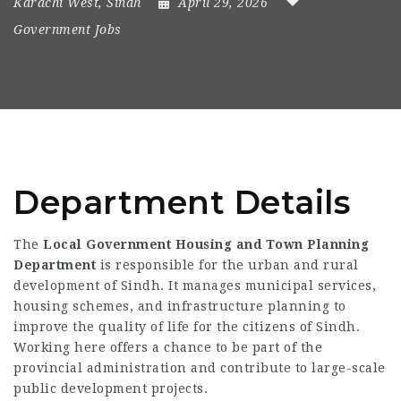
Karachi West
,
Sindh
April 29, 2026
Government Jobs
Department Details
The
Local Government Housing and Town Planning
Department
is responsible for the urban and rural
development of Sindh. It manages municipal services,
housing schemes, and infrastructure planning to
improve the quality of life for the citizens of Sindh.
Working here offers a chance to be part of the
provincial administration and contribute to large-scale
public development projects.