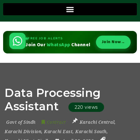
FREE JOB ALERTS
Join Now
→
Join Our
WhatsApp
Channel
Data Processing
Assistant
220 views
Govt of Sindh
Contract
Karachi Central
,
Karachi Division
,
Karachi East
,
Karachi South
,