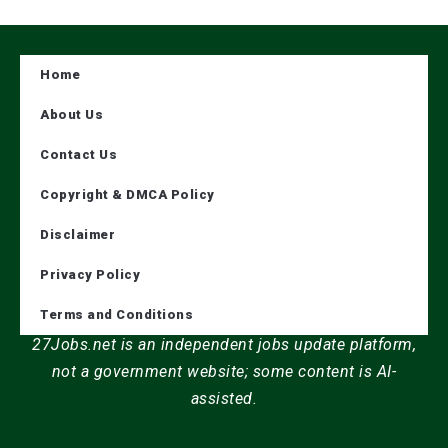
Home
About Us
Contact Us
Copyright & DMCA Policy
Disclaimer
Privacy Policy
Terms and Conditions
27Jobs.net is an independent jobs update platform,
not a government website; some content is AI-
assisted.