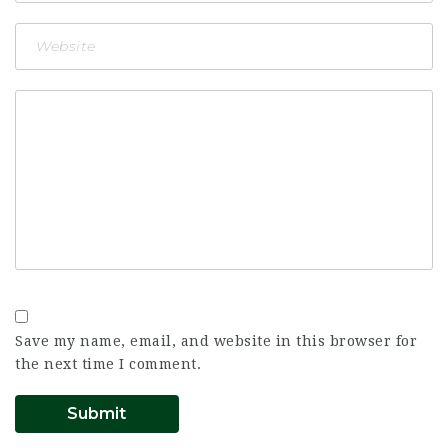
Save my name, email, and website in this browser for
the next time I comment.