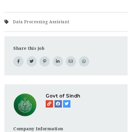
Data Processing Assistant
Share this job
Govt of Sindh
Company Information