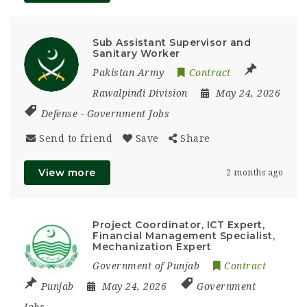
Sub Assistant Supervisor and
Sanitary Worker
Pakistan Army
Contract
Rawalpindi Division
May 24, 2026
Defense
-
Government Jobs
Send to friend
Save
Share
View more
2 months ago
Project Coordinator, ICT Expert,
Financial Management Specialist,
Mechanization Expert
Government of Punjab
Contract
Punjab
May 24, 2026
Government
Jobs