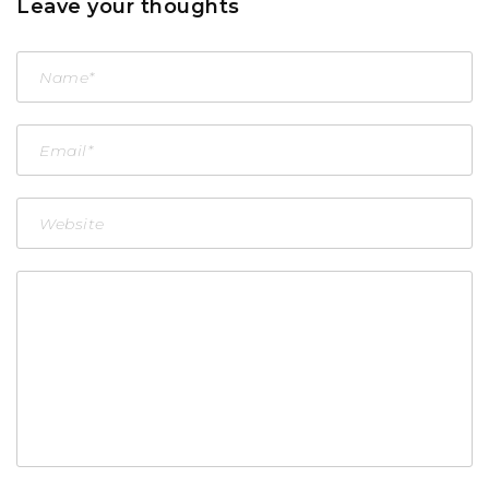
Leave your thoughts