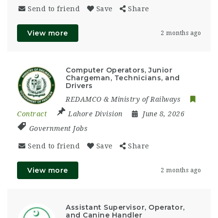
Send to friend
Save
Share
View more
2 months ago
Computer Operators, Junior
Chargeman, Technicians, and
Drivers
REDAMCO & Ministry of Railways
Contract
Lahore Division
June 8, 2026
Government Jobs
Send to friend
Save
Share
View more
2 months ago
Assistant Supervisor, Operator,
and Canine Handler