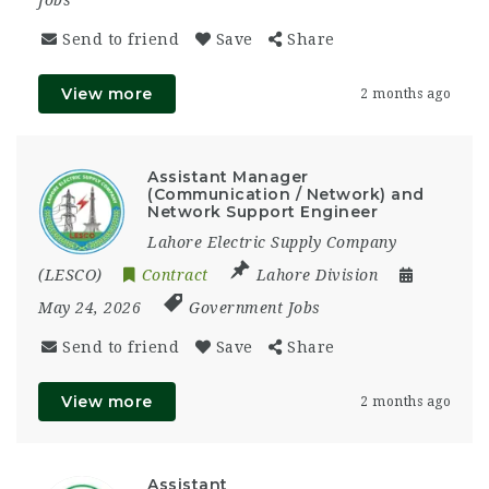
Send to friend
Save
Share
View more
2 months ago
Assistant Manager
(Communication / Network) and
Network Support Engineer
Lahore Electric Supply Company
(LESCO)
Contract
Lahore Division
May 24, 2026
Government Jobs
Send to friend
Save
Share
View more
2 months ago
Assistant