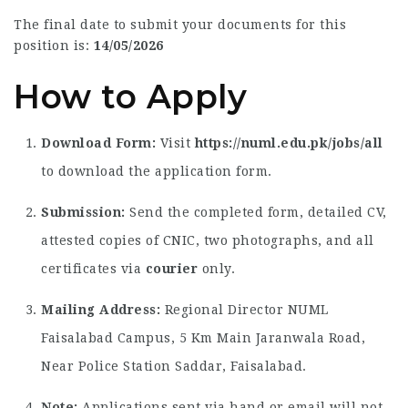
The final date to submit your documents for this
position is:
14/05/2026
How to Apply
Download Form:
Visit
https://numl.edu.pk/jobs/all
to download the application form.
Submission:
Send the completed form, detailed CV,
attested copies of CNIC, two photographs, and all
certificates via
courier
only.
Mailing Address:
Regional Director NUML
Faisalabad Campus, 5 Km Main Jaranwala Road,
Near Police Station Saddar, Faisalabad.
Note:
Applications sent via hand or email will not