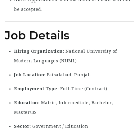
be accepted.
Job Details
Hiring Organization:
National University of
Modern Languages (NUML)
Job Location:
Faisalabad, Punjab
Employment Type:
Full-Time (Contract)
Education:
Matric, Intermediate, Bachelor,
Master/BS
Sector:
Government / Education