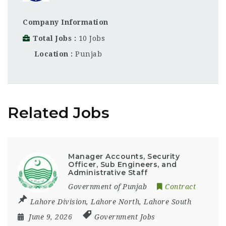
Company Information
Total Jobs
10 Jobs
Location
Punjab
Related Jobs
Manager Accounts, Security
Officer, Sub Engineers, and
Administrative Staff
Government of Punjab
Contract
Lahore Division
,
Lahore North
,
Lahore South
June 9, 2026
Government Jobs