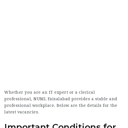
Whether you are an IT expert or a clerical
professional, NUML Faisalabad provides a stable and
professional workplace. Below are the details for the
latest vacancies.
Important Conditions for