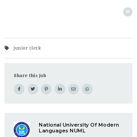
junior clerk
Share this job
National University Of Modern
Languages NUML