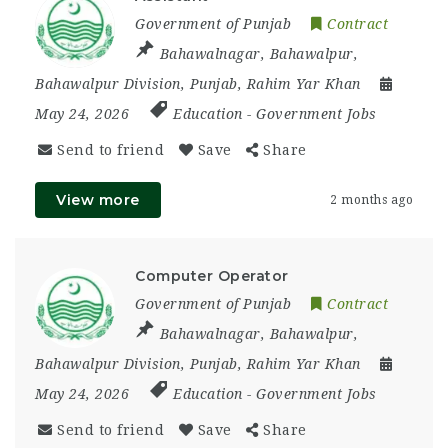
Government of Punjab
Contract
Bahawalnagar
,
Bahawalpur
,
Bahawalpur Division
,
Punjab
,
Rahim Yar Khan
May 24, 2026
Education
-
Government Jobs
Send to friend
Save
Share
View more
2 months ago
Computer Operator
Government of Punjab
Contract
Bahawalnagar
,
Bahawalpur
,
Bahawalpur Division
,
Punjab
,
Rahim Yar Khan
May 24, 2026
Education
-
Government Jobs
Send to friend
Save
Share