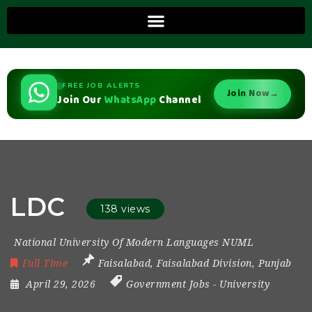
FREE JOB ALERTS
Join Now
→
Join Our
WhatsApp
Channel
LDC
138 views
National University Of Modern Languages NUML
Full Time
Faisalabad
,
Faisalabad Division
,
Punjab
April 29, 2026
Government Jobs
-
University