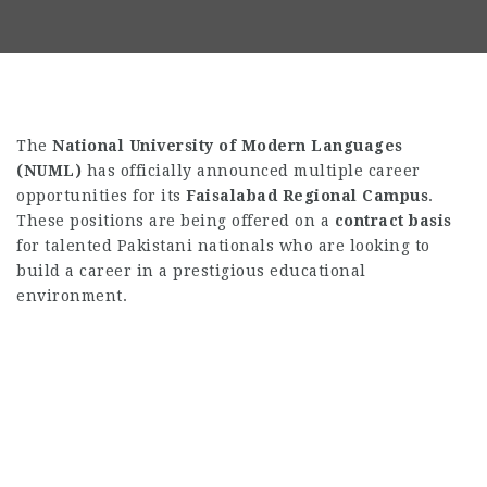
The
National University of Modern Languages
(NUML)
has officially announced multiple career
opportunities for its
Faisalabad Regional Campus
.
These positions are being offered on a
contract basis
for talented Pakistani nationals who are looking to
build a career in a prestigious educational
environment.