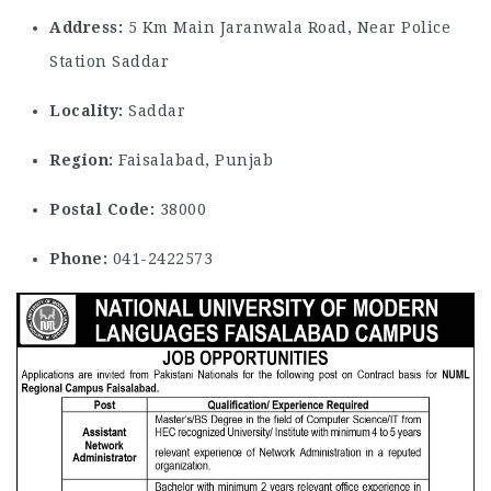
Address:
5 Km Main Jaranwala Road, Near Police
Station Saddar
Locality:
Saddar
Region:
Faisalabad, Punjab
Postal Code:
38000
Phone:
041-2422573