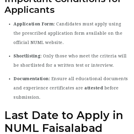
Applicants
Application Form:
Candidates must apply using
the prescribed application form available on the
official NUML website.
Shortlisting:
Only those who meet the criteria will
be shortlisted for a written test or interview.
Documentation:
Ensure all educational documents
and experience certificates are
attested
before
submission.
Last Date to Apply in
NUML Faisalabad