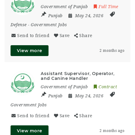
Government of Punjab
Full Time
Punjab
May 24, 2026
Defense
-
Government Jobs
Send to friend
Save
Share
View more
2 months ago
Assistant Supervisor, Operator,
and Canine Handler
Government of Punjab
Contract
Punjab
May 24, 2026
Government Jobs
Send to friend
Save
Share
View more
2 months ago