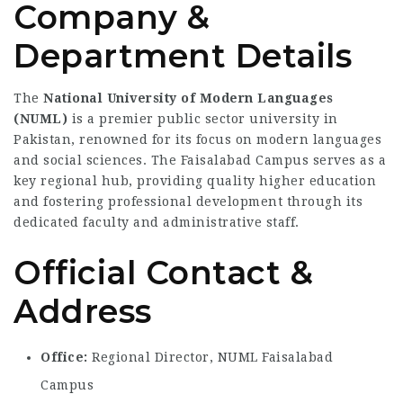
Company &
Department Details
The
National University of Modern Languages
(NUML)
is a premier public sector university in
Pakistan, renowned for its focus on modern languages
and social sciences. The Faisalabad Campus serves as a
key regional hub, providing quality higher education
and fostering professional development through its
dedicated faculty and administrative staff.
Official Contact &
Address
Office:
Regional Director,
NUML Faisalabad
Campus