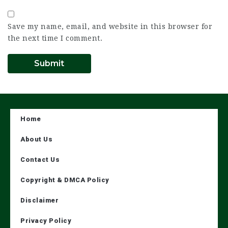
Save my name, email, and website in this browser for
the next time I comment.
Home
About Us
Contact Us
Copyright & DMCA Policy
Disclaimer
Privacy Policy