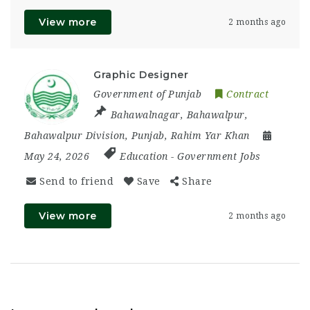
View more
2 months ago
Graphic Designer
Government of Punjab
Contract
Bahawalnagar
,
Bahawalpur
,
Bahawalpur Division
,
Punjab
,
Rahim Yar Khan
May 24, 2026
Education
-
Government Jobs
Send to friend
Save
Share
View more
2 months ago