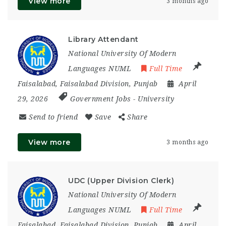
View more
3 months ago
Library Attendant
National University Of Modern
Languages NUML
Full Time
Faisalabad
,
Faisalabad Division
,
Punjab
April
29, 2026
Government Jobs
-
University
Send to friend
Save
Share
View more
3 months ago
UDC (Upper Division Clerk)
National University Of Modern
Languages NUML
Full Time
Faisalabad
,
Faisalabad Division
,
Punjab
April