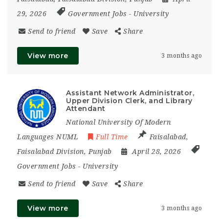
29, 2026
Government Jobs
-
University
Send to friend
Save
Share
View more
3 months ago
Assistant Network Administrator,
Upper Division Clerk, and Library
Attendant
National University Of Modern
Languages NUML
Full Time
Faisalabad
,
Faisalabad Division
,
Punjab
April 28, 2026
Government Jobs
-
University
Send to friend
Save
Share
View more
3 months ago