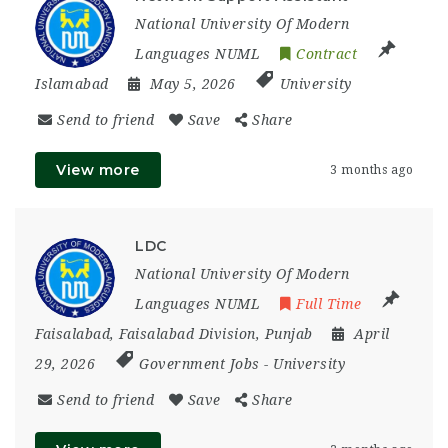
National University Of Modern
Languages NUML
Contract
Islamabad
May 5, 2026
University
Send to friend
Save
Share
View more
3 months ago
LDC
National University Of Modern
Languages NUML
Full Time
Faisalabad
,
Faisalabad Division
,
Punjab
April
29, 2026
Government Jobs
-
University
Send to friend
Save
Share