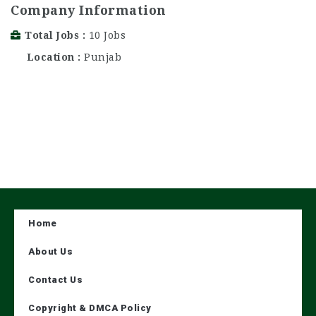
Company Information
Total Jobs
10 Jobs
Location
Punjab
Home
About Us
Contact Us
Copyright & DMCA Policy