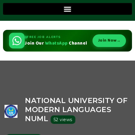
FREE JOB ALERTS
Join Now
→
Join Our
WhatsApp
Channel
NATIONAL UNIVERSITY OF
MODERN LANGUAGES
NUML
52 views