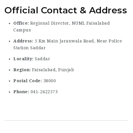
Official Contact & Address
Office:
Regional Director, NUML Faisalabad
Campus
Address:
5 Km Main Jaranwala Road, Near Police
Station Saddar
Locality:
Saddar
Region:
Faisalabad, Punjab
Postal Code:
38000
Phone:
041-2422573