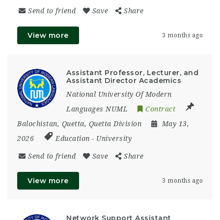
Send to friend
Save
Share
View more
3 months ago
Assistant Professor, Lecturer, and
Assistant Director Academics
National University Of Modern
Languages NUML
Contract
Balochistan
,
Quetta
,
Quetta Division
May 13,
2026
Education
-
University
Send to friend
Save
Share
View more
3 months ago
Network Support Assistant