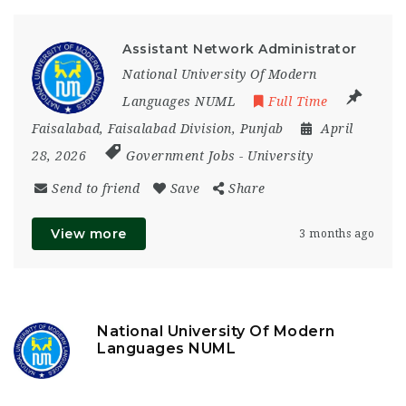
Assistant Network Administrator
National University Of Modern
Languages NUML
Full Time
Faisalabad
,
Faisalabad Division
,
Punjab
April
28, 2026
Government Jobs
-
University
Send to friend
Save
Share
View more
3 months ago
National University Of Modern
Languages NUML