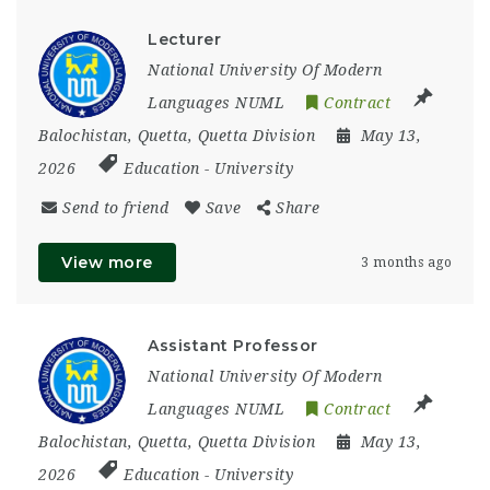
Lecturer
National University Of Modern
Languages NUML
Contract
Balochistan
,
Quetta
,
Quetta Division
May 13,
2026
Education
-
University
Send to friend
Save
Share
View more
3 months ago
Assistant Professor
National University Of Modern
Languages NUML
Contract
Balochistan
,
Quetta
,
Quetta Division
May 13,
2026
Education
-
University