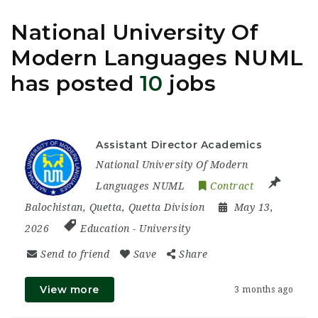
National University Of
Modern Languages NUML
has posted
10
jobs
Assistant Director Academics
National University Of Modern
Languages NUML
Contract
Balochistan
,
Quetta
,
Quetta Division
May 13,
2026
Education
-
University
Send to friend
Save
Share
View more
3 months ago