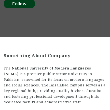
Follow
Something About Company
The
National University of Modern Languages
(NUML)
is a premier public sector university in
Pakistan, renowned for its focus on modern languages
and social sciences. The Faisalabad Campus serves as a
key regional hub, providing quality higher education
and fostering professional development through its
dedicated faculty and administrative staff.