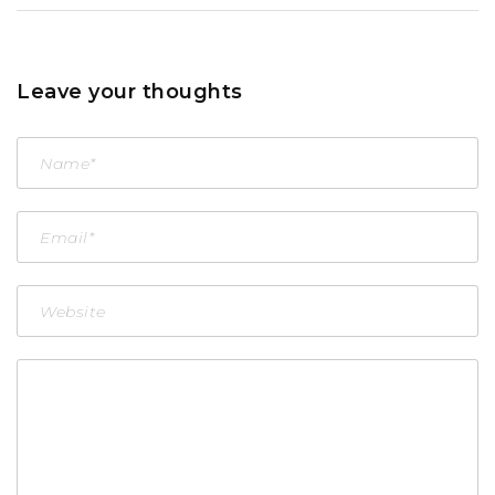
Leave your thoughts