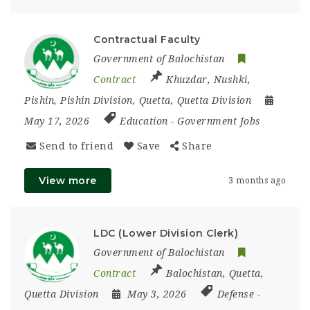
Contractual Faculty
Government of Balochistan
Contract
Khuzdar
,
Nushki
,
Pishin
,
Pishin Division
,
Quetta
,
Quetta Division
May 17, 2026
Education
-
Government Jobs
Send to friend
Save
Share
View more
3 months ago
LDC (Lower Division Clerk)
Government of Balochistan
Contract
Balochistan
,
Quetta
,
Quetta Division
May 3, 2026
Defense
-