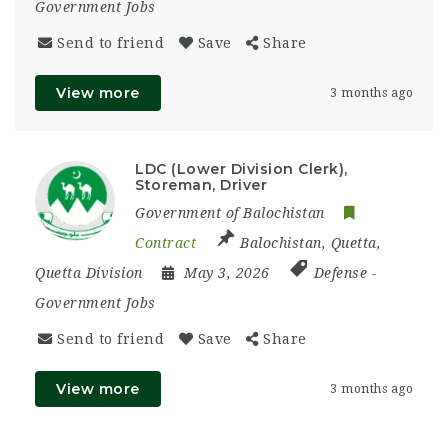
Government Jobs
Send to friend
Save
Share
View more
3 months ago
LDC (Lower Division Clerk),
Storeman, Driver
Government of Balochistan
Contract
Balochistan
,
Quetta
,
Quetta Division
May 3, 2026
Defense
-
Government Jobs
Send to friend
Save
Share
View more
3 months ago