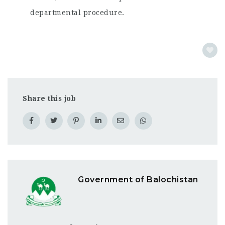
departmental procedure.
Share this job
Government of Balochistan