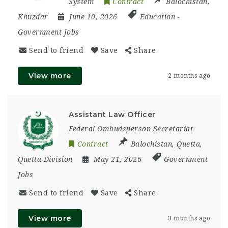
System
Contract
Balochistan
,
Khuzdar
June 10, 2026
Education
-
Government Jobs
Send to friend
Save
Share
View more
2 months ago
Assistant Law Officer
Federal Ombudsperson Secretariat
Contract
Balochistan
,
Quetta
,
Quetta Division
May 21, 2026
Government
Jobs
Send to friend
Save
Share
View more
3 months ago