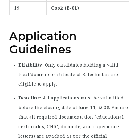
19
Cook (B-01)
Application
Guidelines
Eligibility:
Only candidates holding a valid
local/domicile certificate of Balochistan are
eligible to apply.
Deadline:
All applications must be submitted
before the closing date of
June 11, 2026
. Ensure
that all required documentation (educational
certificates, CNIC, domicile, and experience
letters) are attached as per the official