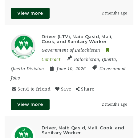
View more
2 months ago
Driver (LTV), Naib Qasid, Mali,
Cook, and Sanitary Worker
Government of Balochistan
Contract
Balochistan
,
Quetta
,
Quetta Division
June 10, 2026
Government
Jobs
Send to friend
Save
Share
View more
2 months ago
Driver, Naib Qasid, Mali, Cook, and
Sanitary Worker