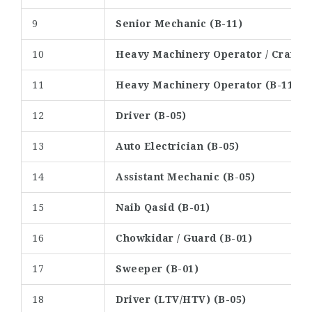
9
Senior Mechanic (B-11)
10
Heavy Machinery Operator / Crane O
11
Heavy Machinery Operator (B-11)
12
Driver (B-05)
13
Auto Electrician (B-05)
14
Assistant Mechanic (B-05)
15
Naib Qasid (B-01)
16
Chowkidar / Guard (B-01)
17
Sweeper (B-01)
18
Driver (LTV/HTV) (B-05)