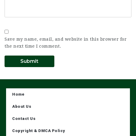
Save my name, email, and website in this browser for
the next time I comment.
Home
About Us
Contact Us
Copyright & DMCA Policy