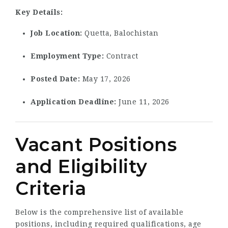
Key Details:
Job Location:
Quetta, Balochistan
Employment Type:
Contract
Posted Date:
May 17, 2026
Application Deadline:
June 11, 2026
Vacant Positions
and Eligibility
Criteria
Below is the comprehensive list of available
positions, including required qualifications, age