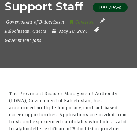
Support Staff
100 views
Government of Balochistan
Contract
Balochistan
,
Quetta
May 18, 2026
Government Jobs
The Provincial Disaster Management Authority
(PDMA), Government of Balochistan, has
announced multiple temporary, contract-based
career opportunities. Applications are invited from
fresh and experienced candidates who hold a valid
local/domicile certificate of Balochistan province.