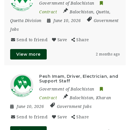
Government of Balochistan
Contract
Balochistan
,
Quetta
,
Quetta Division
June 10, 2026
Government
Jobs
Send to friend
Save
Share
View more
2 months ago
Pesh Imam, Driver, Electrician, and
Support Staff
Government of Balochistan
Contract
Balochistan
,
Kharan
June 10, 2026
Government Jobs
Send to friend
Save
Share