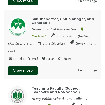
View more
2 months ago
Sub-Inspector, Unit Manager, and
Constable
Government of Balochistan
Contract
Balochistan
,
Quetta
,
Quetta Division
June 10, 2026
Government
Jobs
Send to friend
Save
Share
View more
2 months ago
Teaching Faculty (Subject
Teachers and Pre-School)
Army Public Schools and Colleges