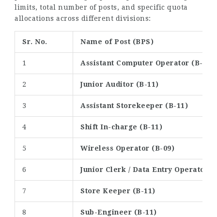
limits, total number of posts, and specific quota
allocations across different divisions:
Sr. No.
Name of Post (BPS)
1
Assistant Computer Operator (B-12)
2
Junior Auditor (B-11)
3
Assistant Storekeeper (B-11)
4
Shift In-charge (B-11)
5
Wireless Operator (B-09)
6
Junior Clerk / Data Entry Operator (
7
Store Keeper (B-11)
8
Sub-Engineer (B-11)