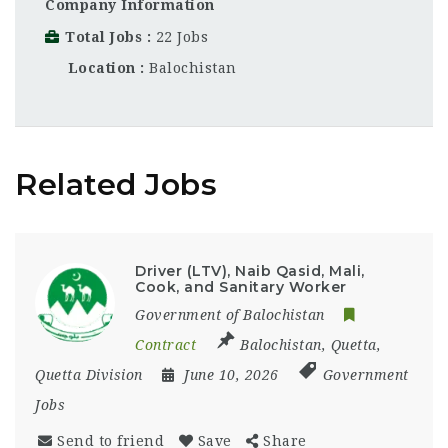
Company Information
Total Jobs
22 Jobs
Location
Balochistan
Related Jobs
Driver (LTV), Naib Qasid, Mali,
Cook, and Sanitary Worker
Government of Balochistan
Contract
Balochistan
,
Quetta
,
Quetta Division
June 10, 2026
Government
Jobs
Send to friend
Save
Share