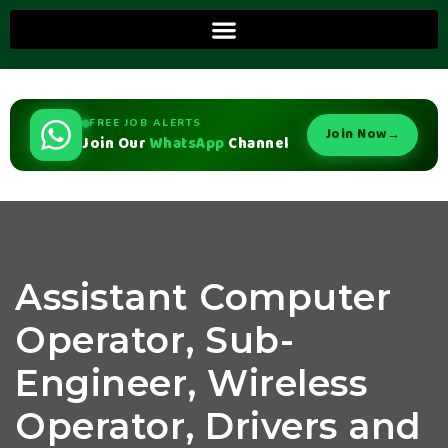
FREE JOB ALERTS
Join Now
→
Join Our
WhatsApp
Channel
Assistant Computer
Operator, Sub-
Engineer, Wireless
Operator, Drivers and