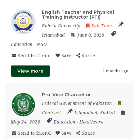
English Teacher and Physical
Training Instructor (PTI)
Bahria University
Full Time
Islamabad
June 8, 2026
Education
-
NGO
Send to friend
Save
Share
View more
2 months ago
Pro-Vice Chancellor
Federal Government of Pakistan
Contract
Islamabad
,
Sialkot
May 24, 2026
Education
-
Healthcare
Send to friend
Save
Share