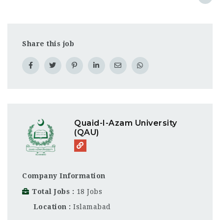
Share this job
Quaid-I-Azam University
(QAU)
Company Information
Total Jobs
18 Jobs
Location
Islamabad