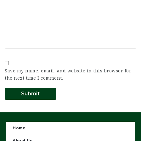
Save my name, email, and website in this browser for
the next time I comment.
Home
About Us