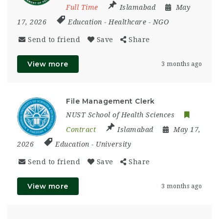
Full Time
Islamabad
May
17, 2026
Education
-
Healthcare
-
NGO
Send to friend
Save
Share
View more
3 months ago
File Management Clerk
NUST School of Health Sciences
Contract
Islamabad
May 17,
2026
Education
-
University
Send to friend
Save
Share
View more
3 months ago