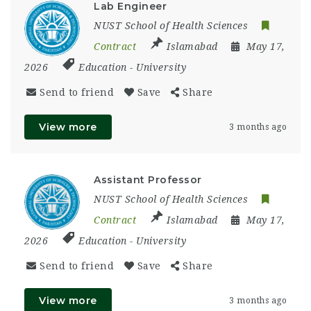
Lab Engineer
NUST School of Health Sciences
Contract
Islamabad
May 17,
2026
Education
-
University
Send to friend
Save
Share
View more
3 months ago
Assistant Professor
NUST School of Health Sciences
Contract
Islamabad
May 17,
2026
Education
-
University
Send to friend
Save
Share
View more
3 months ago