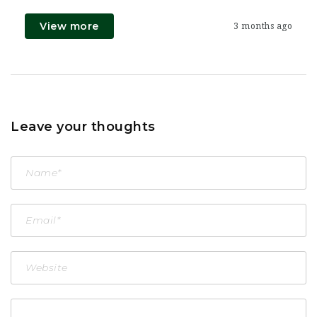
View more
3 months ago
Leave your thoughts