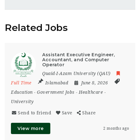
Related Jobs
Assistant Executive Engineer,
Accountant, and Computer
Operator
Quaid-I-Azam University (QAU)
Full Time
Islamabad
June 8, 2026
Education
-
Government Jobs
-
Healthcare
-
University
Send to friend
Save
Share
View more
2 months ago