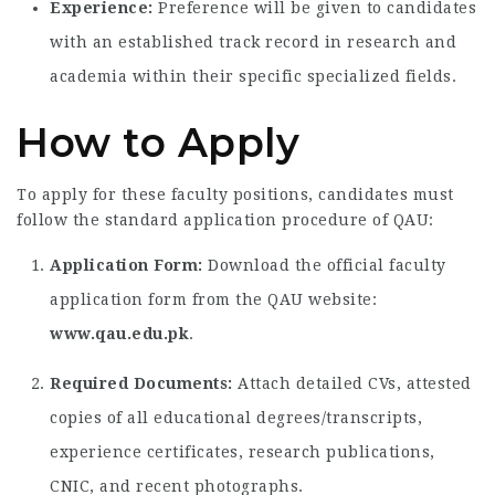
Experience:
Preference will be given to candidates
with an established track record in research and
academia within their specific specialized fields.
How to Apply
To apply for these faculty positions,
candidates must
follow the standard application procedure of QAU:
Application Form:
Download the official faculty
application form from the QAU website:
www.qau.edu.pk
.
Required Documents:
Attach detailed CVs,
attested
copies of all educational degrees/transcripts,
experience certificates,
research publications,
CNIC,
and recent photographs.