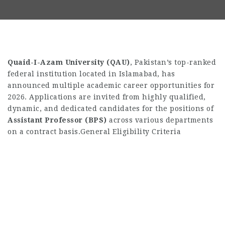
Quaid-I-Azam University (QAU)
,
Pakistan’s top-ranked
federal institution located in Islamabad,
has
announced multiple academic career opportunities for
2026.
Applications are invited from highly qualified,
dynamic,
and dedicated candidates for the positions of
Assistant Professor (BPS)
across various departments
on a contract basis.
General Eligibility Criteria