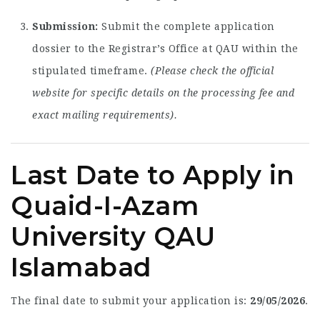
Submission:
Submit the complete application
dossier to the Registrar’s Office at QAU within the
stipulated timeframe.
(Please check the official
website for specific details on the processing fee and
exact mailing requirements).
Last Date to Apply in
Quaid-I-Azam
University QAU
Islamabad
The final date to submit your application is:
29/05/2026
.