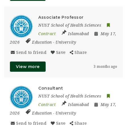
Associate Professor
NUST School of Health Sciences
Contract
Islamabad
May 17,
2026
Education
-
University
Send to friend
Save
Share
View more
3 months ago
Consultant
NUST School of Health Sciences
Contract
Islamabad
May 17,
2026
Education
-
University
Send to friend
Save
Share