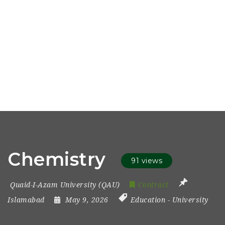
Chemistry
91 views
Quaid-I-Azam University (QAU)
Contract
Islamabad
May 9, 2026
Education
-
University