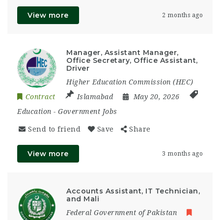
View more
2 months ago
Manager, Assistant Manager,
Office Secretary, Office Assistant,
Driver
Higher Education Commission (HEC)
Contract
Islamabad
May 20, 2026
Education
-
Government Jobs
Send to friend
Save
Share
View more
3 months ago
Accounts Assistant, IT Technician,
and Mali
Federal Government of Pakistan