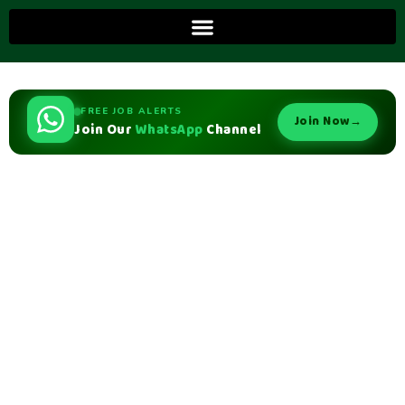
FREE JOB ALERTS
Join Now
→
Join Our
WhatsApp
Channel