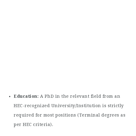
Education:
A PhD in the relevant field from an
HEC-recognized University/Institution is strictly
required for most positions (Terminal degrees as
per HEC criteria).