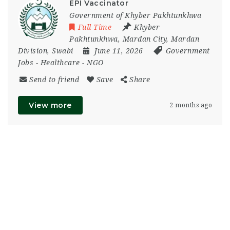
EPI Vaccinator
Government of Khyber Pakhtunkhwa
Full Time
Khyber
Pakhtunkhwa
,
Mardan City
,
Mardan
Division
,
Swabi
June 11, 2026
Government
Jobs
-
Healthcare
-
NGO
Send to friend
Save
Share
View more
2 months ago