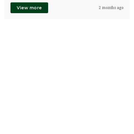
View more
2 months ago