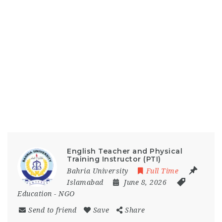
English Teacher and Physical
Training Instructor (PTI)
Bahria University
Full Time
Islamabad
June 8, 2026
Education
-
NGO
Send to friend
Save
Share