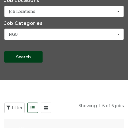
Job Locations
Job Locations
Job Categories
NGO
Search
Showing 1–6 of 6 jobs
Filter