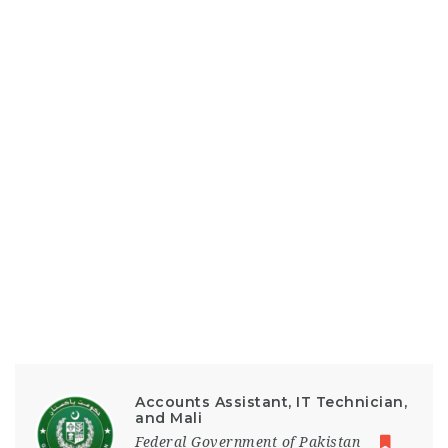
Accounts Assistant, IT Technician,
and Mali
Federal Government of Pakistan