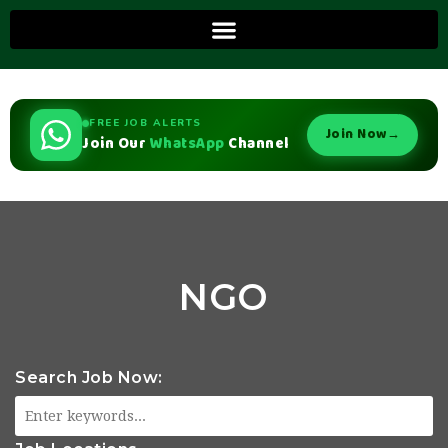
FREE JOB ALERTS
Join Now
→
Join Our
WhatsApp
Channel
NGO
Search Job Now: