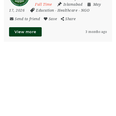
Full Time
Islamabad
May
17, 2026
Education
-
Healthcare
-
NGO
Send to friend
Save
Share
View more
3 months ago