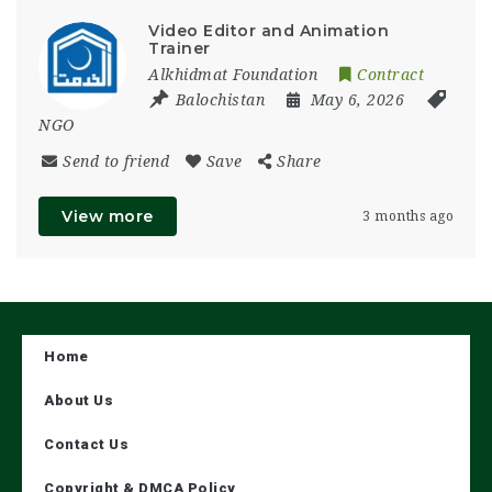
Video Editor and Animation
Trainer
Alkhidmat Foundation
Contract
Balochistan
May 6, 2026
NGO
Send to friend
Save
Share
View more
3 months ago
Home
About Us
Contact Us
Copyright & DMCA Policy