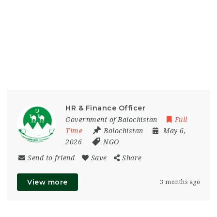
HR & Finance Officer
Government of Balochistan
Full
Time
Balochistan
May 6,
2026
NGO
Send to friend
Save
Share
View more
3 months ago