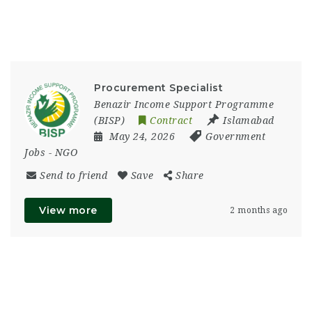
Procurement Specialist
Benazir Income Support Programme
(BISP)
Contract
Islamabad
May 24, 2026
Government
Jobs
-
NGO
Send to friend
Save
Share
View more
2 months ago