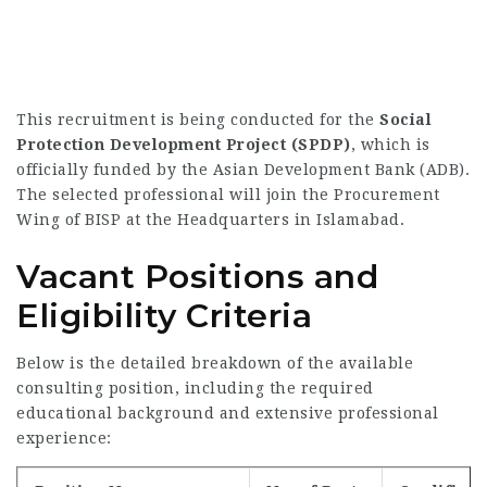
This recruitment is being conducted for the
Social
Protection Development Project (SPDP)
, which is
officially funded by the Asian Development Bank (ADB).
The selected professional will join the Procurement
Wing of BISP at the Headquarters in Islamabad.
Vacant Positions and
Eligibility Criteria
Below is the detailed breakdown of the available
consulting position, including the required
educational background and extensive professional
experience: