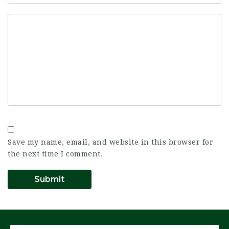
Save my name, email, and website in this browser for
the next time I comment.