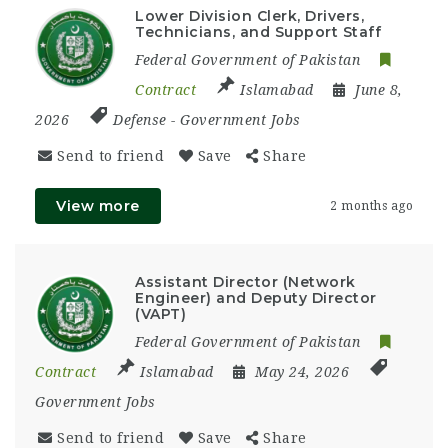
Lower Division Clerk, Drivers,
Technicians, and Support Staff
Federal Government of Pakistan
Contract
Islamabad
June 8,
2026
Defense
-
Government Jobs
Send to friend
Save
Share
View more
2 months ago
Assistant Director (Network
Engineer) and Deputy Director
(VAPT)
Federal Government of Pakistan
Contract
Islamabad
May 24, 2026
Government Jobs
Send to friend
Save
Share