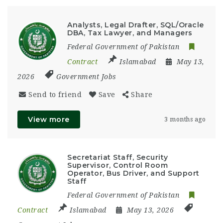
Analysts, Legal Drafter, SQL/Oracle
DBA, Tax Lawyer, and Managers
Federal Government of Pakistan
Contract
Islamabad
May 13,
2026
Government Jobs
Send to friend
Save
Share
View more
3 months ago
Secretariat Staff, Security
Supervisor, Control Room
Operator, Bus Driver, and Support
Staff
Federal Government of Pakistan
Contract
Islamabad
May 13, 2026