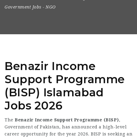
Government Jobs
-
NGO
Benazir Income
Support Programme
(BISP) Islamabad
Jobs 2026
The
Benazir Income Support Programme (BISP)
,
Government of Pakistan, has announced a high-level
career opportunity for the year 2026. BISP is seeking an