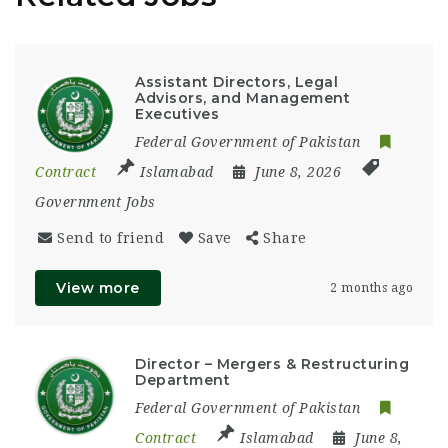
Assistant Directors, Legal
Advisors, and Management
Executives
Federal Government of Pakistan
Contract
Islamabad
June 8, 2026
Government Jobs
Send to friend
Save
Share
View more
2 months ago
Director – Mergers & Restructuring
Department
Federal Government of Pakistan
Contract
Islamabad
June 8,