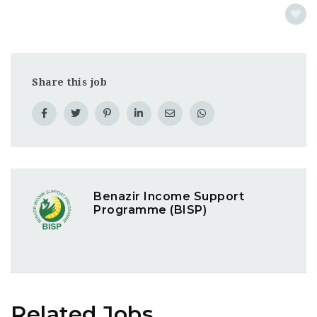
Share this job
Benazir Income Support
Programme (BISP)
Related Jobs