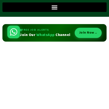
FREE JOB ALERTS
Join Now
→
Join Our
WhatsApp
Channel