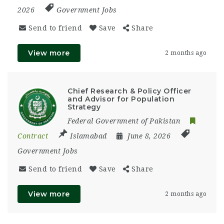
2026
Government Jobs
Send to friend
Save
Share
View more
2 months ago
Chief Research & Policy Officer
and Advisor for Population
Strategy
Federal Government of Pakistan
Contract
Islamabad
June 8, 2026
Government Jobs
Send to friend
Save
Share
View more
2 months ago