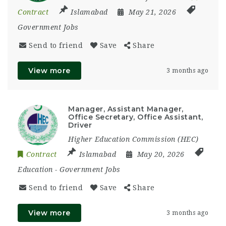
Contract
Islamabad
May 21, 2026
Government Jobs
Send to friend
Save
Share
View more
3 months ago
Manager, Assistant Manager,
Office Secretary, Office Assistant,
Driver
Higher Education Commission (HEC)
Contract
Islamabad
May 20, 2026
Education
-
Government Jobs
Send to friend
Save
Share
View more
3 months ago