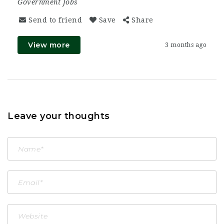
Government Jobs
Send to friend
Save
Share
View more
3 months ago
Leave your thoughts