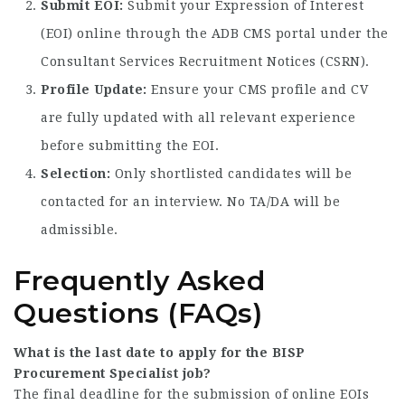
Submit EOI:
Submit your Expression of Interest
(EOI) online through the ADB CMS portal under the
Consultant Services Recruitment Notices (CSRN).
Profile Update:
Ensure your CMS profile and CV
are fully updated with all relevant experience
before submitting the EOI.
Selection:
Only shortlisted candidates will be
contacted for an interview. No TA/DA will be
admissible.
Frequently Asked
Questions (FAQs)
What is the last date to apply for the BISP
Procurement Specialist job?
The final deadline for the submission of online EOIs