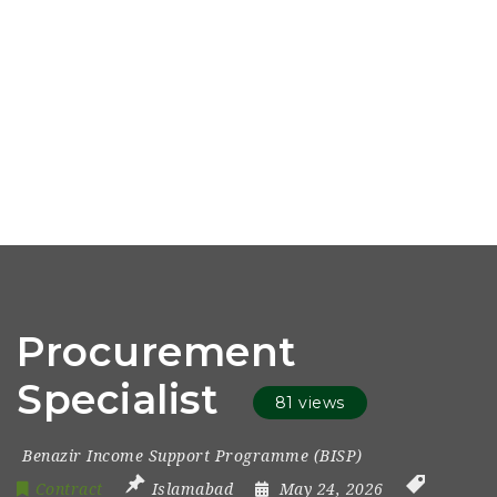
Procurement
Specialist
81 views
Benazir Income Support Programme (BISP)
Contract
Islamabad
May 24, 2026