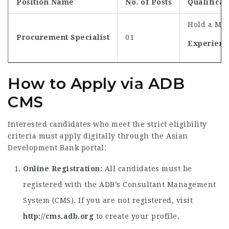
Position Name
No. of Posts
Qualificat
Hold a Mas
Procurement Specialist
01
Experienc
How to Apply via ADB
CMS
Interested candidates who meet the strict eligibility
criteria must apply digitally through the Asian
Development Bank portal:
Online Registration:
All candidates must be
registered with the ADB’s Consultant Management
System (CMS). If you are not registered, visit
http://cms.adb.org
to create your profile.