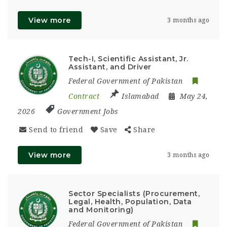
View more
3 months ago
Tech-I, Scientific Assistant, Jr.
Assistant, and Driver
Federal Government of Pakistan
Contract
Islamabad
May 24,
2026
Government Jobs
Send to friend
Save
Share
View more
3 months ago
Sector Specialists (Procurement,
Legal, Health, Population, Data
and Monitoring)
Federal Government of Pakistan