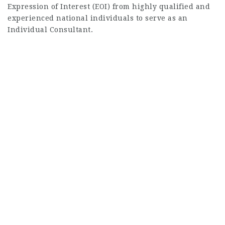
Expression of Interest (EOI) from highly qualified and
experienced national individuals to serve as an
Individual Consultant.