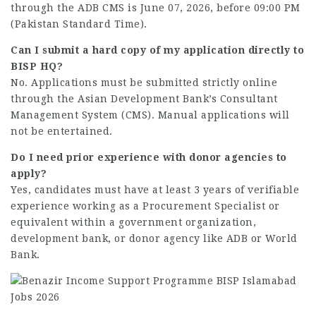
through the ADB CMS is June 07, 2026, before 09:00 PM
(Pakistan Standard Time).
Can I submit a hard copy of my application directly to
BISP HQ?
No. Applications must be submitted strictly online
through the Asian Development Bank’s Consultant
Management System (CMS). Manual applications will
not be entertained.
Do I need prior experience with donor agencies to
apply?
Yes, candidates must have at least 3 years of verifiable
experience working as a Procurement Specialist or
equivalent within a government organization,
development bank, or donor agency like ADB or World
Bank.