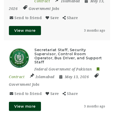
Contract
Islamabad
May 13,
2026
Government Jobs
Send to friend
Save
Share
View more
3 months ago
Secretariat Staff, Security
Supervisor, Control Room
Operator, Bus Driver, and Support
Staff
Federal Government of Pakistan
Contract
Islamabad
May 13, 2026
Government Jobs
Send to friend
Save
Share
View more
3 months ago