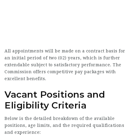
All appointments will be made on a contract basis for
an initial period of two (02) years, which is further
extendable subject to satisfactory performance. The
Commission offers competitive pay packages with
excellent benefits.
Vacant Positions and
Eligibility Criteria
Below is the detailed breakdown of the available
positions, age limits, and the required qualifications
and experience: