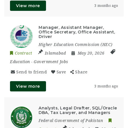
View more
3 months ago
Manager, Assistant Manager,
Office Secretary, Office Assistant,
Driver
Higher Education Commission (HEC)
Contract
Islamabad
May 20, 2026
Education
-
Government Jobs
Send to friend
Save
Share
View more
3 months ago
Analysts, Legal Drafter, SQL/Oracle
DBA, Tax Lawyer, and Managers
Federal Government of Pakistan