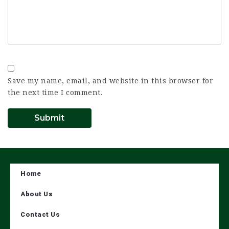
Save my name, email, and website in this browser for
the next time I comment.
Home
About Us
Contact Us