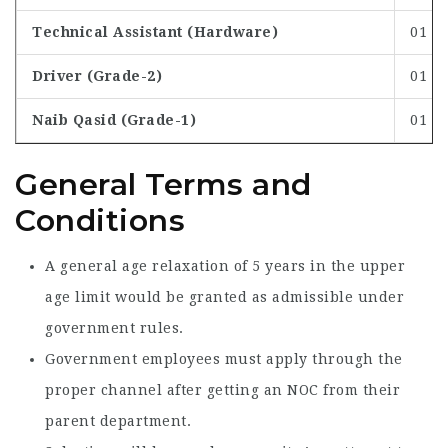
Technical Assistant (Hardware)
01
Driver (Grade-2)
01
Naib Qasid (Grade-1)
01
General Terms and
Conditions
A general age relaxation of 5 years in the upper
age limit would be granted as admissible under
government rules.
Government employees must apply through the
proper channel after getting an NOC from their
parent department.