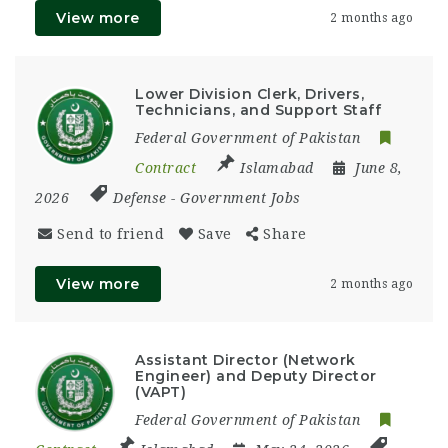
View more
2 months ago
Lower Division Clerk, Drivers,
Technicians, and Support Staff
Federal Government of Pakistan
Contract
Islamabad
June 8,
2026
Defense
-
Government Jobs
Send to friend
Save
Share
View more
2 months ago
Assistant Director (Network
Engineer) and Deputy Director
(VAPT)
Federal Government of Pakistan