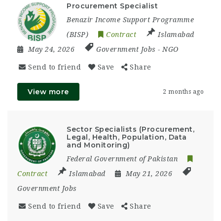
Procurement Specialist
Benazir Income Support Programme
(BISP)
Contract
Islamabad
May 24, 2026
Government Jobs
-
NGO
Send to friend
Save
Share
View more
2 months ago
Sector Specialists (Procurement,
Legal, Health, Population, Data
and Monitoring)
Federal Government of Pakistan
Contract
Islamabad
May 21, 2026
Government Jobs
Send to friend
Save
Share