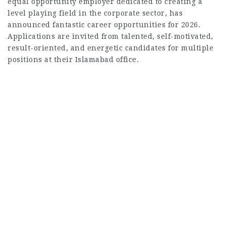
equal opportunity employer dedicated to creating a
level playing field in the corporate sector, has
announced fantastic career opportunities for 2026.
Applications are invited from talented, self-motivated,
result-oriented, and energetic candidates for multiple
positions at their Islamabad office.