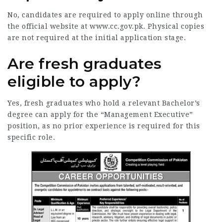
No, candidates are required to apply online through
the official website at www.cc.gov.pk. Physical copies
are not required at the initial application stage.
Are fresh graduates
eligible to apply?
Yes, fresh graduates who hold a relevant Bachelor’s
degree can apply for the “Management Executive”
position, as no prior experience is required for this
specific role.