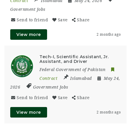
Contract
Islamabad
May 24, 2026
Government Jobs
Send to friend
Save
Share
View more
2 months ago
Tech-I, Scientific Assistant, Jr.
Assistant, and Driver
Federal Government of Pakistan
Contract
Islamabad
May 24,
2026
Government Jobs
Send to friend
Save
Share
View more
2 months ago