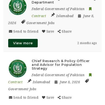
Department
Federal Government of Pakistan
Contract
Islamabad
June 8,
2026
Government Jobs
Send to friend
Save
Share
View more
2 months ago
Chief Research & Policy Officer
and Advisor for Population
Strategy
Federal Government of Pakistan
Contract
Islamabad
June 8, 2026
Government Jobs
Send to friend
Save
Share