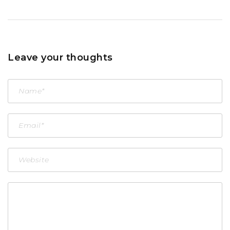
Leave your thoughts