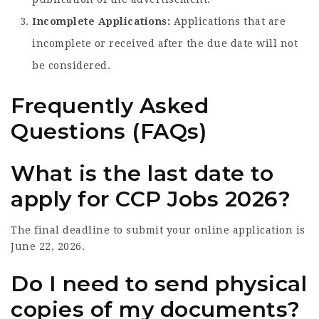
Incomplete Applications:
Applications that are
incomplete or received after the due date will not
be considered.
Frequently Asked
Questions (FAQs)
What is the last date to
apply for CCP Jobs 2026?
The final deadline to submit your online application is
June 22, 2026.
Do I need to send physical
copies of my documents?