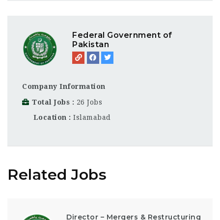
Federal Government of
Pakistan
Company Information
Total Jobs
26 Jobs
Location
Islamabad
Related Jobs
Director – Mergers & Restructuring