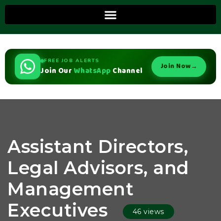
FREE JOB ALERTS
Join Now
→
Join Our
WhatsApp
Channel
Assistant Directors,
Legal Advisors, and
Management
Executives
46 views