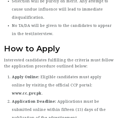
Selection will be purely on merit. Any attempt to
cause undue influence will lead to immediate
disqualification.
No TA/DA will be given to the candidates to appear
in the test/interview.
How to Apply
Interested candidates fulfilling the criteria must follow
the application procedure outlined below:
Apply Online:
Eligible candidates must apply
online by visiting the official CCP portal:
www.cc.gov.pk
.
Application Deadline:
Applications must be
submitted online within fifteen (15) days of the
publication of the advertisement.