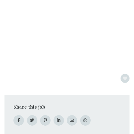
Share this job