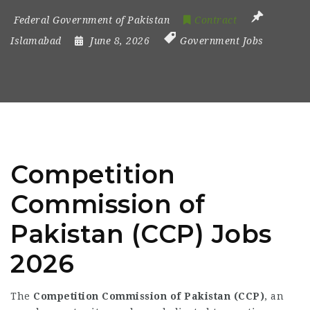
Federal Government of Pakistan
Contract
Islamabad
June 8, 2026
Government Jobs
Competition
Commission of
Pakistan (CCP) Jobs
2026
The
Competition Commission of Pakistan (CCP)
, an