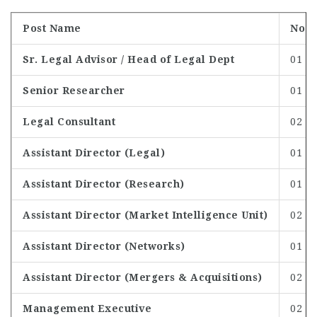
Post Name
No. o
Sr. Legal Advisor / Head of Legal Dept
01
Senior Researcher
01
Legal Consultant
02
Assistant Director (Legal)
01
Assistant Director (Research)
01
Assistant Director (Market Intelligence Unit)
02
Assistant Director (Networks)
01
Assistant Director (Mergers & Acquisitions)
02
Management Executive
02