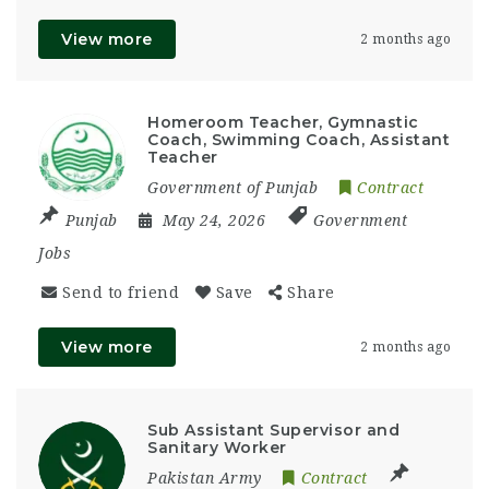
View more
2 months ago
Homeroom Teacher, Gymnastic
Coach, Swimming Coach, Assistant
Teacher
Government of Punjab
Contract
Punjab
May 24, 2026
Government
Jobs
Send to friend
Save
Share
View more
2 months ago
Sub Assistant Supervisor and
Sanitary Worker
Pakistan Army
Contract