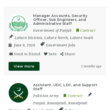
Manager Accounts, Security
Officer, Sub Engineers, and
Administrative Staff
Government of Punjab
Contract
Lahore Division
,
Lahore North
,
Lahore South
June 9, 2026
Government Jobs
Send to friend
Save
Share
View more
2 months ago
Assistant, UDC, LDC, and Support
Staff
Pakistan Army
Contract
Punjab
,
Rawalpindi
,
Rawalpindi