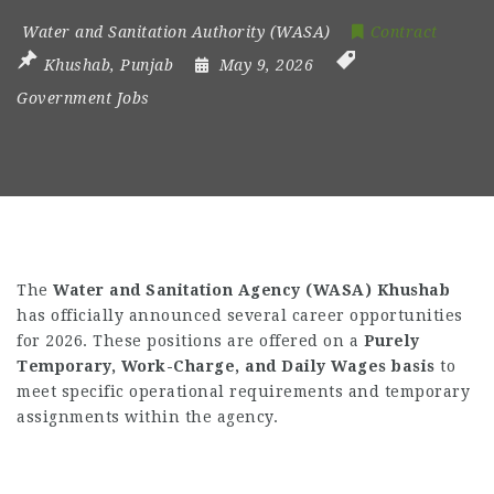
Water and Sanitation Authority (WASA)
Contract
Khushab
,
Punjab
May 9, 2026
Government Jobs
The
Water and Sanitation Agency (WASA) Khushab
has officially announced several career opportunities
for 2026. These positions are offered on a
Purely
Temporary, Work-Charge, and Daily Wages basis
to
meet specific operational requirements and temporary
assignments within the agency.