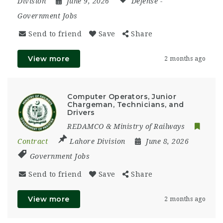
Division
June 9, 2026
Defense
-
Government Jobs
Send to friend
Save
Share
View more
2 months ago
Computer Operators, Junior
Chargeman, Technicians, and
Drivers
REDAMCO & Ministry of Railways
Contract
Lahore Division
June 8, 2026
Government Jobs
Send to friend
Save
Share
View more
2 months ago