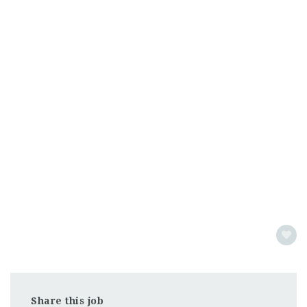
Share this job