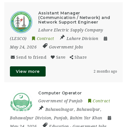
Assistant Manager
(Communication / Network) and
Network Support Engineer
Lahore Electric Supply Company
(LESCO)
Contract
Lahore Division
May 24, 2026
Government Jobs
Send to friend
Save
Share
View more
2 months ago
Computer Operator
Government of Punjab
Contract
Bahawalnagar
,
Bahawalpur
,
Bahawalpur Division
,
Punjab
,
Rahim Yar Khan
May 24, 2026
Education
-
Government Jobs