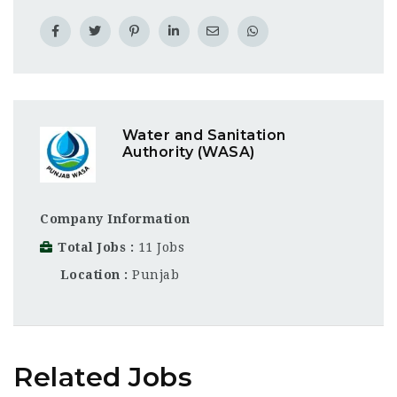
Water and Sanitation
Authority (WASA)
Company Information
Total Jobs
11 Jobs
Location
Punjab
Related Jobs