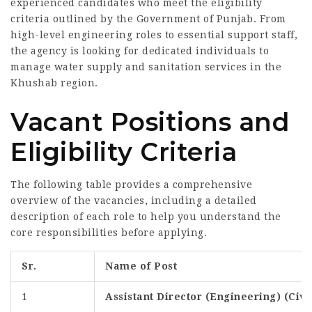
experienced candidates who meet the eligibility
criteria outlined by the Government of Punjab. From
high-level engineering roles to essential support staff,
the agency is looking for dedicated individuals to
manage water supply and sanitation services in the
Khushab region.
Vacant Positions and
Eligibility Criteria
The following table provides a comprehensive
overview of the vacancies, including a detailed
description of each role to help you understand the
core responsibilities before applying.
Sr.
Name of Post
1
Assistant Director (Engineering) (Civi