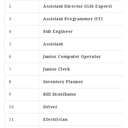
2
Assistant Director (GIS Expert)
3
Assistant Programmer (IT)
4
Sub Engineer
5
Assistant
6
Junior Computer Operator
7
Junior Clerk
8
Inventory Planner
9
Bill Distributor
10
Driver
11
Electrician