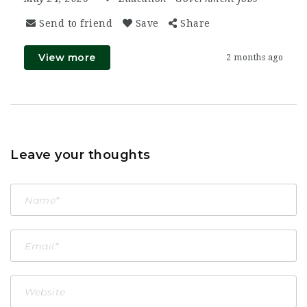
Send to friend
Save
Share
View more
2 months ago
Leave your thoughts