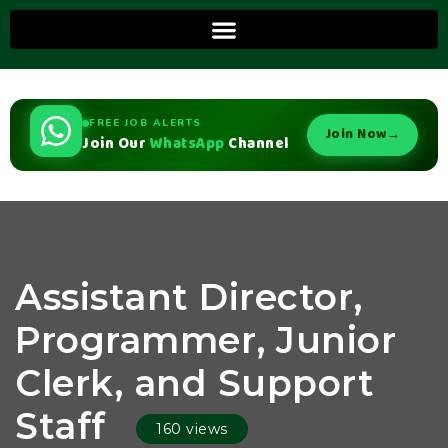
FREE JOB ALERTS
Join Now
→
Join Our
WhatsApp
Channel
Assistant Director,
Programmer, Junior
Clerk, and Support
Staff
160 views