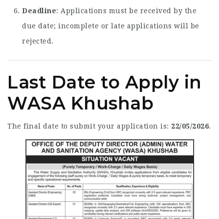
Deadline
: Applications must be received by the
due date; incomplete or late applications will be
rejected.
Last Date to Apply in
WASA Khushab
The final date to submit your application is:
22/05/2026
.