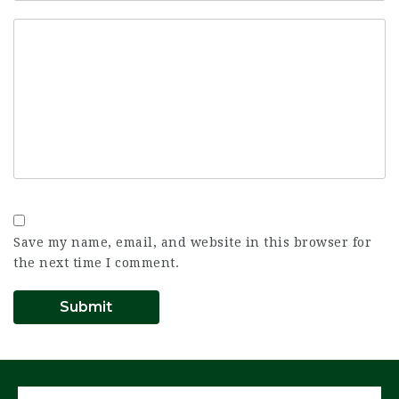
Save my name, email, and website in this browser for
the next time I comment.