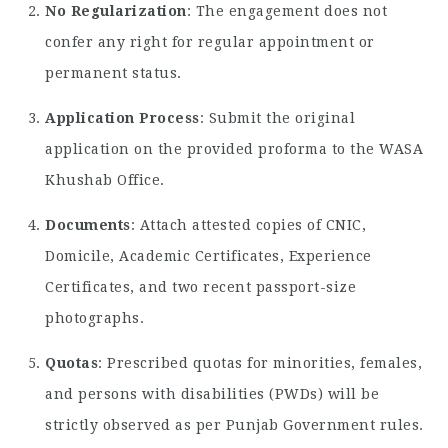
No Regularization
: The engagement does not
confer any right for regular appointment or
permanent status.
Application Process
: Submit the original
application on the provided proforma to the WASA
Khushab Office.
Documents
: Attach attested copies of CNIC,
Domicile, Academic Certificates, Experience
Certificates, and two recent passport-size
photographs.
Quotas
: Prescribed quotas for minorities, females,
and persons with disabilities (PWDs) will be
strictly observed as per Punjab Government rules.