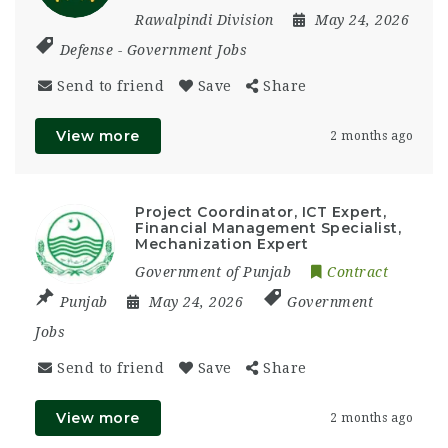
Rawalpindi Division
May 24, 2026
Defense
-
Government Jobs
Send to friend
Save
Share
View more
2 months ago
Project Coordinator, ICT Expert,
Financial Management Specialist,
Mechanization Expert
Government of Punjab
Contract
Punjab
May 24, 2026
Government
Jobs
Send to friend
Save
Share
View more
2 months ago