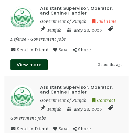
Assistant Supervisor, Operator,
and Canine Handler
Government of Punjab
Full Time
Punjab
May 24, 2026
Defense
-
Government Jobs
Send to friend
Save
Share
View more
2 months ago
Assistant Supervisor, Operator,
and Canine Handler
Government of Punjab
Contract
Punjab
May 24, 2026
Government Jobs
Send to friend
Save
Share