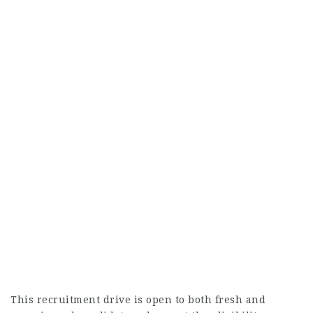
This recruitment drive is open to both fresh and