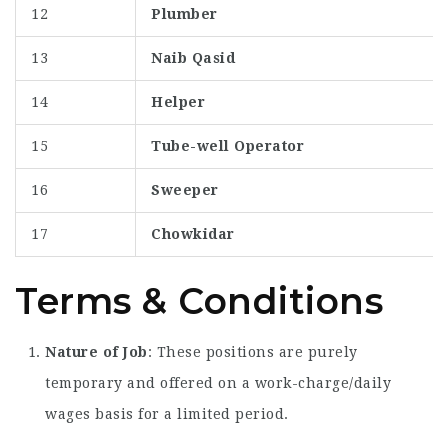
12
Plumber
13
Naib Qasid
14
Helper
15
Tube-well Operator
16
Sweeper
17
Chowkidar
Terms & Conditions
Nature of Job
: These positions are purely
temporary and offered on a work-charge/daily
wages basis for a limited period.