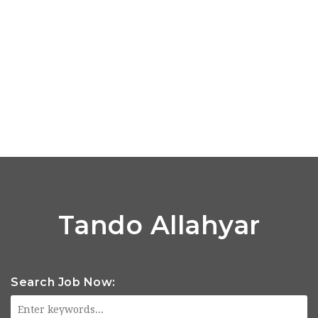
Tando Allahyar
Search Job Now: