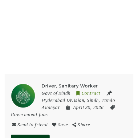
Driver, Sanitary Worker
Govt of Sindh
Contract
Hyderabad Division
,
Sindh
,
Tando
Allahyar
April 30, 2026
Government Jobs
Send to friend
Save
Share