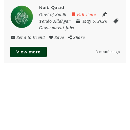
Naib Qasid
Govt of Sindh
Full Time
Tando Allahyar
May 6, 2026
Government Jobs
Send to friend
Save
Share
View more
3 months ago