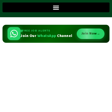
FREE JOB ALERTS
Join Now
→
Join Our
WhatsApp
Channel