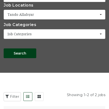
Job Locations
Tando Allahyar
Job Categories
Job Categories
Search
Showing 1–2 of 2 jobs
Filter