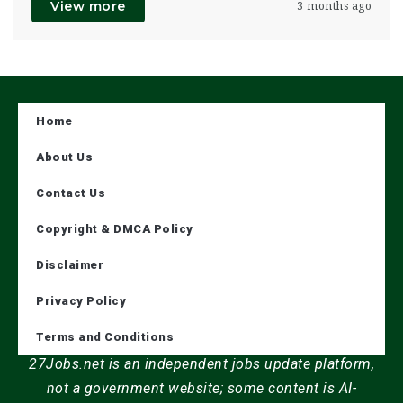
View more
3 months ago
Home
About Us
Contact Us
Copyright & DMCA Policy
Disclaimer
Privacy Policy
Terms and Conditions
27Jobs.net is an independent jobs update platform,
not a government website; some content is AI-