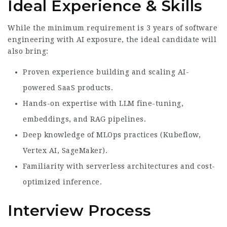
Ideal Experience & Skills
While the minimum requirement is 3 years of software
engineering with AI exposure, the ideal candidate will
also bring:
Proven experience building and scaling AI-
powered SaaS products.
Hands-on expertise with LLM fine-tuning,
embeddings, and RAG pipelines.
Deep knowledge of MLOps practices (Kubeflow,
Vertex AI, SageMaker).
Familiarity with serverless architectures and cost-
optimized inference.
Interview Process