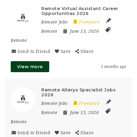
Remote Virtual Assistant Career
Opportunities 2026
Remote Jobs
Freelance
Remote
June 13, 2026
Remote
Send to friend
Save
Share
View more
2 months ago
Remote Alteryx Specialist Jobs
2026
Remote Jobs
Freelance
Remote
June 13, 2026
Remote
Send to friend
Save
Share