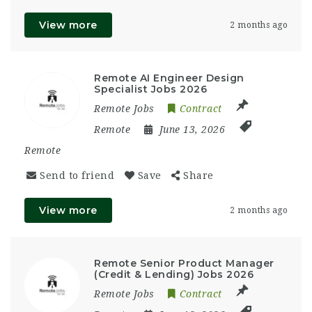
View more
2 months ago
Remote AI Engineer Design
Specialist Jobs 2026
Remote Jobs
Contract
Remote
June 13, 2026
Remote
Send to friend
Save
Share
View more
2 months ago
Remote Senior Product Manager
(Credit & Lending) Jobs 2026
Remote Jobs
Contract