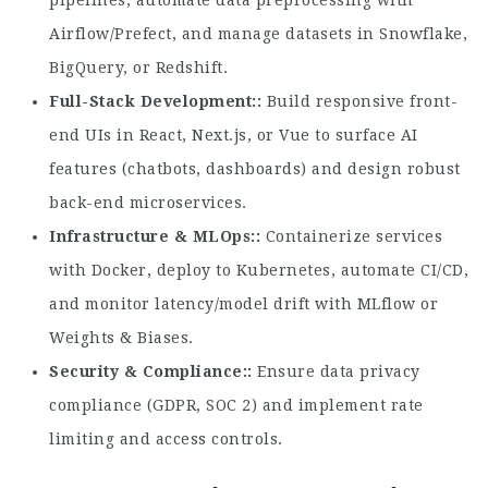
pipelines, automate data preprocessing with
Airflow/Prefect, and manage datasets in Snowflake,
BigQuery, or Redshift.
Full-Stack Development:
Build responsive front-
end UIs in React, Next.js, or Vue to surface AI
features (chatbots, dashboards) and design robust
back-end microservices.
Infrastructure & MLOps:
Containerize services
with Docker, deploy to Kubernetes, automate CI/CD,
and monitor latency/model drift with MLflow or
Weights & Biases.
Security & Compliance:
Ensure data privacy
compliance (GDPR, SOC 2) and implement rate
limiting and access controls.