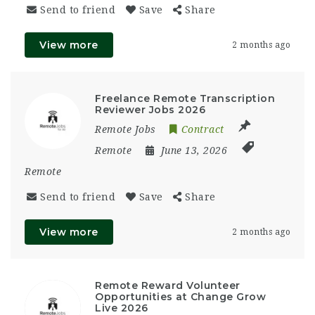
Send to friend
Save
Share
View more
2 months ago
Freelance Remote Transcription
Reviewer Jobs 2026
Remote Jobs
Contract
Remote
June 13, 2026
Remote
Send to friend
Save
Share
View more
2 months ago
Remote Reward Volunteer
Opportunities at Change Grow
Live 2026