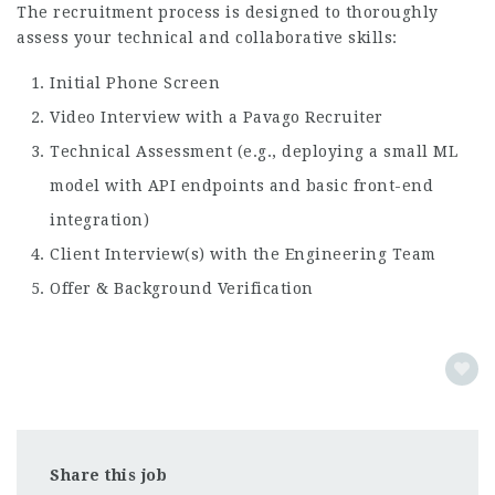
The recruitment process is designed to thoroughly
assess your technical and collaborative skills:
Initial Phone Screen
Video Interview with a Pavago Recruiter
Technical Assessment (e.g., deploying a small ML
model with API endpoints and basic front-end
integration)
Client Interview(s) with the Engineering Team
Offer & Background Verification
Share this job