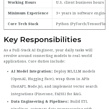
Working Hours
U.S. client business hours (w
Minimum Experience
3+ years in software enginee
Core Tech Stack
Python (PyTorch/TensorFlow),
Key Responsibilities
As a Full-Stack AI Engineer, your daily tasks will
revolve around connecting models to real-world
applications. Core duties include:
AI Model Integration:
Deploy ML/LLM models
(OpenAI, Hugging Face), wrap them in APIs
(FastAPI, Node.js), and implement vector search
integrations (Pinecone, FAISS) for RAG.
Data Engineering & Pipelines:
Build ETL