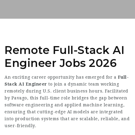
Remote Full-Stack AI
Engineer Jobs 2026
An exciting career opportunity has emerged for a
Full-
Stack AI Engineer
to join a dynamic team working
remotely during U.S. client business hours. Facilitated
by Pavago, this full-time role bridges the gap between
software engineering and applied machine learning,
ensuring that cutting-edge AI models are integrated
into production systems that are scalable, reliable, and
user-friendly.