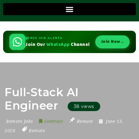
FREE JOB ALERTS
Join Now
→
Join Our
WhatsApp
Channel
Full-Stack AI
Engineer
38 views
Remote Jobs
Contract
Remote
June 13,
2026
Remote