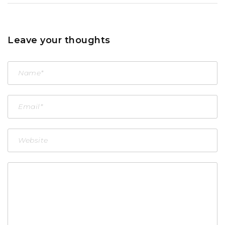
Leave your thoughts