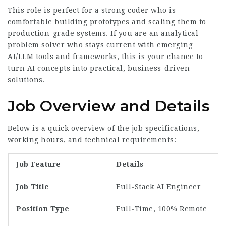
This role is perfect for a strong coder who is
comfortable building prototypes and scaling them to
production-grade systems. If you are an analytical
problem solver who stays current with emerging
AI/LLM tools and frameworks, this is your chance to
turn AI concepts into practical, business-driven
solutions.
Job Overview and Details
Below is a quick overview of the job specifications,
working hours, and technical requirements:
Job Feature
Details
Job Title
Full-Stack AI Engineer
Position Type
Full-Time, 100% Remote