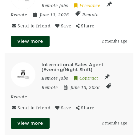
Remote Jobs
Freelance
Remote
June 13, 2026
Remote
Send to friend
Save
Share
View more
2 months ago
International Sales Agent
(Evening/Night Shift)
Remote Jobs
Contract
Remote
June 13, 2026
Remote
Send to friend
Save
Share
View more
2 months ago