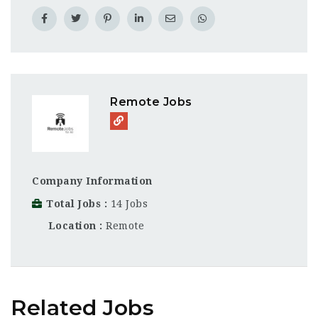
Remote Jobs
Company Information
Total Jobs
14 Jobs
Location
Remote
Related Jobs