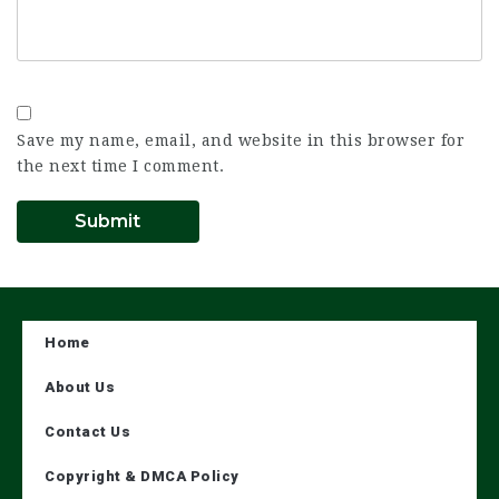
Save my name, email, and website in this browser for
the next time I comment.
Home
About Us
Contact Us
Copyright & DMCA Policy