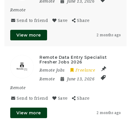
Remote
June 13, 2026
Remote
Send to friend
Save
Share
View more
2 months ago
Remote Data Entry Specialist
Fresher Jobs 2026
Remote Jobs
Freelance
Remote
June 13, 2026
Remote
Send to friend
Save
Share
View more
2 months ago