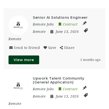
Senior AI Solutions Engineer
Remote Jobs
Contract
Remote
June 13, 2026
Remote
Send to friend
Save
Share
View more
2 months ago
Upwork Talent Community
(General Application)
Remote Jobs
Contract
Remote
June 13, 2026
Remote