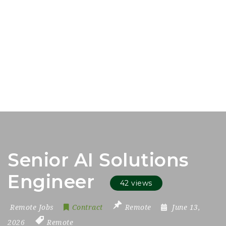
Senior AI Solutions
Engineer
42 views
Remote Jobs
Contract
Remote
June 13,
2026
Remote