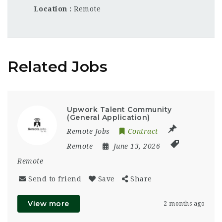
Location
Remote
Related Jobs
Upwork Talent Community
(General Application)
Remote Jobs
Contract
Remote
June 13, 2026
Remote
Send to friend
Save
Share
View more
2 months ago