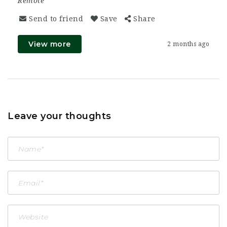
Remote
Send to friend
Save
Share
View more
2 months ago
Leave your thoughts