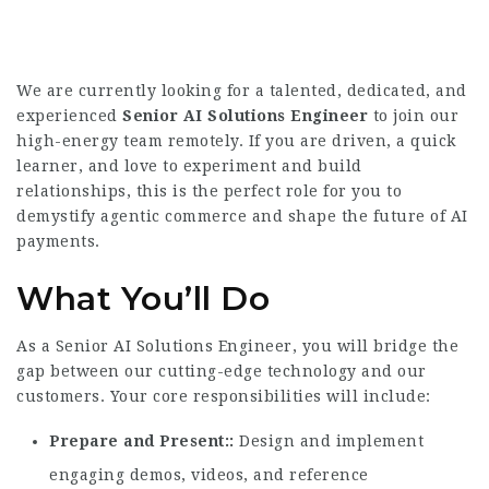
We are currently looking for a talented, dedicated, and
experienced
Senior AI Solutions Engineer
to join our
high-energy team remotely. If you are driven, a quick
learner, and love to experiment and build
relationships, this is the perfect role for you to
demystify agentic commerce and shape the future of AI
payments.
What You’ll Do
As a Senior AI Solutions Engineer, you will bridge the
gap between our cutting-edge technology and our
customers. Your core responsibilities will include:
Prepare and Present:
Design and implement
engaging demos, videos, and reference