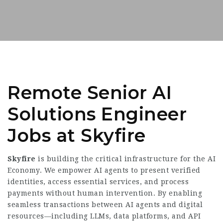
Remote Senior AI
Solutions Engineer
Jobs at Skyfire
Skyfire
is building the critical infrastructure for the AI
Economy. We empower AI agents to present verified
identities, access essential services, and process
payments without human intervention. By enabling
seamless transactions between AI agents and digital
resources—including LLMs, data platforms, and API