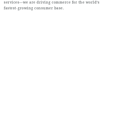
services—we are driving commerce for the world’s
fastest-growing consumer base.