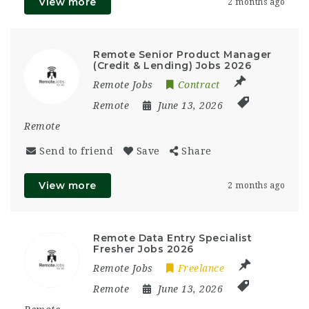
View more
2 months ago
Remote Senior Product Manager
(Credit & Lending) Jobs 2026
Remote Jobs
Contract
Remote
June 13, 2026
Remote
Send to friend
Save
Share
View more
2 months ago
Remote Data Entry Specialist
Fresher Jobs 2026
Remote Jobs
Freelance
Remote
June 13, 2026