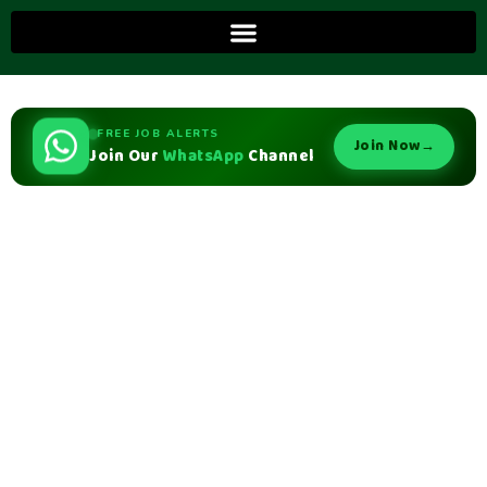
FREE JOB ALERTS
Join Now
→
Join Our
WhatsApp
Channel