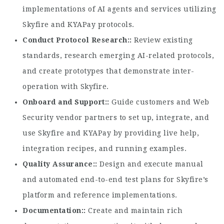
implementations of AI agents and services utilizing
Skyfire and KYAPay protocols.
Conduct Protocol Research:
Review existing
standards, research emerging AI-related protocols,
and create prototypes that demonstrate inter-
operation with Skyfire.
Onboard and Support:
Guide customers and Web
Security vendor partners to set up, integrate, and
use Skyfire and KYAPay by providing live help,
integration recipes, and running examples.
Quality Assurance:
Design and execute manual
and automated end-to-end test plans for Skyfire’s
platform and reference implementations.
Documentation:
Create and maintain rich