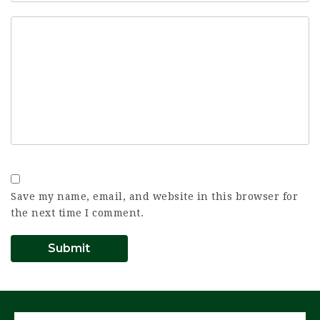
Save my name, email, and website in this browser for
the next time I comment.