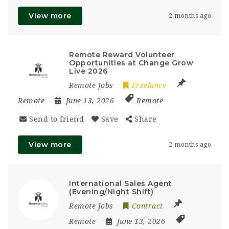
View more
2 months ago
Remote Reward Volunteer
Opportunities at Change Grow
Live 2026
Remote Jobs
Freelance
Remote
June 13, 2026
Remote
Send to friend
Save
Share
View more
2 months ago
International Sales Agent
(Evening/Night Shift)
Remote Jobs
Contract
Remote
June 13, 2026