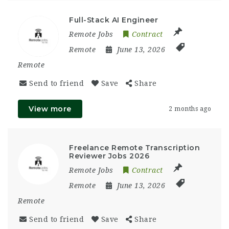
Full-Stack AI Engineer
Remote Jobs
Contract
Remote
June 13, 2026
Remote
Send to friend
Save
Share
View more
2 months ago
Freelance Remote Transcription
Reviewer Jobs 2026
Remote Jobs
Contract
Remote
June 13, 2026
Remote
Send to friend
Save
Share