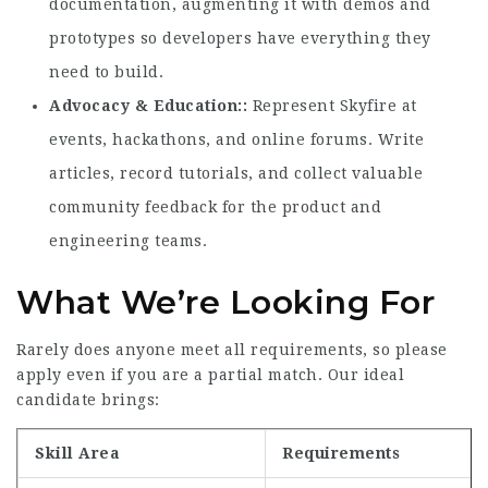
documentation, augmenting it with demos and
prototypes so developers have everything they
need to build.
Advocacy & Education:
Represent Skyfire at
events, hackathons, and online forums. Write
articles, record tutorials, and collect valuable
community feedback for the product and
engineering teams.
What We’re Looking For
Rarely does anyone meet all requirements, so please
apply even if you are a partial match. Our ideal
candidate brings:
Skill Area
Requirements