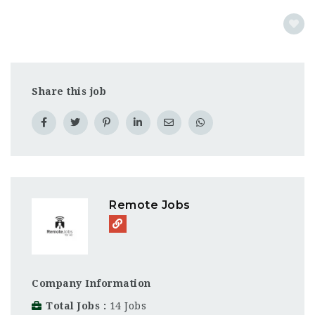
Share this job
Remote Jobs
Company Information
Total Jobs
14 Jobs