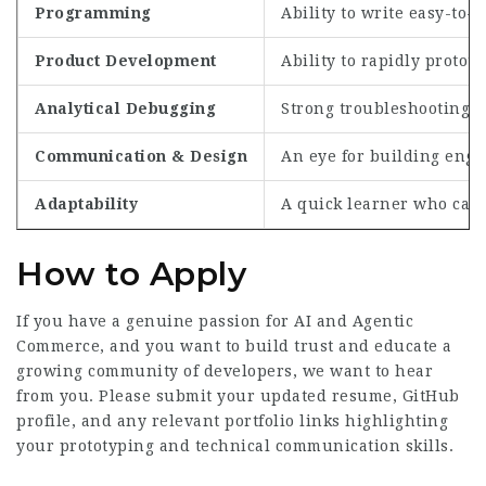
Programming
Ability to write easy-to
Product Development
Ability to rapidly protot
Analytical Debugging
Strong troubleshooting sk
Communication & Design
An eye for building enga
Adaptability
A quick learner who can 
How to Apply
If you have a genuine passion for AI and Agentic
Commerce, and you want to build trust and educate a
growing community of developers, we want to hear
from you. Please submit your updated resume, GitHub
profile, and any relevant portfolio links highlighting
your prototyping and technical communication skills.