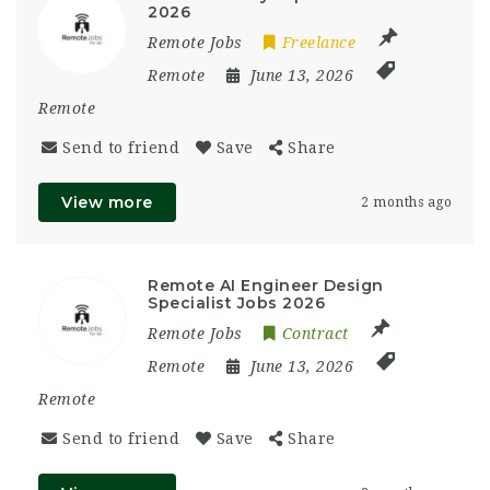
2026
Remote Jobs
Freelance
Remote
June 13, 2026
Remote
Send to friend
Save
Share
View more
2 months ago
Remote AI Engineer Design
Specialist Jobs 2026
Remote Jobs
Contract
Remote
June 13, 2026
Remote
Send to friend
Save
Share