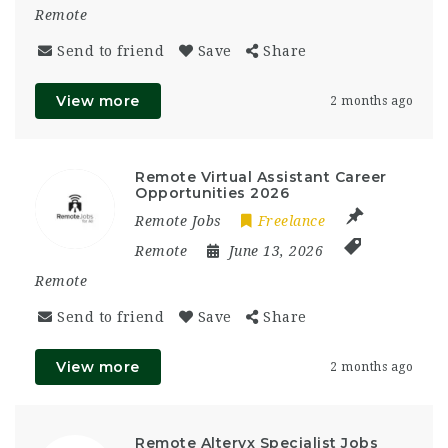
Remote
Send to friend
Save
Share
View more
2 months ago
Remote Virtual Assistant Career
Opportunities 2026
Remote Jobs
Freelance
Remote
June 13, 2026
Remote
Send to friend
Save
Share
View more
2 months ago
Remote Alteryx Specialist Jobs