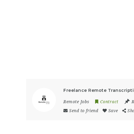
Freelance Remote Transcript
Remote Jobs
Contract
Send to friend
Save
Sh