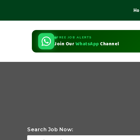
Ho
FREE JOB ALERTS
Join Our
WhatsApp
Channel
Search Job Now: