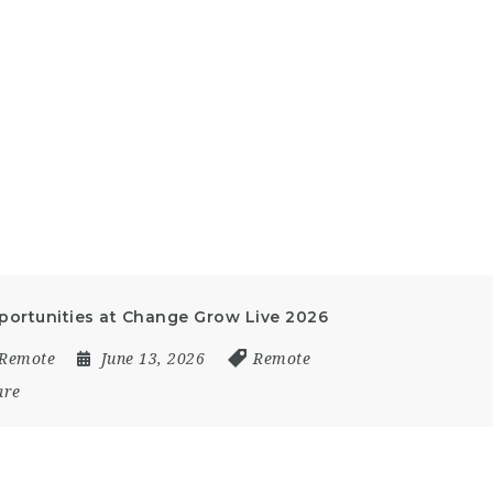
ortunities at Change Grow Live 2026
Remote
June 13, 2026
Remote
are