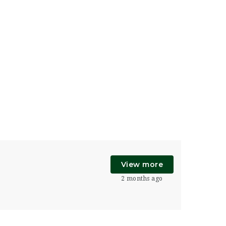
View more
2 months ago