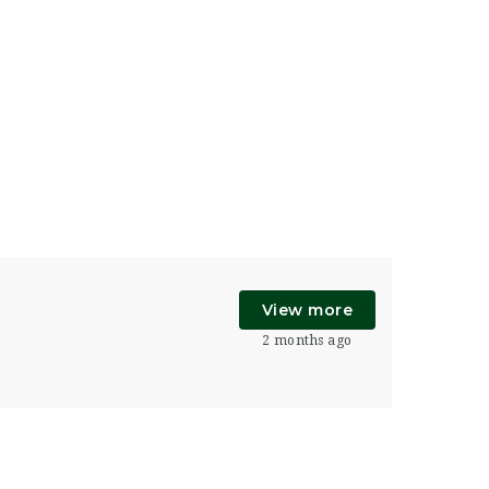
View more
2 months ago