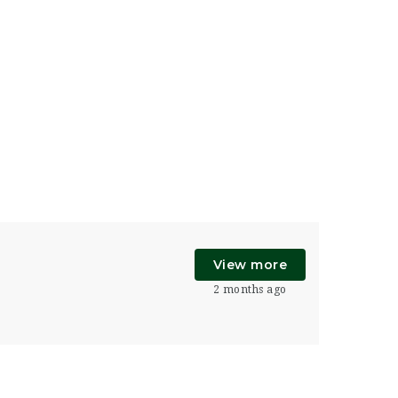
View more
2 months ago