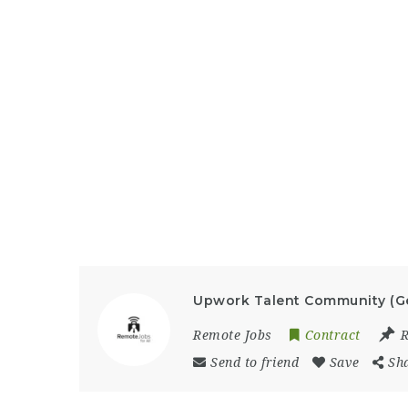
Upwork Talent Community (Ge
Remote Jobs
Contract
Send to friend
Save
Sh