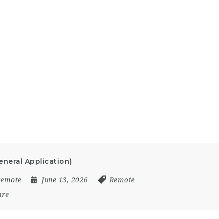
neral Application)
Remote
June 13, 2026
Remote
are