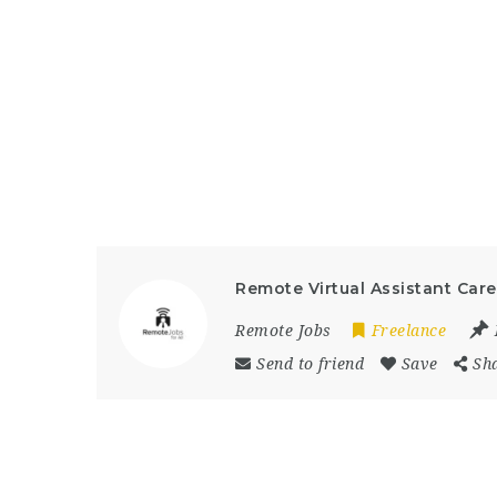
Remote Virtual Assistant Car
Remote Jobs
Freelance
Send to friend
Save
Sh