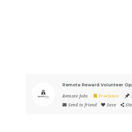
Remote Reward Volunteer Opp
Remote Jobs
Freelance
Send to friend
Save
Sh