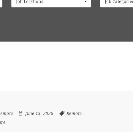
Job Locations
Job Categorie
Remote
June 13, 2026
Remote
are