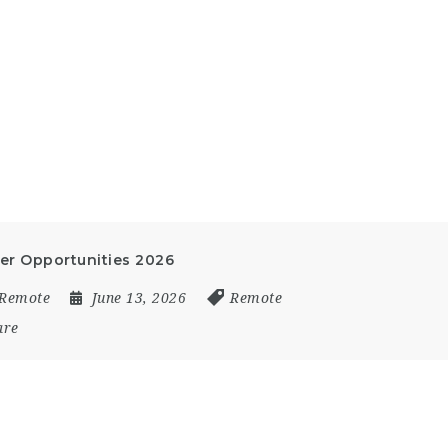
eer Opportunities 2026
Remote
June 13, 2026
Remote
are