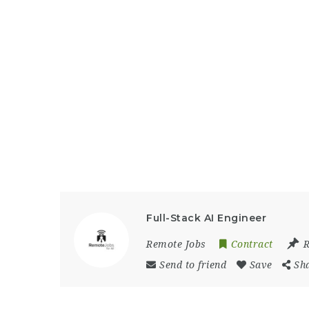
Full-Stack AI Engineer
Remote Jobs
Contract
Send to friend
Save
Sh