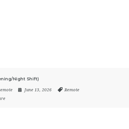
ening/Night Shift)
Remote
June 13, 2026
Remote
are