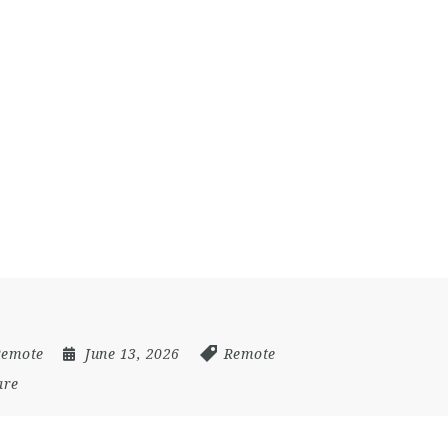
Remote
June 13, 2026
Remote
are