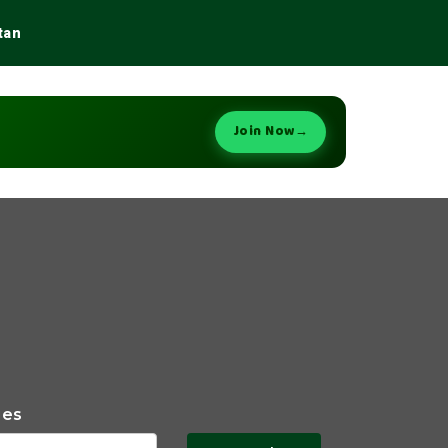
tan
Join Now
→
ies