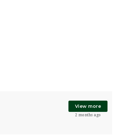
View more
2 months ago