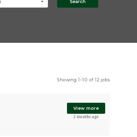
Search
s
Showing 1–10 of 12 jobs
View more
2 months ago