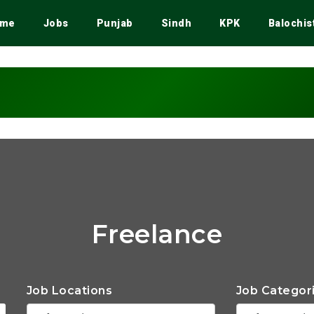
me
Jobs
Punjab
Sindh
KPK
Balochis
Freelance
Job Locations
Job Categor