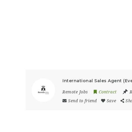
International Sales Agent (Ev
Remote Jobs
Contract
Send to friend
Save
Sh