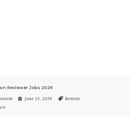
ion Reviewer Jobs 2026
Remote
June 13, 2026
Remote
are