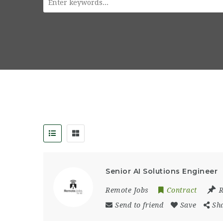
Senior AI Solutions Engineer
Remote Jobs
Contract
Send to friend
Save
Sh