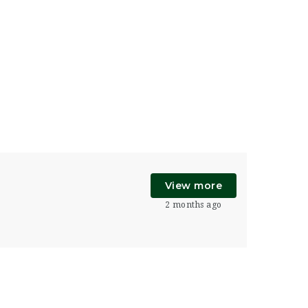
View more
2 months ago