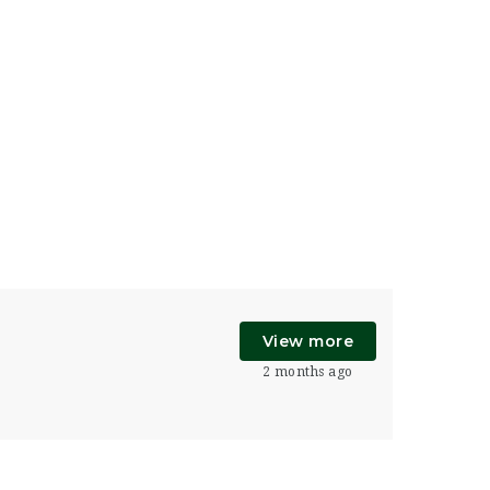
View more
2 months ago