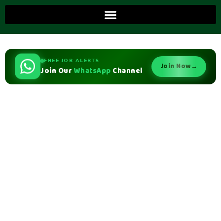
FREE JOB ALERTS
Join Now
→
Join Our
WhatsApp
Channel