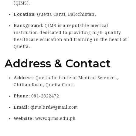
(QIMS).
Location
: Quetta Cantt, Balochistan.
Background
: QIMS is a reputable medical
institution dedicated to providing high-quality
healthcare education and training in the heart of
Quetta.
Address & Contact
Address
: Quetta Institute of Medical Sciences,
Chiltan Road, Quetta Cantt.
Phone
: 081-2822472
Email
: qims.hrd@gmail.com
Website
: www.qims.edu.pk