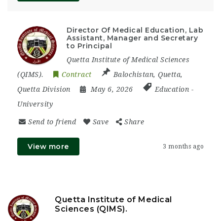
Director Of Medical Education, Lab
Assistant, Manager and Secretary
to Principal
Quetta Institute of Medical Sciences
(QIMS).
Contract
Balochistan
,
Quetta
,
Quetta Division
May 6, 2026
Education
-
University
Send to friend
Save
Share
View more
3 months ago
Quetta Institute of Medical
Sciences (QIMS).