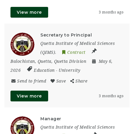
View more
3 months ago
Secretary to Principal
Quetta Institute of Medical Sciences
(QIMS).
Contract
Balochistan
,
Quetta
,
Quetta Division
May 6,
2026
Education
-
University
Send to friend
Save
Share
View more
3 months ago
Manager
Quetta Institute of Medical Sciences