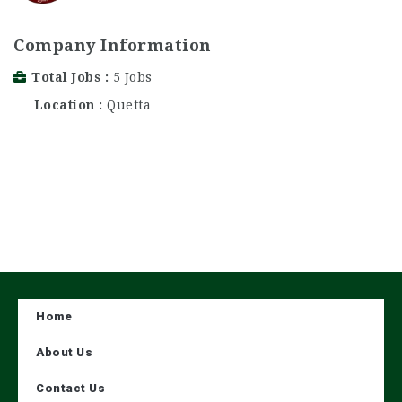
Company Information
Total Jobs
5 Jobs
Location
Quetta
Home
About Us
Contact Us