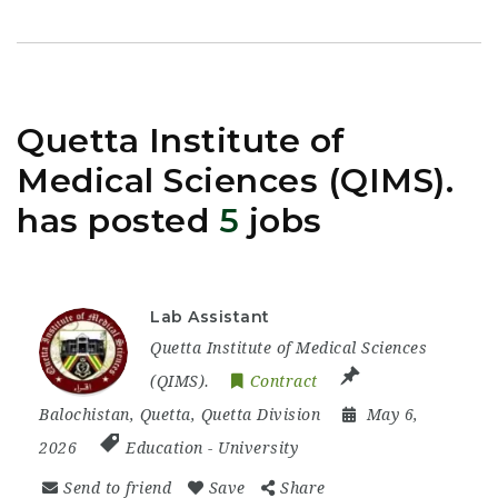
Quetta Institute of
Medical Sciences (QIMS).
has posted
5
jobs
Lab Assistant
Quetta Institute of Medical Sciences
(QIMS).
Contract
Balochistan
,
Quetta
,
Quetta Division
May 6,
2026
Education
-
University
Send to friend
Save
Share