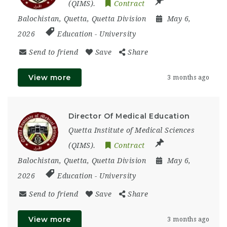
(QIMS).
Contract
Balochistan
,
Quetta
,
Quetta Division
May 6,
2026
Education
-
University
Send to friend
Save
Share
View more
3 months ago
Director Of Medical Education
Quetta Institute of Medical Sciences
(QIMS).
Contract
Balochistan
,
Quetta
,
Quetta Division
May 6,
2026
Education
-
University
Send to friend
Save
Share
View more
3 months ago