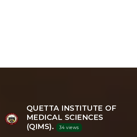
QUETTA INSTITUTE OF
MEDICAL SCIENCES
(QIMS).
34 views