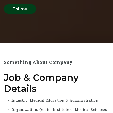
Follow
Something About Company
Job & Company
Details
Industry
: Medical Education & Administration.
Organization
: Quetta Institute of Medical Sciences