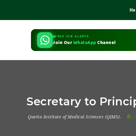
Ho
FREE JOB ALERTS
Join Our
WhatsApp
Channel
Secretary to Princi
Quetta Institute of Medical Sciences (QIMS).
C