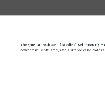
The
Quetta Institute of Medical Sciences (QIM
competent, motivated, and suitable candidates t