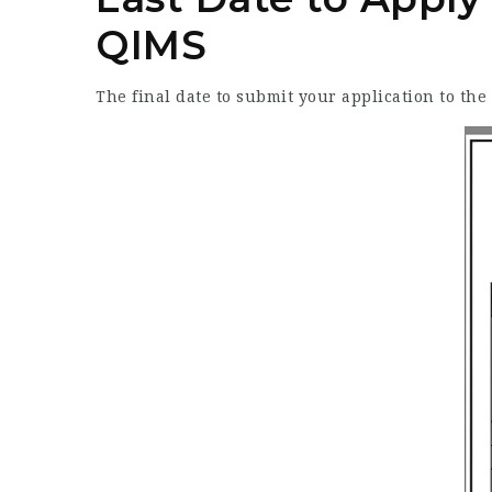
QIMS
The final date to submit your application to th