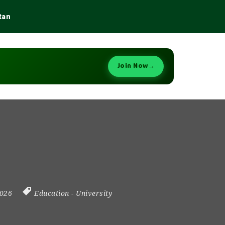
tan
Join Now
→
2026
Education
-
University