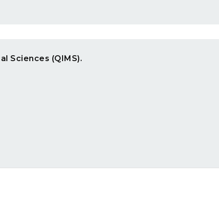
cal Sciences (QIMS).