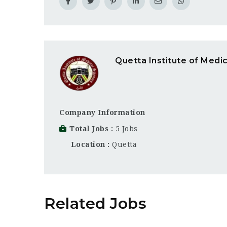
Quetta Institute of Medi
Company Information
Total Jobs
5 Jobs
Location
Quetta
Related Jobs