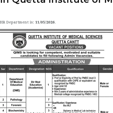
e HR Department is:
11/05/2026
.