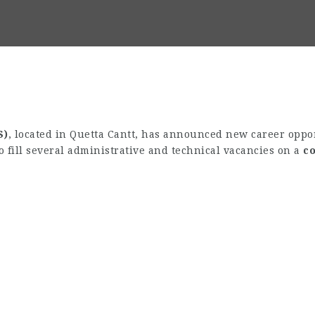
S)
, located in Quetta Cantt, has announced new career opport
o fill several administrative and technical vacancies on a
co