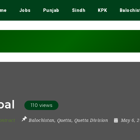
me
Jobs
Punjab
Sindh
KPK
Balochis
pal
110 views
ontract
Balochistan
,
Quetta
,
Quetta Division
May 6, 