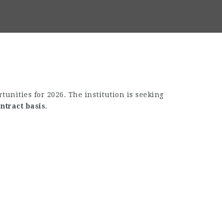
unities for 2026. The institution is seeking
ntract basis
.