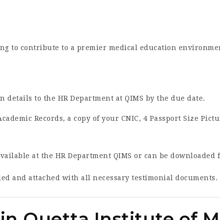
king to contribute to a premier medical education environme
on details to the HR Department at QIMS by the due date.
Academic Records, a copy of your CNIC, 4 Passport Size Pictu
vailable at the HR Department QIMS or can be downloaded fr
illed and attached with all necessary testimonial documents.
in Quetta Institute of 