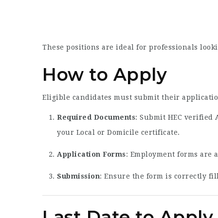
These positions are ideal for professionals loo
How to Apply
Eligible candidates must submit their applicati
Required Documents
: Submit HEC verified 
your Local or Domicile certificate.
Application Forms
: Employment forms are a
Submission
: Ensure the form is correctly f
Last Date to Apply 