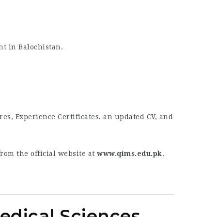
nt in Balochistan.
res, Experience Certificates, an updated CV, and
om the official website at
www.qims.edu.pk
.
Medical Sciences