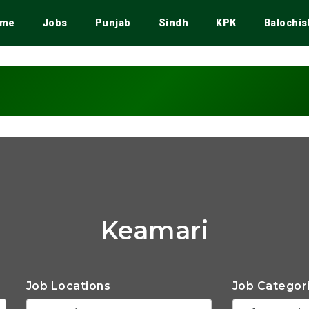
me
Jobs
Punjab
Sindh
KPK
Balochis
Keamari
Job Locations
Job Categor