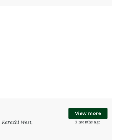
View more
,
Karachi West
,
3 months ago