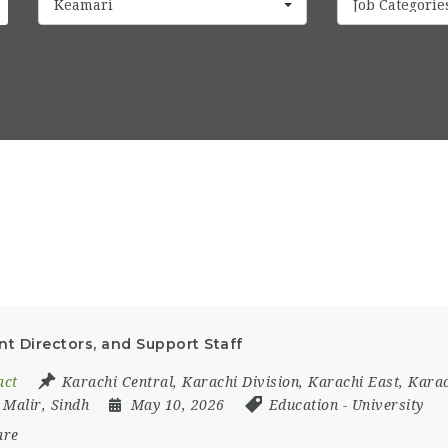
Keamari
Job Categorie
nt Directors, and Support Staff
act
Karachi Central
,
Karachi Division
,
Karachi East
,
Karac
,
Malir
,
Sindh
May 10, 2026
Education
-
University
are