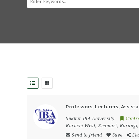
Professors, Lecturers, Assista
Sukkur IBA University
Contr
Karachi West
,
Keamari
,
Korangi
Send to friend
Save
Sh