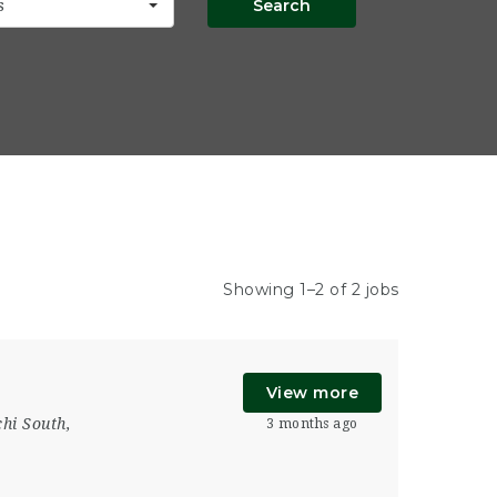
Search
s
Showing 1–2 of 2 jobs
View more
hi South
,
3 months ago