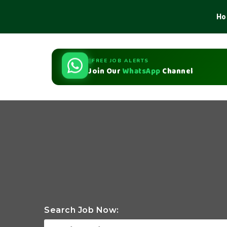
Ho
FREE JOB ALERTS
Join Our
WhatsApp
Channel
Search Job Now: