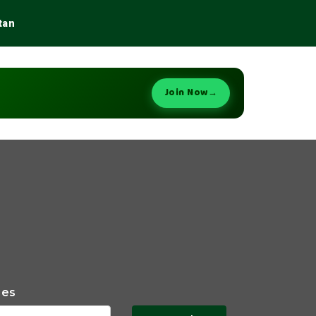
tan
Join Now
→
ies