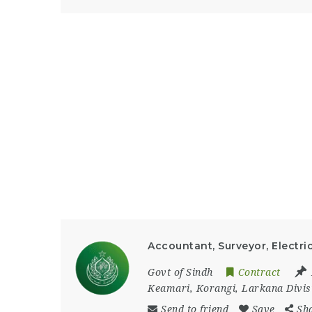
Accountant, Surveyor, Electric
Govt of Sindh
Contract
Keamari
,
Korangi
,
Larkana Divis
Send to friend
Save
Sh