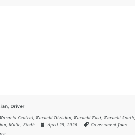
ian, Driver
Karachi Central
,
Karachi Division
,
Karachi East
,
Karachi South
ion
,
Malir
,
Sindh
April 29, 2026
Government Jobs
are