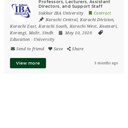
Professors, Lecturers, Assistant
Directors, and Support Staff
Sukkur IBA University
Contract
Karachi Central
,
Karachi Division
,
Karachi East
,
Karachi South
,
Karachi West
,
Keamari
,
Korangi
,
Malir
,
Sindh
May 10, 2026
Education
-
University
Send to friend
Save
Share
View more
3 months ago