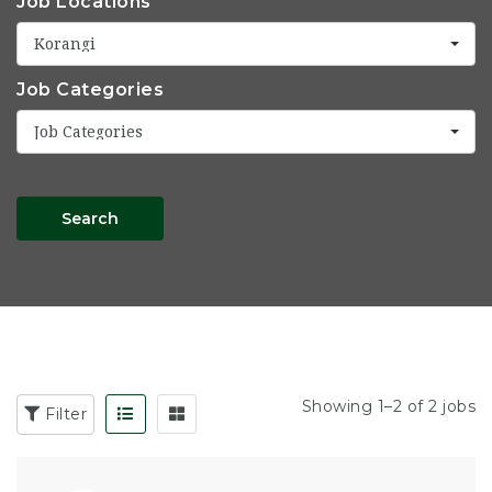
Job Locations
Korangi
Job Categories
Job Categories
Search
Showing 1–2 of 2 jobs
Filter