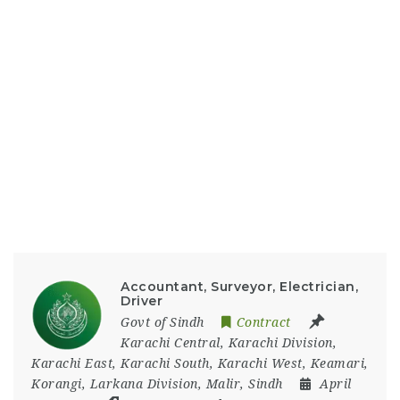
Accountant, Surveyor, Electrician,
Driver
Govt of Sindh
Contract
Karachi Central
,
Karachi Division
,
Karachi East
,
Karachi South
,
Karachi West
,
Keamari
,
Korangi
,
Larkana Division
,
Malir
,
Sindh
April