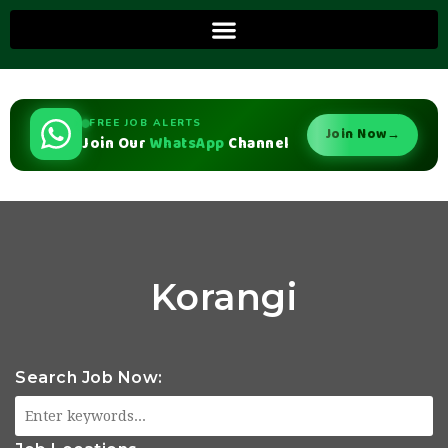
FREE JOB ALERTS
Join Now
→
Join Our
WhatsApp
Channel
Korangi
Search Job Now: