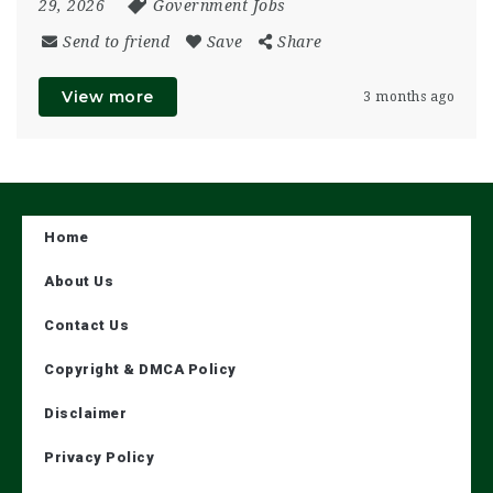
29, 2026
Government Jobs
Send to friend
Save
Share
View more
3 months ago
Home
About Us
Contact Us
Copyright & DMCA Policy
Disclaimer
Privacy Policy