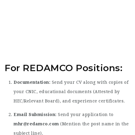
For REDAMCO Positions:
Documentation:
Send your CV along with copies of
your CNIC, educational documents (Attested by
HEC/Relevant Board), and experience certificates.
Email Submission:
Send your application to
mhr@redamco.com
(Mention the post name in the
subject line).