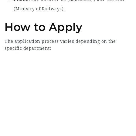
(Ministry of Railways).
How to Apply
The application process varies depending on the
specific department: