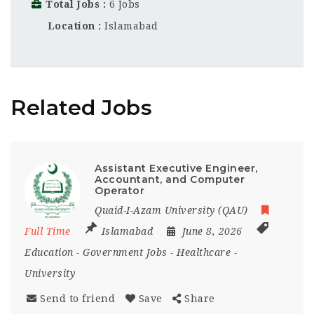
Total Jobs
6 Jobs
Location
Islamabad
Related Jobs
Assistant Executive Engineer,
Accountant, and Computer
Operator
Quaid-I-Azam University (QAU)
Full Time
Islamabad
June 8, 2026
Education
-
Government Jobs
-
Healthcare
-
University
Send to friend
Save
Share