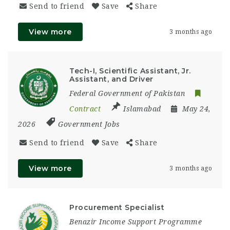
Send to friend
Save
Share
View more
3 months ago
Tech-I, Scientific Assistant, Jr.
Assistant, and Driver
Federal Government of Pakistan
Contract
Islamabad
May 24,
2026
Government Jobs
Send to friend
Save
Share
View more
3 months ago
Procurement Specialist
Benazir Income Support Programme