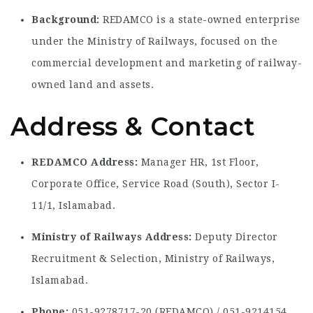
Background:
REDAMCO is a state-owned enterprise
under the Ministry of Railways, focused on the
commercial development and marketing of railway-
owned land and assets.
Address & Contact
REDAMCO Address:
Manager HR, 1st Floor,
Corporate Office, Service Road (South), Sector I-
11/1, Islamabad.
Ministry of Railways Address:
Deputy Director
Recruitment & Selection, Ministry of Railways,
Islamabad.
Phone:
051-9278717-20 (REDAMCO) / 051-9214154