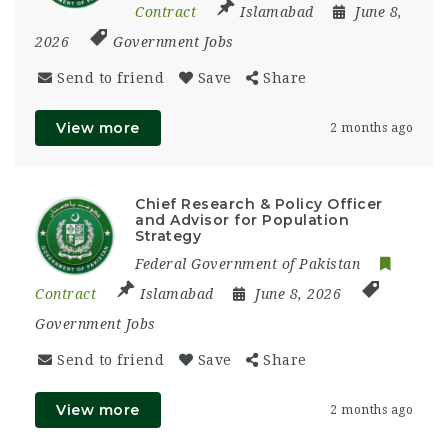
Contract
Islamabad
June 8,
2026
Government Jobs
Send to friend
Save
Share
View more
2 months ago
Chief Research & Policy Officer
and Advisor for Population
Strategy
Federal Government of Pakistan
Contract
Islamabad
June 8, 2026
Government Jobs
Send to friend
Save
Share
View more
2 months ago