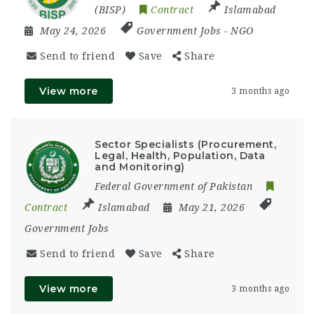
(BISP)
Contract
Islamabad
May 24, 2026
Government Jobs
-
NGO
Send to friend
Save
Share
View more
3 months ago
Sector Specialists (Procurement,
Legal, Health, Population, Data
and Monitoring)
Federal Government of Pakistan
Contract
Islamabad
May 21, 2026
Government Jobs
Send to friend
Save
Share
View more
3 months ago