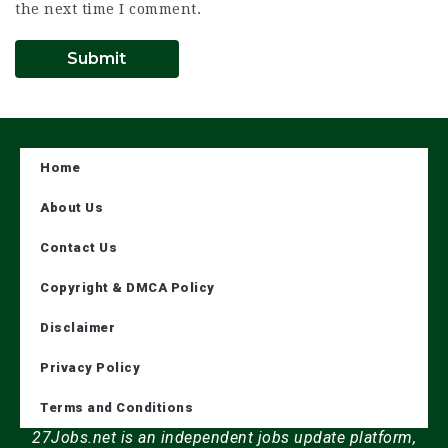
the next time I comment.
Home
About Us
Contact Us
Copyright & DMCA Policy
Disclaimer
Privacy Policy
Terms and Conditions
27Jobs.net is an independent jobs update platform,