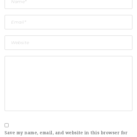
Save my name, email, and website in this browser for