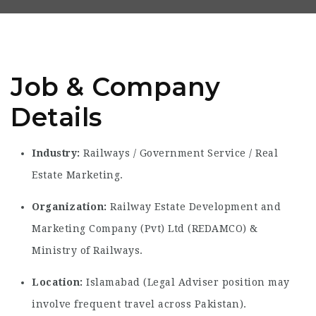
Job & Company
Details
Industry:
Railways / Government Service / Real
Estate Marketing.
Organization:
Railway Estate Development and
Marketing Company (Pvt) Ltd (REDAMCO) &
Ministry of Railways.
Location:
Islamabad (Legal Adviser position may
involve frequent travel across Pakistan).