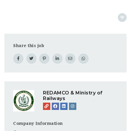
Share this job
REDAMCO & Ministry of
Railways
Company Information