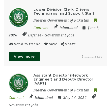
Lower Division Clerk, Drivers,
Technicians, and Support Staff
Federal Government of Pakistan
Contract
Islamabad
June 8,
2026
Defense
-
Government Jobs
Send to friend
Save
Share
View more
2 months ago
Assistant Director (Network
Engineer) and Deputy Director
(VAPT)
Federal Government of Pakistan
Contract
Islamabad
May 24, 2026
Government Jobs