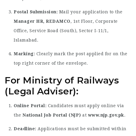
Postal Submission:
Mail your application to the
Manager HR, REDAMCO
, 1st Floor, Corporate
Office, Service Road (South), Sector I-11/1,
Islamabad.
Marking:
Clearly mark the post applied for on the
top right corner of the envelope.
For Ministry of Railways
(Legal Adviser):
Online Portal:
Candidates must apply online via
the
National Job Portal (NJP)
at
www.njp.gov.pk
.
Deadline:
Applications must be submitted within