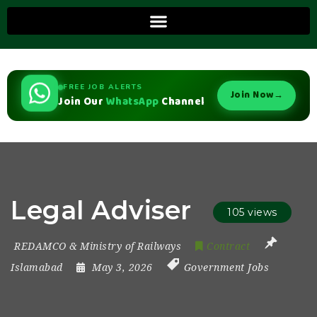
FREE JOB ALERTS
Join Now
→
Join Our
WhatsApp
Channel
Legal Adviser
105 views
REDAMCO & Ministry of Railways
Contract
Islamabad
May 3, 2026
Government Jobs