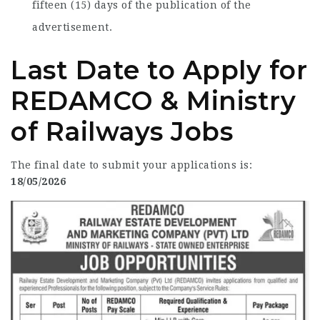
fifteen (15) days of the publication of the
advertisement.
Last Date to Apply for
REDAMCO & Ministry
of Railways Jobs
The final date to submit your applications is:
18/05/2026