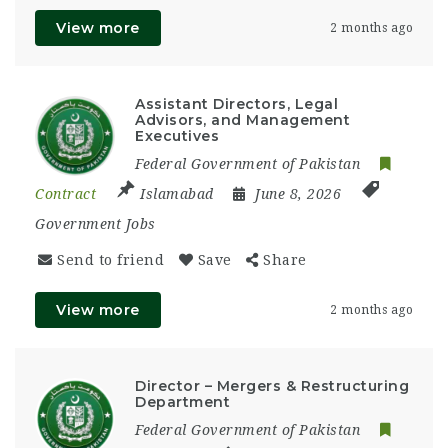
View more
2 months ago
Assistant Directors, Legal
Advisors, and Management
Executives
Federal Government of Pakistan
Contract
Islamabad
June 8, 2026
Government Jobs
Send to friend
Save
Share
View more
2 months ago
Director – Mergers & Restructuring
Department
Federal Government of Pakistan