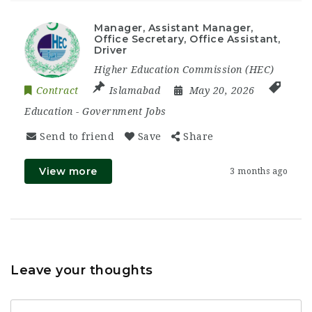
Manager, Assistant Manager,
Office Secretary, Office Assistant,
Driver
Higher Education Commission (HEC)
Contract
Islamabad
May 20, 2026
Education
-
Government Jobs
Send to friend
Save
Share
View more
3 months ago
Leave your thoughts