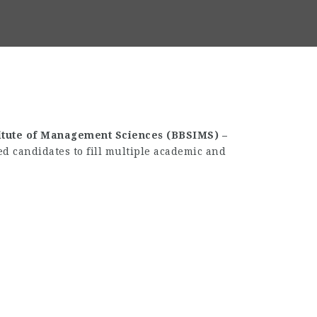
itute of Management Sciences (BBSIMS) –
ed candidates to fill multiple academic and