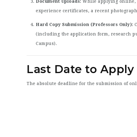
Document Uploads:
While applying online, 
experience certificates, a recent photograph
Hard Copy Submission (Professors Only):
C
(including the application form, research pu
Campus).
Last Date to Apply
The absolute deadline for the submission of on