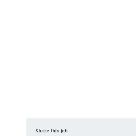
Share this job