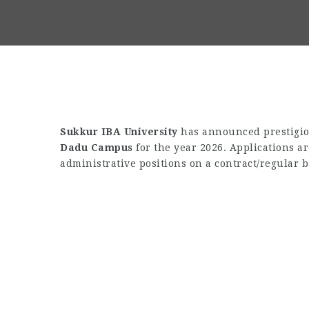
Sukkur IBA University
has announced prestigiou
Dadu Campus
for the year 2026. Applications a
administrative positions on a contract/regular b