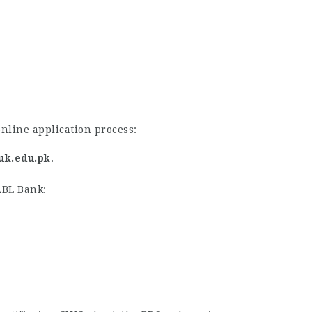
nline application process:
suk.edu.pk
.
ABL Bank: