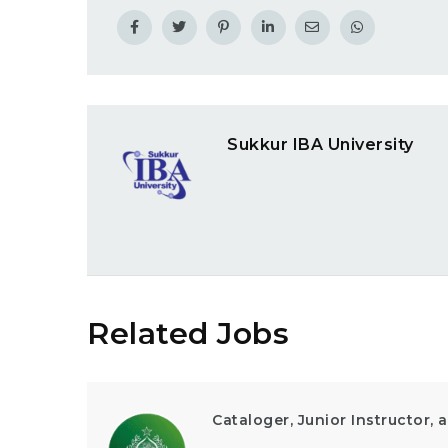
Sukkur IBA University
Related Jobs
Cataloger, Junior Instructor,