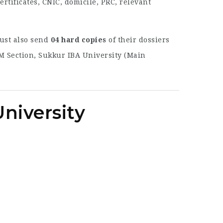
tificates, CNIC, domicile, PRC, relevant
must also send
04 hard copies
of their dossiers
HRM Section, Sukkur IBA University (Main
niversity