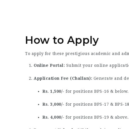
How to Apply
To apply for these prestigious academic and adm
Online Portal:
Submit your online applicatio
Application Fee (Challan):
Generate and dep
Rs. 1,500/-
for positions BPS-16 & below.
Rs. 3,000/-
for positions BPS-17 & BPS-18
Rs. 4,000/-
for positions BPS-19 & above.