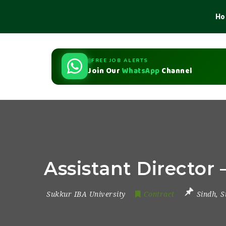
Ho
FREE JOB ALERTS
Join Our
WhatsApp
Channel
Assistant Director
Sukkur IBA University
Contract
Sindh
,
S