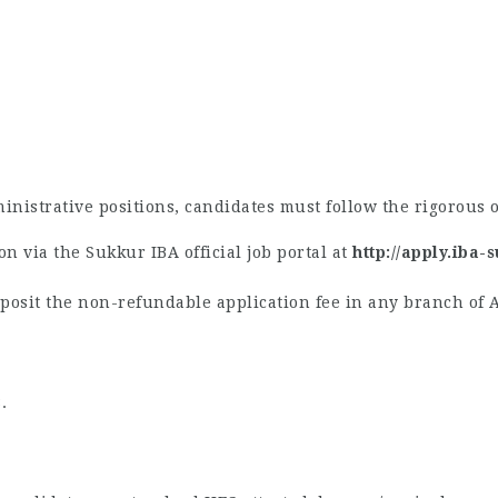
inistrative positions, candidates must follow the rigorous o
n via the Sukkur IBA official job portal at
http://apply.iba-
osit the non-refundable application fee in any branch of 
.