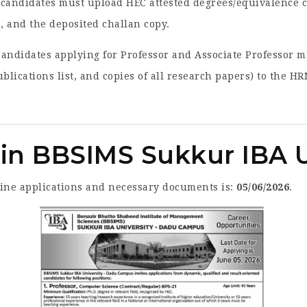
candidates must upload HEC attested degrees/equivalence cer
, and the deposited challan copy.
andidates applying for Professor and Associate Professor 
blications list, and copies of all research papers) to the 
 in BBSIMS Sukkur IBA U
line applications and necessary documents is:
05/06/2026
.