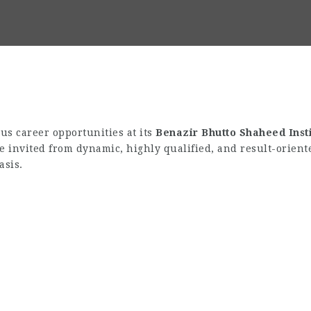
s career opportunities at its
Benazir Bhutto Shaheed Inst
re invited from dynamic, highly qualified, and result-orient
asis.