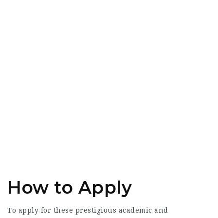
How to Apply
To apply for these prestigious academic and