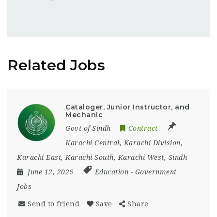
Related Jobs
Cataloger, Junior Instructor, and
Mechanic
Govt of Sindh
Contract
Karachi Central
,
Karachi Division
,
Karachi East
,
Karachi South
,
Karachi West
,
Sindh
June 12, 2026
Education
-
Government
Jobs
Send to friend
Save
Share