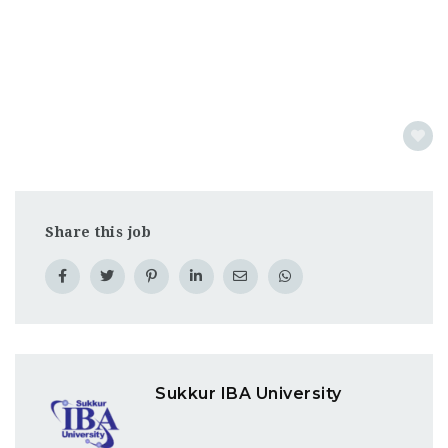
Share this job
Sukkur IBA University