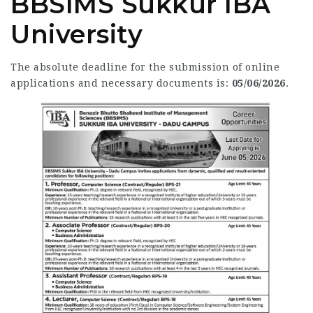
BBSIMS Sukkur IBA
University
The absolute deadline for the submission of online
applications and necessary documents is:
05/06/2026
.