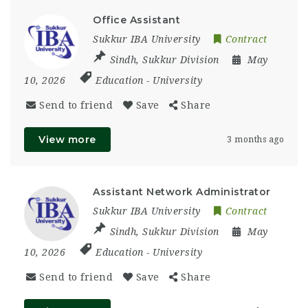
Office Assistant
Sukkur IBA University
Contract
Sindh
,
Sukkur Division
May
10, 2026
Education
-
University
Send to friend
Save
Share
View more
3 months ago
Assistant Network Administrator
Sukkur IBA University
Contract
Sindh
,
Sukkur Division
May
10, 2026
Education
-
University
Send to friend
Save
Share