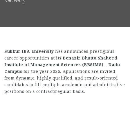
University
Sukkur IBA University
has announced prestigious
career opportunities at its
Benazir Bhutto Shaheed
Institute of Management Sciences (BBSIMS) – Dadu
Campus
for the year 2026. Applications are invited
from dynamic, highly qualified, and result-oriented
candidates to fill multiple academic and administrative
positions on a contract/regular basis.