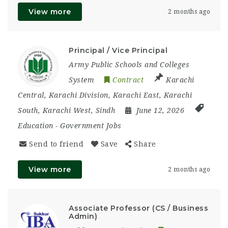
View more
2 months ago
Principal / Vice Principal
Army Public Schools and Colleges
System
Contract
Karachi
Central
,
Karachi Division
,
Karachi East
,
Karachi
South
,
Karachi West
,
Sindh
June 12, 2026
Education
-
Government Jobs
Send to friend
Save
Share
View more
2 months ago
Associate Professor (CS / Business
Admin)