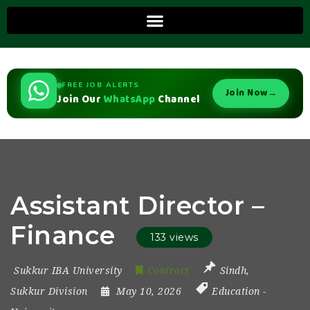
FREE JOB ALERTS
Join Now
→
Join Our
WhatsApp
Channel
Assistant Director –
Finance
133 views
Sukkur IBA University
Contract
Sindh
,
Sukkur Division
May 10, 2026
Education
-