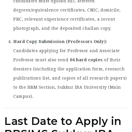
candidates must upload HEC attested
degrees/equivalence certificates, CNIC, domicile,
PRC, relevant experience certificates, a recent
photograph, and the deposited challan copy.
Hard Copy Submission (Professors Only):
Candidates applying for Professor and Associate
Professor must also send
04 hard copies
of their
dossiers (including the application form, research
publications list, and copies of all research papers)
to the HRM Section, Sukkur IBA University (Main
Campus).
Last Date to Apply in