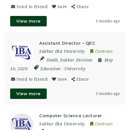
Send to friend
Save
Share
View more
3 months ago
Assistant Director – QEC
Sukkur IBA University
Contract
Sindh
,
Sukkur Division
May
10, 2026
Education
-
University
Send to friend
Save
Share
View more
3 months ago
Computer Science Lecturer
Sukkur IBA University
Contract