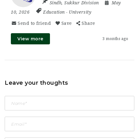
Sindh
,
Sukkur Division
May
10, 2026
Education
-
University
Send to friend
Save
Share
View more
3 months ago
Leave your thoughts