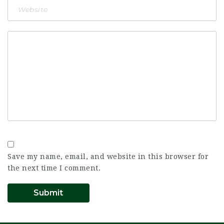
Save my name, email, and website in this browser for
the next time I comment.