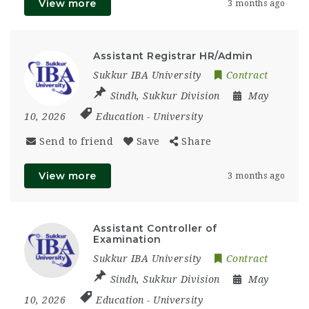
View more
3 months ago
Assistant Registrar HR/Admin
Sukkur IBA University
Contract
Sindh
,
Sukkur Division
May
10, 2026
Education
-
University
Send to friend
Save
Share
View more
3 months ago
Assistant Controller of
Examination
Sukkur IBA University
Contract
Sindh
,
Sukkur Division
May
10, 2026
Education
-
University