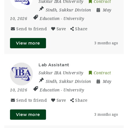
Sukkur IBA University
Contract
Sindh
,
Sukkur Division
May
10, 2026
Education
-
University
Send to friend
Save
Share
View more
3 months ago
Lab Assistant
Sukkur IBA University
Contract
Sindh
,
Sukkur Division
May
10, 2026
Education
-
University
Send to friend
Save
Share
View more
3 months ago