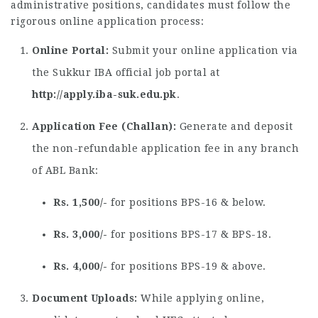
administrative positions, candidates must follow the
rigorous online application process:
Online Portal:
Submit your online application via
the Sukkur IBA official job portal at
http://apply.iba-suk.edu.pk
.
Application Fee (Challan):
Generate and deposit
the non-refundable application fee in any branch
of ABL Bank:
Rs. 1,500/-
for positions BPS-16 & below.
Rs. 3,000/-
for positions BPS-17 & BPS-18.
Rs. 4,000/-
for positions BPS-19 & above.
Document Uploads:
While applying online,